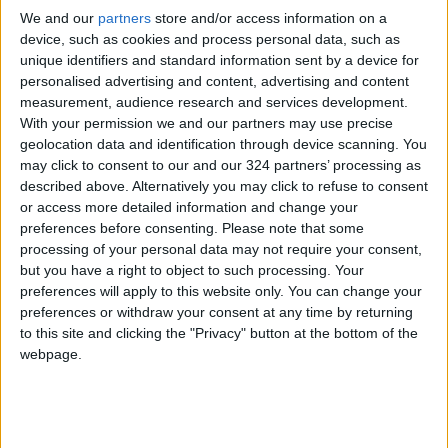
We and our
partners
store and/or access information on a
A worker prepares the daily catch of sardines
device, such as cookies and process personal data, such as
for delivery to the Conservas Pinhais e Cia
unique identifiers and standard information sent by a device for
factory in Matosinhos, Portugal, on July 4,
personalised advertising and content, advertising and content
2022.
measurement, audience research and services development.
With your permission we and our partners may use precise
geolocation data and identification through device scanning. You
After donning protective coverings, you enter
may click to consent to our and our 324 partners’ processing as
along a walkway that runs around the edge of
described above. Alternatively you may click to refuse to consent
a mostly open floor, divided only by arched
or access more detailed information and change your
preferences before consenting.
Please note that some
windows, save for a few offices where workers
processing of your personal data may not require your consent,
are typing on laptops. The first thing you see is
but you have a right to object to such processing. Your
a table of women cutting chili peppers, bay
preferences will apply to this website only. You can change your
leaves, and pickles to fill the spicy versions of
preferences or withdraw your consent at any time by returning
to this site and clicking the "Privacy" button at the bottom of the
the company’s four varieties of sardines, which
webpage.
are offered either in tomato sauce or olive oil.
In the next area, the fish are bathed in salt
water before having their heads and tails cut