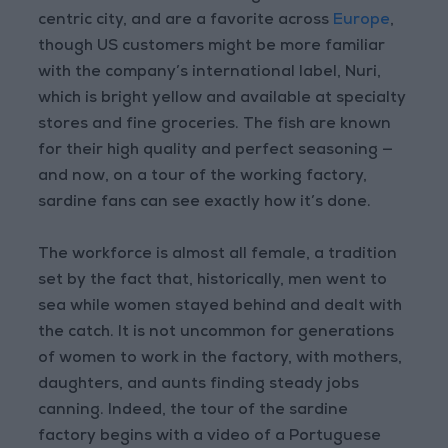
centric city, and are a favorite across
Europe
,
though US customers might be more familiar
with the company’s international label, Nuri,
which is bright yellow and available at specialty
stores and fine groceries. The fish are known
for their high quality and perfect seasoning —
and now, on a tour of the working factory,
sardine fans can see exactly how it’s done.
The workforce is almost all female, a tradition
set by the fact that, historically, men went to
sea while women stayed behind and dealt with
the catch. It is not uncommon for generations
of women to work in the factory, with mothers,
daughters, and aunts finding steady jobs
canning. Indeed, the tour of the sardine
factory begins with a video of a Portuguese