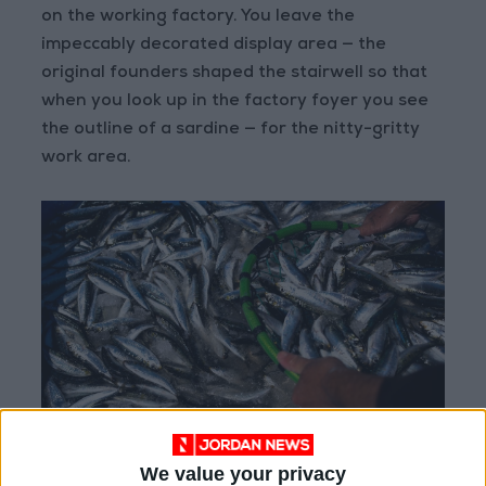
on the working factory. You leave the
impeccably decorated display area — the
original founders shaped the stairwell so that
when you look up in the factory foyer you see
the outline of a sardine — for the nitty-gritty
work area.
We value your privacy