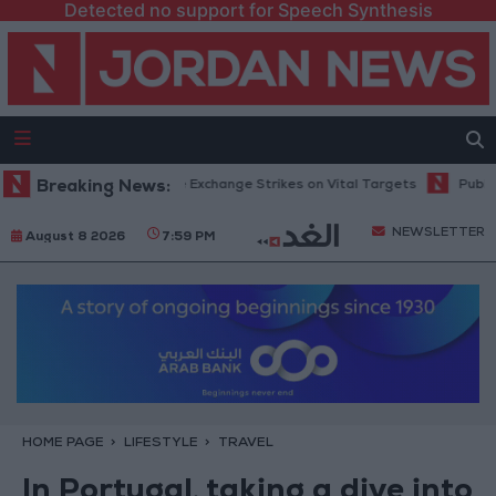
Detected no support for Speech Synthesis
sia and Ukraine Exchange Strikes on Vital Targets
Breaking News:
Public Security Di
NEWSLETTER
August 8 2026
7:59 PM
HOME PAGE
LIFESTYLE
TRAVEL
In Portugal, taking a dive into