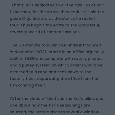
“That film is dedicated to all the families of our
fishermen, for the stress they endure,” said the
guide Olga Santos, at the start of a recent
tour. Thus begins the entry to the wonderful,
reverent world of canned sardines.
The 90-minute tour, which Pinhais introduced
in November 2021, starts in an office originally
built in 1926 and complete with rotary phones
and a pulley system, on which orders would be
attached to a rope and sent down to the
factory floor, separating the office from the
fish canning itself.
After the video of the fishermen’s families and
one about how the fish’s seasonings are
sourced, the screen rises to reveal a window