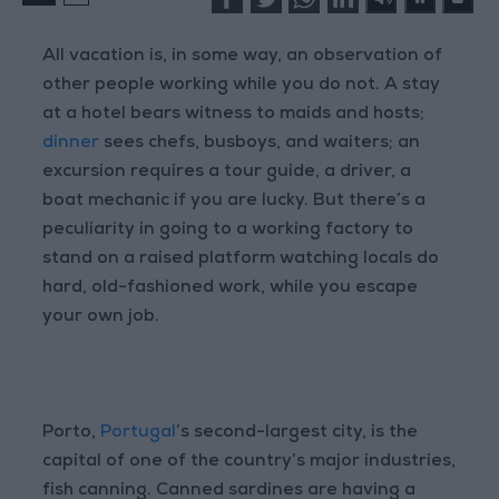
All vacation is, in some way, an observation of
other people working while you do not. A stay
at a hotel bears witness to maids and hosts;
dinner
sees chefs, busboys, and waiters; an
excursion requires a tour guide, a driver, a
boat mechanic if you are lucky. But there’s a
peculiarity in going to a working factory to
stand on a raised platform watching locals do
hard, old-fashioned work, while you escape
your own job.
Porto,
Portugal
’s second-largest city, is the
capital of one of the country’s major industries,
fish canning. Canned sardines are having a