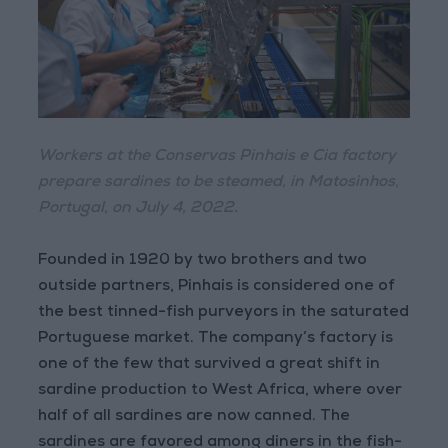
Workers at the Conservas Pinhais e Cia factory
prepare sardines to be steamed, in Matosinhos,
Portugal, on July 4, 2022.
Founded in 1920 by two brothers and two
outside partners, Pinhais is considered one of
the best tinned-fish purveyors in the saturated
Portuguese market. The company’s factory is
one of the few that survived a great shift in
sardine production to West Africa, where over
half of all sardines are now canned. The
sardines are favored among diners in the fish-