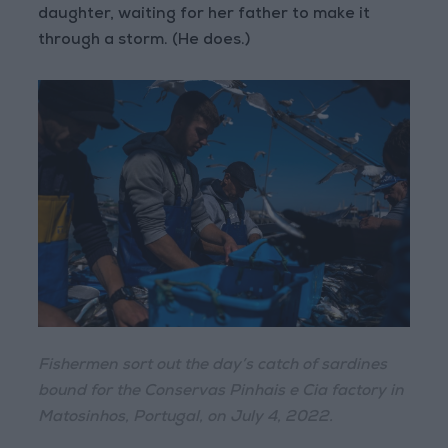
daughter, waiting for her father to make it
through a storm. (He does.)
Fishermen sort out the day’s catch of sardines
bound for the Conservas Pinhais e Cia factory in
Matosinhos, Portugal, on July 4, 2022.