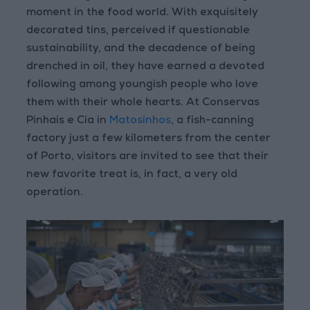
moment in the food world. With exquisitely
decorated tins, perceived if questionable
sustainability, and the decadence of being
drenched in oil, they have earned a devoted
following among youngish people who love
them with their whole hearts. At Conservas
Pinhais e Cia in
Matosinhos
, a fish-canning
factory just a few kilometers from the center
of Porto, visitors are invited to see that their
new favorite treat is, in fact, a very old
operation.