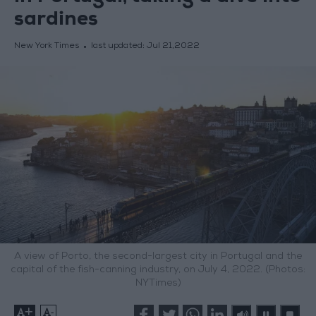
sardines
New York Times
last updated:
Jul 21,2022
A view of Porto, the second-largest city in Portugal and the
capital of the fish-canning industry, on July 4, 2022. (Photos:
NYTimes)
+
-