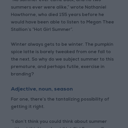
“No summer ever came back, and no two
summers ever were alike,” wrote Nathaniel
Hawthorne, who died 155 years before he
would have been able to listen to Megan Thee
Stallion’s “Hot Girl Summer”.
Winter always gets to be winter. The pumpkin
spice latte is barely tweaked from one fall to
the next. So why do we subject summer to this
premature, and perhaps futile, exercise in
branding?
Adjective, noun, season
For one, there’s the tantalizing possibility of
getting it right.
“I don’t think you could think about summer