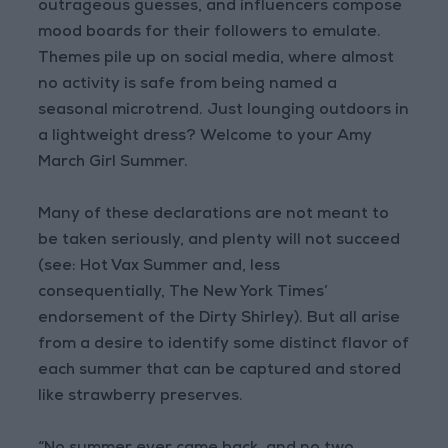
outrageous guesses, and influencers compose
mood boards for their followers to emulate.
Themes pile up on social media, where almost
no activity is safe from being named a
seasonal microtrend. Just lounging outdoors in
a lightweight dress? Welcome to your Amy
March Girl Summer.
Many of these declarations are not meant to
be taken seriously, and plenty will not succeed
(see: Hot Vax Summer and, less
consequentially, The New York Times’
endorsement of the Dirty Shirley). But all arise
from a desire to identify some distinct flavor of
each summer that can be captured and stored
like strawberry preserves.