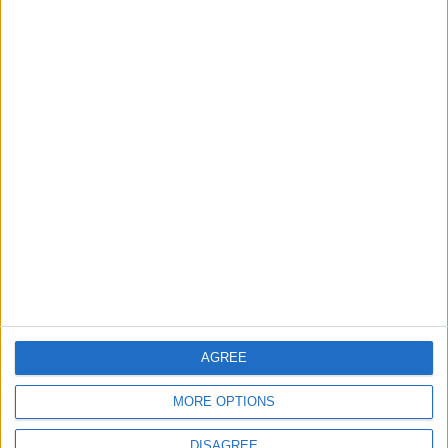
NEWS RELATED TO
Reset your boundaries, online
and off
ALL
May 31,2023
|
Greece says it does not ditch
migrants at sea. It was
caught in the act
ALL
May 20,2023
|
How to choose the
‘Fitfluencers’ to follow, and
the ones to avoid
AGREE
ALL
May 18,2023
|
MORE OPTIONS
DISAGREE