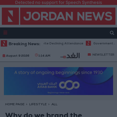
Detected no support for Speech Synthesis
ord Revenues Despite Declining Attendance
Breaking News:
Government Announces 
NEWSLETTER
August 9 2026
1:14 AM
HOME PAGE
LIFESTYLE
ALL
Why do we brand the