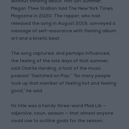
without thinking about ‘Hot Girl Summer,’”
Megan Thee Stallion told The New York Times
Magazine in 2020. The rapper, who had
released the song in August 2019, conveyed a
message of self-assurance with flaming album
art and a kinetic beat.
The song captured, and perhaps influenced,
the feeling of the late days of that summer,
said Charlie Harding, a host of the music
podcast “Switched on Pop.” “So many people
took up that moniker of feeling hot and feeling
good,” he said.
Its title was a handy three-word Mad Lib —
adjective, noun, season — that almost anyone
could use to outline goals for the season.