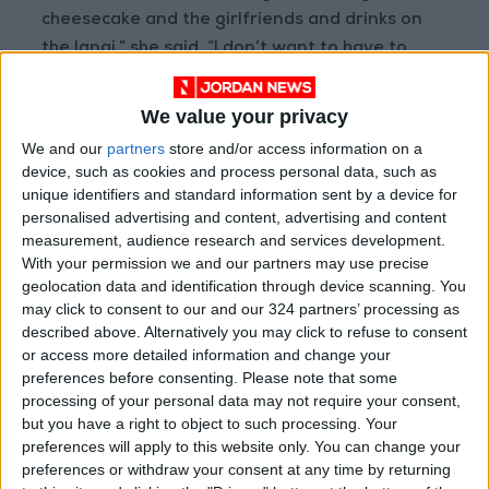
cheesecake and the girlfriends and drinks on
the lanai,” she said. “I don’t want to have to
shave too much.”
We value your privacy
Making such predictions may be a way of
We and our
partners
store and/or access information on a
dealing with the immense expectations of the
device, such as cookies and process personal data, such as
season.
unique identifiers and standard information sent by a device for
personalised advertising and content, advertising and content
measurement, audience research and services development.
Beginning in childhood, Americans look forward
With your permission we and our partners may use precise
to summers off from school, from which they
geolocation data and identification through device scanning. You
might return with bangs or new boyfriends.
may click to consent to our and our 324 partners’ processing as
described above. Alternatively you may click to refuse to consent
or access more detailed information and change your
The season lends itself to coming-of-age
preferences before consenting.
Please note that some
stories, from Edith Wharton’s “Summer” to the
processing of your personal data may not require your consent,
film “Wet Hot American Summer.” It can also be
but you have a right to object to such processing. Your
preferences will apply to this website only. You can change your
a time of social upheaval, as in 1967, when
preferences or withdraw your consent at any time by returning
nationwide riots against racial injustice