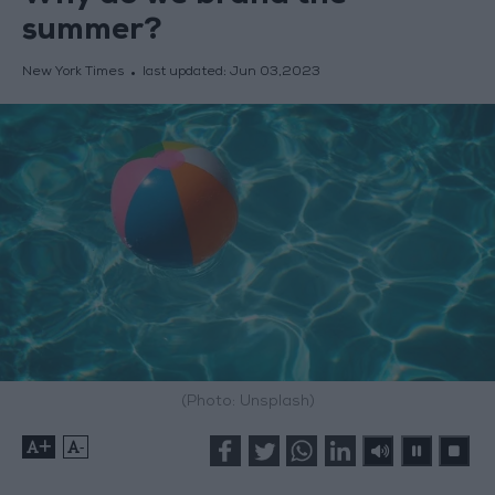
summer?
New York Times
last updated:
Jun 03,2023
(Photo: Unsplash)
+
-