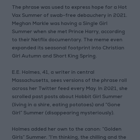
The phrase was used to express hope for a Hot
Vax Summer of swab-free debauchery in 2021.
Meghan Markle was having a Single Girl
Summer when she met Prince Harry, according
to their Netflix documentary. The meme even
expanded its seasonal footprint into Christian
Girl Autumn and Short King Spring.
E.E. Holmes, 41, a writer in central
Massachusetts, sees versions of the phrase roll
across her Twitter feed every May. In 2021, she
scrolled past posts about Hobbit Girl Summer
(living in a shire, eating potatoes) and “Gone
Girl” Summer (disappearing mysteriously).
Holmes added her own to the canon: “Golden
Girls” Summer. “I’m thinking, the chilling and the