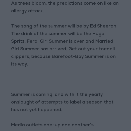
As trees bloom, the predictions come on like an
allergy attack.
The song of the summer will be by Ed Sheeran.
The drink of the summer will be the Hugo
Spritz. Feral Girl Summer is over and Married
Girl Summer has arrived. Get out your toenail
clippers, because Barefoot-Boy Summer is on
its way.
Summer is coming, and with it the yearly
onslaught of attempts to label a season that
has not yet happened.
Media outlets one-up one another’s