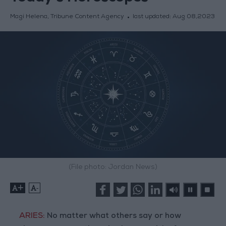
Magi Helena, Tribune Content Agency
last updated:
Aug 08,2023
(File photo: Jordan News)
+
-
ARIES:
No matter what others say or how