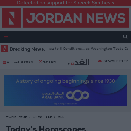
Detected no support for Speech Synthesis
nks Reopening of Hormuz to 6 Conditions... as Washington Tests Commitm
Breaking News:
NEWSLETTER
August 9 2026
3:01 PM
HOME PAGE
LIFESTYLE
ALL
Today's Horoscopes