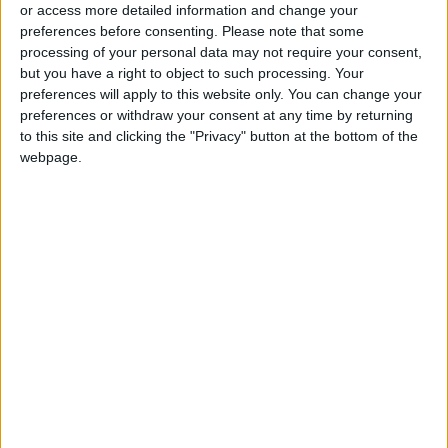
soon.
or access more detailed information and change your
preferences before consenting.
Please note that some
processing of your personal data may not require your consent,
PISCES:
You have earned the right to dream for
but you have a right to object to such processing. Your
yourself. Other people may try to dictate you
preferences will apply to this website only. You can change your
views, but you can choose if you are willing to
preferences or withdraw your consent at any time by returning
to this site and clicking the "Privacy" button at the bottom of the
make allowances for a difference of opinion.
webpage.
Compromise whenever you can.
Your
IF AUGUST 8 IS YOUR BIRTHDAY:
competitiveness could be at a peak during the
upcoming two to three weeks, encouraging you
to show off your physical prowess and
leadership skills. Romance could be a priority in
early September when a vacation to your
favorite place could prove satisfying. Do not