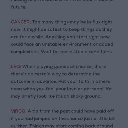
making any crucial decisions for your financial
future.
CANCER:
Too many things may be in flux right
now; it might be safest to keep things as they
are for a while. Anything you start right now
could face an unstable environment or added
complexities. Wait for more stable conditions.
LEO:
When playing games of chance, there
there’s no certain way to determine the
outcome in advance. Put your faith in others
even when you feel your love or personal life
may briefly look like it’s on shaky ground.
VIRGO:
A tip from the past could have paid off
if you had jumped on the chance just a little bit
quicker. Things may start coming back around