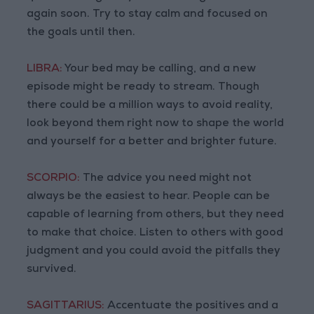
again soon. Try to stay calm and focused on
the goals until then.
LIBRA:
Your bed may be calling, and a new
episode might be ready to stream. Though
there could be a million ways to avoid reality,
look beyond them right now to shape the world
and yourself for a better and brighter future.
SCORPIO:
The advice you need might not
always be the easiest to hear. People can be
capable of learning from others, but they need
to make that choice. Listen to others with good
judgment and you could avoid the pitfalls they
survived.
SAGITTARIUS:
Accentuate the positives and a