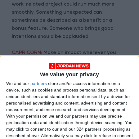
work-related project could run much more
smoothly. Something unexpected can
sometimes be described as a benefit or a
bonus feature. Someone who brings good
intentions should be applauded.
CAPRICORN:
Make an impact wherever you
can. Strive to be more than just a random
name to the people in charge. Put in the time
We value your privacy
and energy so that you will be recognized and
We and our
partners
store and/or access information on a
remembered in the future.
device, such as cookies and process personal data, such as
unique identifiers and standard information sent by a device for
AQUARIUS:
When the world is noisy and
personalised advertising and content, advertising and content
measurement, audience research and services development.
distracting do your best to remain focused on
With your permission we and our partners may use precise
the tasks at hand. Concentrate on your work
geolocation data and identification through device scanning. You
and block out any distractions as best as you
may click to consent to our and our 324 partners’ processing as
can. You may get some peace and quiet again
described above. Alternatively you may click to refuse to consent