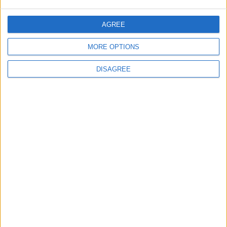
AGREE
ANALYSIS
ANALYSIS
Jul 29,2026
|
Jul 22,2026
|
MORE OPTIONS
DISAGREE
MOST READ
1
On the Occasion of Georgina and
Ronaldo's Upcoming Wedding: What Is
Their Love Story?
2
Study: Dietary Fructose Triggers Cancer
Spread After Chemotherapy