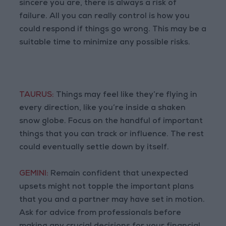
sincere you are, there is always a risk of
failure. All you can really control is how you
could respond if things go wrong. This may be a
suitable time to minimize any possible risks.
TAURUS:
Things may feel like they’re flying in
every direction, like you’re inside a shaken
snow globe. Focus on the handful of important
things that you can track or influence. The rest
could eventually settle down by itself.
GEMINI:
Remain confident that unexpected
upsets might not topple the important plans
that you and a partner may have set in motion.
Ask for advice from professionals before