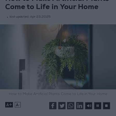
Come to Life in Your Home
last updated:
Apr 23,2025
How to Make Artificial Plants Come to Life in Your Home
+
-