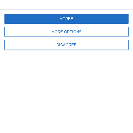
ECONOMY
8 h ago
|
AGREE
Three Yemeni Government
MORE OPTIONS
Soldiers Killed in New Houthi
Drone Attack
DISAGREE
MIDDLE EAST
8 h ago
|
EDITOR'S PICKS
Lands and Survey
How Will Jordan Settle
Department: Real
the Battle?
Property Law Draft
Does Not Include Any
New Taxes or Fees
NEWS
ANALYSIS
Jul 15,2026
|
Aug 06,2026
|