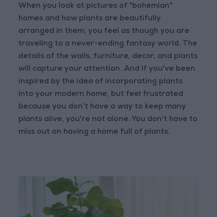
When you look at pictures of "bohemian"
homes and how plants are beautifully
arranged in them, you feel as though you are
traveling to a never-ending fantasy world. The
details of the walls, furniture, decor, and plants
will capture your attention. And if you've been
inspired by the idea of incorporating plants
into your modern home, but feel frustrated
because you don’t have a way to keep many
plants alive, you're not alone. You don't have to
miss out on having a home full of plants.