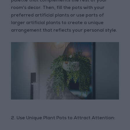
palette that complements the rest of your
room's decor. Then, fill the pots with your
preferred artificial plants or use parts of
larger artificial plants to create a unique
arrangement that reflects your personal style.
2. Use Unique Plant Pots to Attract Attention: