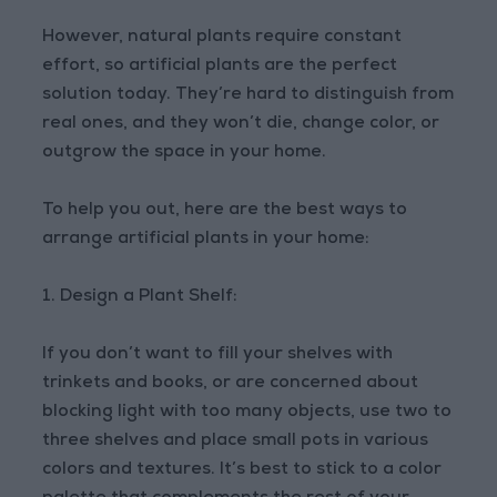
However, natural plants require constant
effort, so artificial plants are the perfect
solution today. They’re hard to distinguish from
real ones, and they won’t die, change color, or
outgrow the space in your home.
To help you out, here are the best ways to
arrange artificial plants in your home:
1. Design a Plant Shelf:
If you don’t want to fill your shelves with
trinkets and books, or are concerned about
blocking light with too many objects, use two to
three shelves and place small pots in various
colors and textures. It’s best to stick to a color