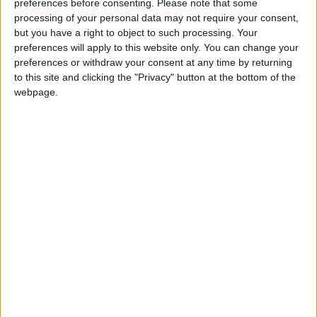
preferences before consenting.
Please note that some
processing of your personal data may not require your consent,
but you have a right to object to such processing. Your
preferences will apply to this website only. You can change your
preferences or withdraw your consent at any time by returning
to this site and clicking the "Privacy" button at the bottom of the
webpage.
3. Use Hanging Plant Pots:
Hanging plant pots made of macramé have
become very popular in recent years, and they
don’t seem to be disappearing anytime soon.
You can purchase these pots from various
stores or online, then hang artificial vines and
different plants inside them and place them in
windows. This arrangement is perfect for