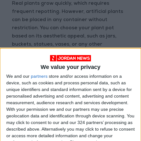
Real plants grow quickly, which requires
frequent repotting. However, artificial plants
can be placed in any container without
restriction. You can choose your plant pot
based on its aesthetic appeal, such as jars,
buckets, statues, vases, or any other
containers that match your home’s decor. If
you have an empty corner on the floor or a
We value your privacy
side table, try grouping your artificial plants
We and our
partners
store and/or access information on a
with the pots and other statues to create an
device, such as cookies and process personal data, such as
attractive focal point. Be sure to vary the sizes
unique identifiers and standard information sent by a device for
and shapes to give it a natural and distinctive
personalised advertising and content, advertising and content
look.
measurement, audience research and services development.
With your permission we and our partners may use precise
geolocation data and identification through device scanning. You
may click to consent to our and our 324 partners’ processing as
described above. Alternatively you may click to refuse to consent
or access more detailed information and change your