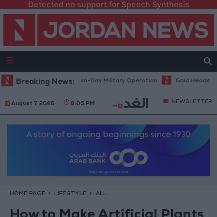
Detected no support for Speech Synthesis
Kafr Aqab After Two-Day Military Operation
Breaking News:
Gold Heads for Best We
NEWSLETTER
August 7 2026
8:05 PM
HOME PAGE
LIFESTYLE
ALL
How to Make Artificial Plants