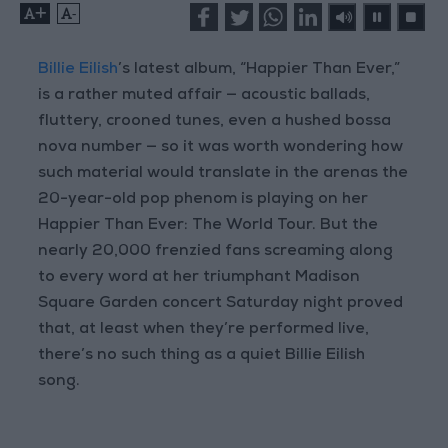
+
-
Billie Eilish
’s latest album, “Happier Than Ever,”
is a rather muted affair — acoustic ballads,
fluttery, crooned tunes, even a hushed bossa
nova number — so it was worth wondering how
such material would translate in the arenas the
20-year-old pop phenom is playing on her
Happier Than Ever: The World Tour. But the
nearly 20,000 frenzied fans screaming along
to every word at her triumphant Madison
Square Garden concert Saturday night proved
that, at least when they’re performed live,
there’s no such thing as a quiet Billie Eilish
song.