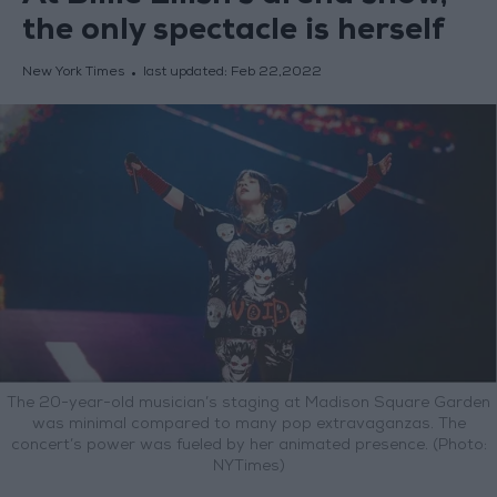
the only spectacle is herself
New York Times
last updated:
Feb 22,2022
The 20-year-old musician’s staging at Madison Square Garden
was minimal compared to many pop extravaganzas. The
concert’s power was fueled by her animated presence. (Photo:
NYTimes)