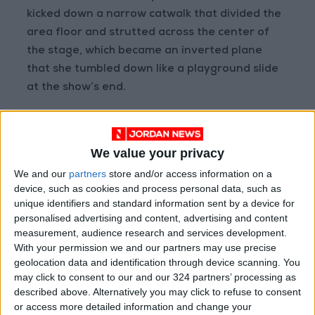
kicked down a narrow catwalk that divided the
area floor and strutted across the center of
the stage, which became an inverted plane
that she tumbled down like a playground slide
at the show’s end.
But Eilish’s most impressive feat was the way
she enlivened and electrified some of the more
We value your privacy
subdued material on “Happier Than Ever.”
We and our
partners
store and/or access information on a
“Goldwing,” one of the album’s snooziest
device, such as cookies and process personal data, such as
moments, transformed into a kinetic call-and-
unique identifiers and standard information sent by a device for
response number. Low-key dis tracks “I Didn’t
personalised advertising and content, advertising and content
measurement, audience research and services development.
Change My Number” and “Lost Cause” became
With your permission we and our partners may use precise
hard-hitting, crowd-pleasing bangers.
geolocation data and identification through device scanning. You
may click to consent to our and our 324 partners’ processing as
The video projections accompanying that song
described above. Alternatively you may click to refuse to consent
or access more detailed information and change your
included a series of faceless, scantily clad