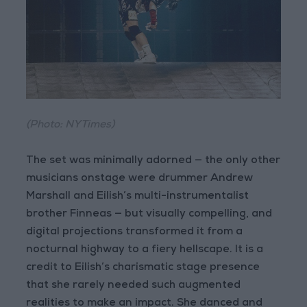
(Photo: NYTimes)
The set was minimally adorned — the only other
musicians onstage were drummer Andrew
Marshall and Eilish’s multi-instrumentalist
brother Finneas — but visually compelling, and
digital projections transformed it from a
nocturnal highway to a fiery hellscape. It is a
credit to Eilish’s charismatic stage presence
that she rarely needed such augmented
realities to make an impact. She danced and