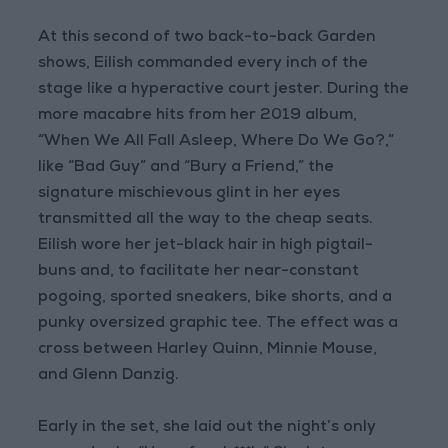
At this second of two back-to-back Garden
shows, Eilish commanded every inch of the
stage like a hyperactive court jester. During the
more macabre hits from her 2019 album,
“When We All Fall Asleep, Where Do We Go?,”
like “Bad Guy” and “Bury a Friend,” the
signature mischievous glint in her eyes
transmitted all the way to the cheap seats.
Eilish wore her jet-black hair in high pigtail-
buns and, to facilitate her near-constant
pogoing, sported sneakers, bike shorts, and a
punky oversized graphic tee. The effect was a
cross between Harley Quinn, Minnie Mouse,
and Glenn Danzig.
Early in the set, she laid out the night’s only