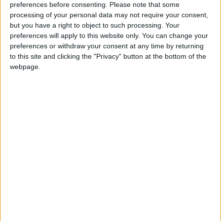
preferences before consenting.
Please note that some
dancing bodies — sexualization in the abstract,
processing of your personal data may not require your consent,
rather than focused on the performer herself.
but you have a right to object to such processing. Your
In May, Eilish ushered in the “Happier Than
preferences will apply to this website only. You can change your
preferences or withdraw your consent at any time by returning
Ever” phase with what seemed to be a
to this site and clicking the "Privacy" button at the bottom of the
transformation of her image, dying her hair
webpage.
bombshell blonde and posing in a figure-
hugging corset on the cover of British Vogue. It
is notable, then, that she has ditched this
aesthetic on the tour promoting the same
album, opting once again for inky hair and the
signature baggy silhouette of the “Bad Guy”
era that allows her to move freely onstage.
Throughout the night, Eilish conducted the
crowd like an expletive-loving yoga instructor.
She told them when to sit, when to put down
their phones to fleetingly live in the moment (a