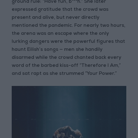
ground rule: “Have fun, b***h.” She later
expressed gratitude that the crowd was
present and alive, but never directly
mentioned the pandemic. For nearly two hours,
the arena was an escape where the only
lurking dangers were the powerful figures that
haunt Eilish’s songs — men she handily
disarmed while the crowd chanted back every
word of the barbed kiss-off “Therefore I Am,”
and sat rapt as she strummed “Your Power.”