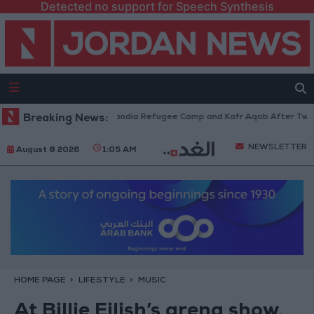
Detected no support for Speech Synthesis
s Withdraw from Qalandia Refugee Camp and Kafr Aqab After Two-Day Mil
Breaking News:
NEWSLETTER
August 8 2026
1:05 AM
HOME PAGE
LIFESTYLE
MUSIC
At Billie Eilish’s arena show,