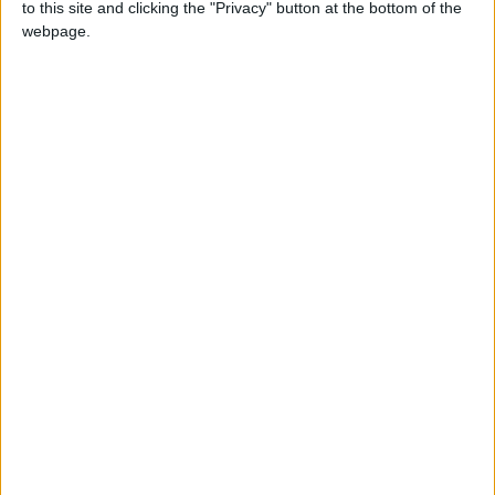
to this site and clicking the "Privacy" button at the bottom of the
(Freddie Mercury),” Psy told AFP.
webpage.
“At that moment, I was not that good at music,
not that good a singer... I was just a funny
dancer.”