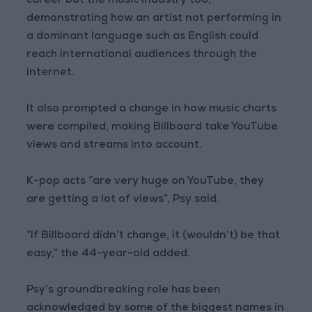
career but the music industry too,
demonstrating how an artist not performing in
a dominant language such as English could
reach international audiences through the
internet.
It also prompted a change in how music charts
were compiled, making Billboard take YouTube
views and streams into account.
K-pop acts “are very huge on YouTube, they
are getting a lot of views”, Psy said.
“If Billboard didn’t change, it (wouldn’t) be that
easy,” the 44-year-old added.
Psy’s groundbreaking role has been
acknowledged by some of the biggest names in