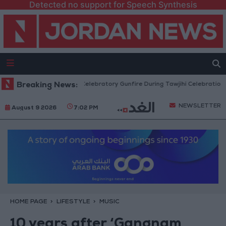
Detected no support for Speech Synthesis
t Measures Against Celebratory Gunfire During Tawjihi Celebrations
Breaking News:
A
NEWSLETTER
August 9 2026
7:02 PM
HOME PAGE
LIFESTYLE
MUSIC
10 years after ‘Gangnam