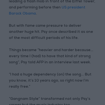
leading a flash mob in front of the Eiffel Tower,
and performing before then
US president
Barack Obama
.
But with fame came pressure to deliver
another huge hit. Psy once described it as one
of the most difficult periods of his life.
Things became “heavier and harder because...
every time I (had) to have that kind of strong
song”, Psy told AFP in an interview last week.
“I had a huge dependency (on) the song... But
you know, it’s 10 years ago, so right now I’m
really free.”
“Gangnam Style” transformed not only Psy’s