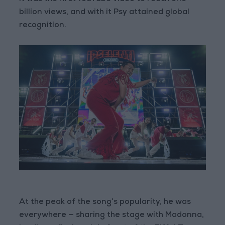
billion views, and with it Psy attained global
recognition.
At the peak of the song’s popularity, he was
everywhere — sharing the stage with Madonna,