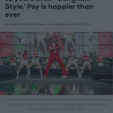
Style,’ Psy is happier than
ever
By Agence France-Presse
last updated:
Jun 09,2022
South Korean singer and producer Psy (center) performs during
a concert at an outdoor venue in the grounds of the Korea
University in Seoul. (Photos: AFP)