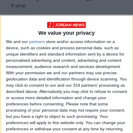
K-pop.
“He’s always someone I was grateful for,” Suga,
a member of hugely popular group BTS, said in
We value your privacy
a video last month.
We and our
partners
store and/or access information on a
A frontman like Freddie Mercury
device, such as cookies and process personal data, such as
unique identifiers and standard information sent by a device for
personalised advertising and content, advertising and content
Psy, whose real name is Park Jae-sang, was a
measurement, audience research and services development.
superstar in South Korea well before
With your permission we and our partners may use precise
“Gangnam Style”.
geolocation data and identification through device scanning. You
may click to consent to our and our 324 partners’ processing as
described above. Alternatively you may click to refuse to consent
He cites Queen as his earliest inspiration —
or access more detailed information and change your
while in middle school, he watched a video of
preferences before consenting.
Please note that some
the British band’s famous 1986 concert at
processing of your personal data may not require your consent,
but you have a right to object to such processing. Your
Wembley.
preferences will apply to this website only. You can change your
preferences or withdraw your consent at any time by returning
“I thought: I want to be a front man like him