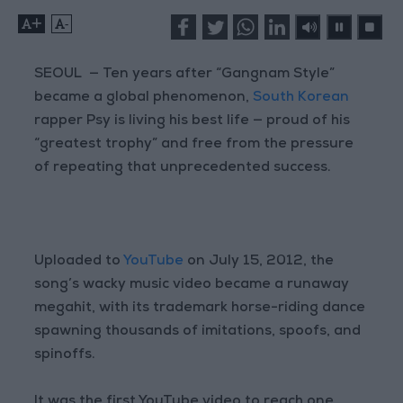
+
-
SEOUL — Ten years after “Gangnam Style”
became a global phenomenon,
South Korean
rapper Psy is living his best life — proud of his
“greatest trophy” and free from the pressure
of repeating that unprecedented success.
Uploaded to
YouTube
on July 15, 2012, the
song’s wacky music video became a runaway
megahit, with its trademark horse-riding dance
spawning thousands of imitations, spoofs, and
spinoffs.
It was the first YouTube video to reach one