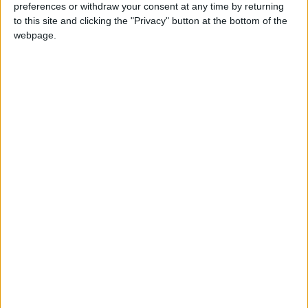
preferences or withdraw your consent at any time by returning
to this site and clicking the "Privacy" button at the bottom of the
Executives from studios and theater chains
webpage.
have tried to draw a line under a difficult year
with an upbeat message about the future of
the big screen, also drawing on pre-recorded
video messages from their stars.
"Yes, we've all gone through a very strange,
tough year," said Matthew McConaughey,
noting that "few businesses felt the pandemic
hit as hard" as movie theaters.
"Sadly we did lose some of the theaters along
the way, but most of you found ways to power
through and are now back in business," he told
attendees during Universal Pictures'
presentation, which included his forthcoming