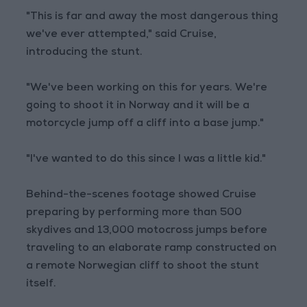
"This is far and away the most dangerous thing
we've ever attempted," said Cruise,
introducing the stunt.
"We've been working on this for years. We're
going to shoot it in Norway and it will be a
motorcycle jump off a cliff into a base jump."
"I've wanted to do this since I was a little kid."
Behind-the-scenes footage showed Cruise
preparing by performing more than 500
skydives and 13,000 motocross jumps before
traveling to an elaborate ramp constructed on
a remote Norwegian cliff to shoot the stunt
itself.