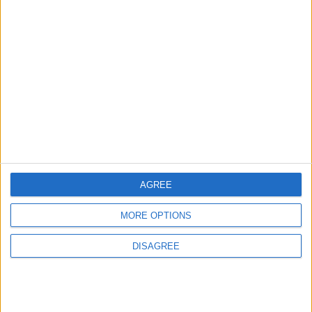
Will Netanyahu Succeed
The Yemeni Escalation
in Igniting the War the
That Could Be a Game-
World Fears?
Changer
ANALYSIS
ANALYSIS
Jul 29,2026
|
Jul 22,2026
|
MOST READ
AGREE
1
On the Occasion of Georgina and
MORE OPTIONS
Ronaldo's Upcoming Wedding: What Is
Their Love Story?
DISAGREE
2
Study: Dietary Fructose Triggers Cancer