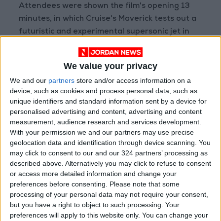
Attendees were shown the film's opening 13
minutes, in which Cruise's Maverick tests out a
futuristic and experimental supersonic jet in
defiance of his US Navy admiral, who wants to
shut down the secretive program and replace
We value your privacy
it with unmanned drones.
We and our
partners
store and/or access information on a
device, such as cookies and process personal data, such as
A new trailer for the film showed Cruise
unique identifiers and standard information sent by a device for
teaching a new generation of fighter pilots.
personalised advertising and content, advertising and content
measurement, audience research and services development.
With your permission we and our partners may use precise
- Lost theaters -
geolocation data and identification through device scanning. You
may click to consent to our and our 324 partners’ processing as
The annual CinemaCon trade show typically
described above. Alternatively you may click to refuse to consent
features top Hollywood stars as well as never-
or access more detailed information and change your
preferences before consenting.
Please note that some
before-seen footage, although A-listers have
processing of your personal data may not require your consent,
largely stayed away from this week's event
but you have a right to object to such processing. Your
due to
Covid-19
concerns.
preferences will apply to this website only. You can change your