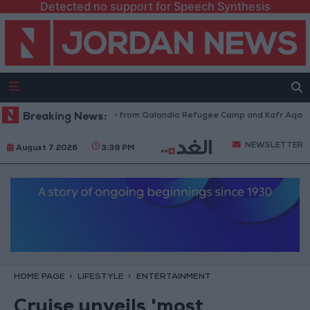
Detected no support for Speech Synthesis
raeli Forces Withdraw from Qalandia Refugee Camp and Kafr Aqab After 
Breaking News:
NEWSLETTER
August 7 2026
3:39 PM
HOME PAGE
LIFESTYLE
ENTERTAINMENT
Cruise unveils 'most