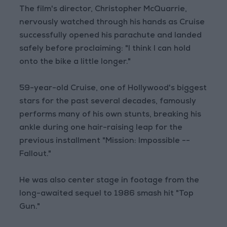
The film's director, Christopher McQuarrie,
nervously watched through his hands as Cruise
successfully opened his parachute and landed
safely before proclaiming: "I think I can hold
onto the bike a little longer."
59-year-old Cruise, one of Hollywood's biggest
stars for the past several decades, famously
performs many of his own stunts, breaking his
ankle during one hair-raising leap for the
previous installment "Mission: Impossible --
Fallout."
He was also center stage in footage from the
long-awaited sequel to 1986 smash hit "Top
Gun."