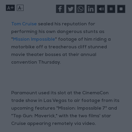
+
-
Tom Cruise
sealed his reputation for
performing his own dangerous stunts as
"
Mission Impossible
" footage of him riding a
motorbike off a treacherous cliff stunned
movie theater bosses at their annual
convention Thursday.
Paramount used its slot at the CinemaCon
trade show in Las Vegas to air footage from its
upcoming features "Mission: Impossible 7" and
"Top Gun: Maverick," with the two films' star
Cruise appearing remotely via video.