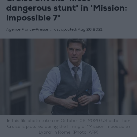
dangerous stunt' in 'Mission:
Impossible 7'
Agence France-Presse
last updated:
Aug 26,2021
In this file photo taken on October 06, 2020 US actor Tom
Cruise is pictured during the filming of "Mission Impossible :
Lybra" in Rome. (Photo: AFP)