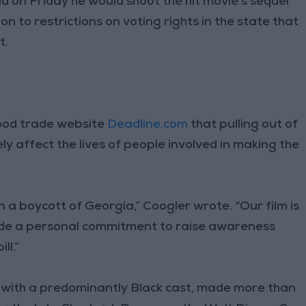
d on Friday he would shoot the hit movie’s sequel
on to restrictions on voting rights in the state that
t.
wood trade website
Deadline.com
that pulling out of
y affect the lives of people involved in making the
n a boycott of Georgia,” Coogler wrote. “Our film is
 made a personal commitment to raise awareness
ll.”
e with a predominantly Black cast, made more than