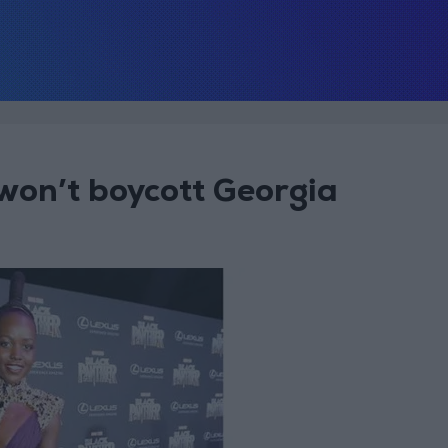
 won’t boycott Georgia