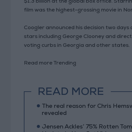
$1.3 billion at the global box office. Sta
film was the highest-grossing movie in No
Coogler announced his decision two days
stars including George Clooney and direct
voting curbs in Georgia and other states.
Read more Trending
READ MORE
The real reason for Chris Hems
revealed
Jensen Ackles’ 75% Rotten Tom