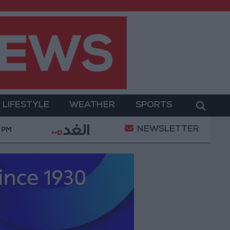
LIFESTYLE
WEATHER
SPORTS
NEWSLETTER
werment
Gold Prices in Jordan Rise by JOD 1.10 p
 PM