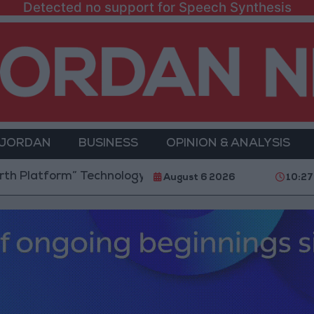
Detected no support for Speech Synthesis
 JORDAN
BUSINESS
OPINION & ANALYSIS
form” Technology Hub to Advance Youth Digital Empo
August 6 2026
10:27