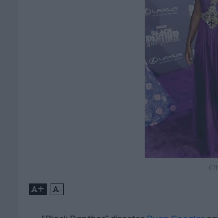
(P
+
-