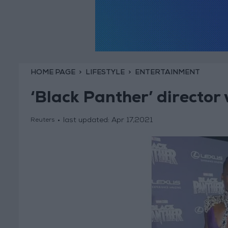
HOME PAGE
LIFESTYLE
ENTERTAINMENT
‘Black Panther’ director
last updated:
Apr 17,2021
Reuters