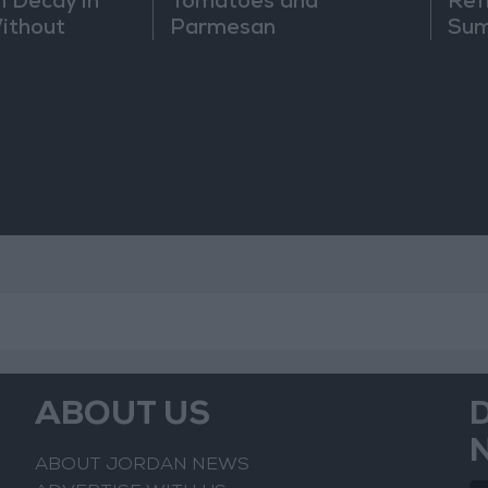
h Decay in
Tomatoes and
Ref
Without
Parmesan
Sum
ABOUT US
ABOUT JORDAN NEWS