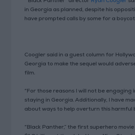
“Black Panther” director
Ryan Coogler
sai
in Georgia as planned, despite his oppositi
have prompted calls by some for a boycot
Coogler said in a guest column for Holly
Georgia to make the sequel would adversel
film.
“For those reasons I will not be engaging i
staying in Georgia. Additionally, I have
about ways to help overturn this harmful bi
“Black Panther,” the first superhero movi