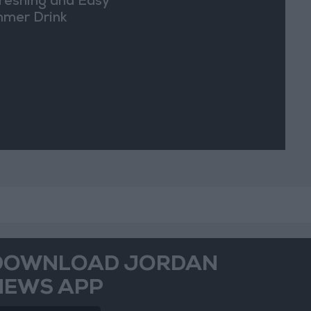
reshing and Easy
mer Drink
DOWNLOAD JORDAN
NEWS APP