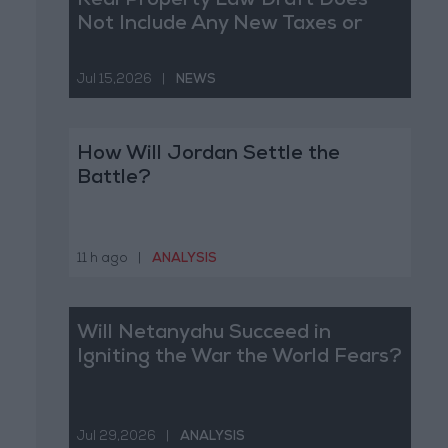
Real Property Law Draft Does
Not Include Any New Taxes or
Fees
Jul 15,2026
|
NEWS
How Will Jordan Settle the
Battle?
11 h ago
|
ANALYSIS
Will Netanyahu Succeed in
Igniting the War the World Fears?
Jul 29,2026
|
ANALYSIS