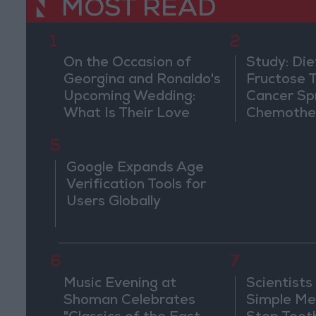
MOST READ
1
2
On the Occasion of
Study: Die
Georgina and Ronaldo's
Fructose T
Upcoming Wedding:
Cancer Sp
What Is Their Love
Chemothe
Story?
5
Google Expands Age
Verification Tools for
Users Globally
6
7
Music Evening at
Scientists
Shoman Celebrates
Simple Me