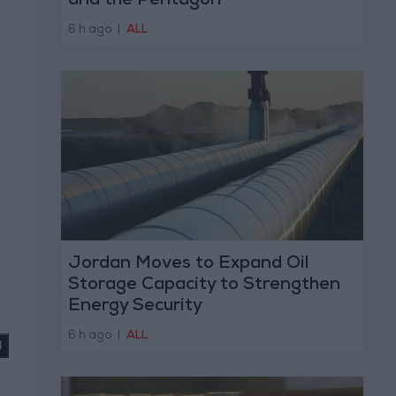
and the Pentagon
6 h ago
|
ALL
Jordan Moves to Expand Oil
Storage Capacity to Strengthen
Energy Security
6 h ago
|
ALL