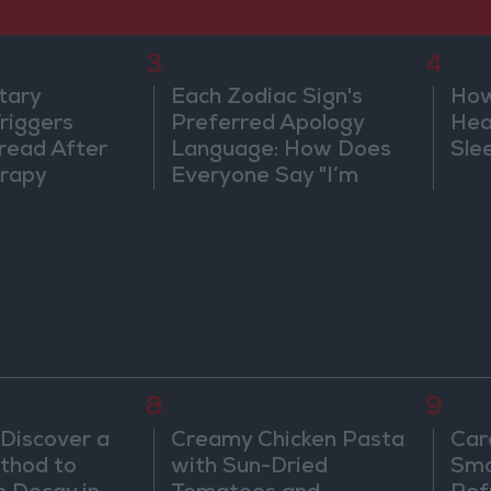
3
4
tary
Each Zodiac Sign's
How
riggers
Preferred Apology
Hea
read After
Language: How Does
Sle
rapy
Everyone Say "I’m
Sorry" in Their Own
Way?
8
9
 Discover a
Creamy Chicken Pasta
Car
thod to
with Sun-Dried
Smo