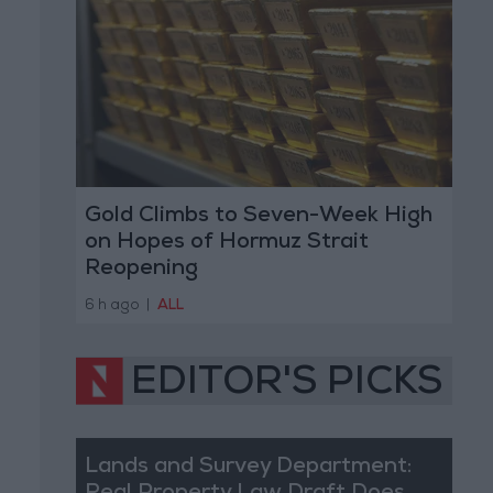
Gold Climbs to Seven-Week High
on Hopes of Hormuz Strait
Reopening
6 h ago
|
ALL
EDITOR'S PICKS
Lands and Survey Department: