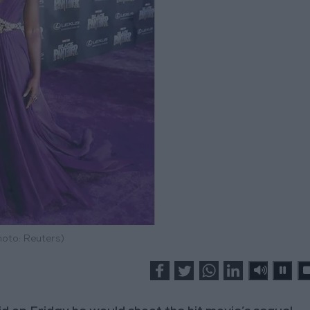
hoto: Reuters)