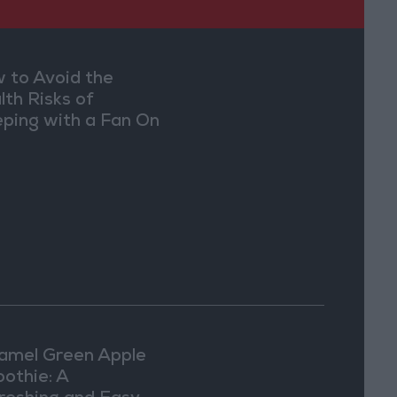
 to Avoid the
lth Risks of
eping with a Fan On
amel Green Apple
othie: A