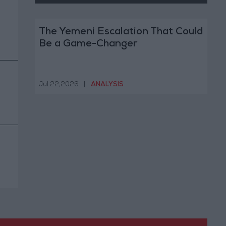
The Yemeni Escalation That Could
Be a Game-Changer
Jul 22,2026
|
ANALYSIS