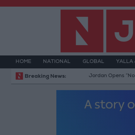
HOME
NATIONAL
GLOBAL
YALLA
Jordan Opens “North Plat
Breaking News: