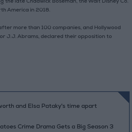
rring the late Chadwick Boseman, the Walt Disney Co.
rth America in 2018.
 after more than 100 companies, and Hollywood
or J.J. Abrams, declared their opposition to
worth and Elsa Pataky's time apart
atoes Crime Drama Gets a Big Season 3