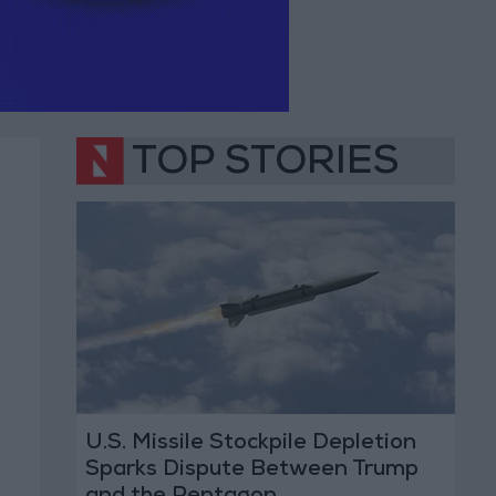
TOP STORIES
U.S. Missile Stockpile Depletion
Sparks Dispute Between Trump