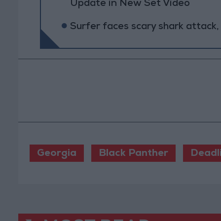
Update in New Set Video
Surfer faces scary shark attack,
Georgia
Black Panther
Deadl