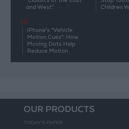
"Classics of the East
Stop Toot
and West"
Children 
Drilling
10
iPhone's "Vehicle
Motion Cues": How
Moving Dots Help
Reduce Motion
Sickness
OUR PRODUCTS
TODAY’S PAPER