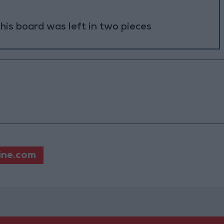
 his board was left in two pieces
ine.com