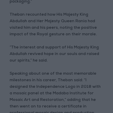
packaging.”
Theban recounted how His Majesty King
Abdullah and Her Majesty Queen Rania had
visited him and his peers, noting the positive
impact of the Royal gesture on their morale.
“The interest and support of His Majesty King
Abdullah revived hope in our souls and raised
our spirits,” he said.
Speaking about one of the most memorable
milestones in his career, Theban said: “I
designed the Independence Logo in 2018 with
a mosaic panel at the Madaba Institute for
Mosaic Art and Restoration,” adding that he
then went on to receive a certificate in