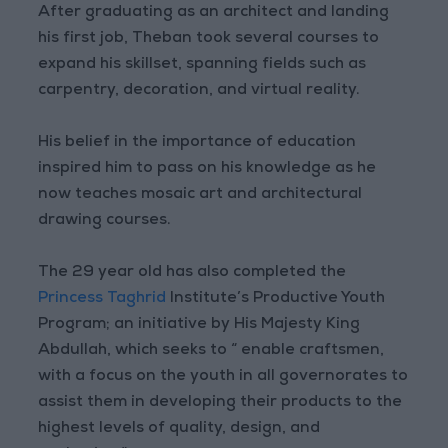
After graduating as an architect and landing
his first job, Theban took several courses to
expand his skillset, spanning fields such as
carpentry, decoration, and virtual reality.
His belief in the importance of education
inspired him to pass on his knowledge as he
now teaches mosaic art and architectural
drawing courses.
The 29 year old has also completed the
Princess Taghrid
Institute’s Productive Youth
Program; an initiative by His Majesty King
Abdullah, which seeks to “ enable craftsmen,
with a focus on the youth in all governorates to
assist them in developing their products to the
highest levels of quality, design, and