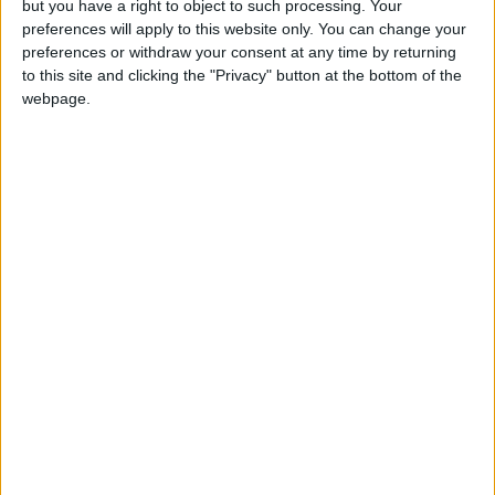
but you have a right to object to such processing. Your
because it fosters the confidence of his
preferences will apply to this website only. You can change your
preferences or withdraw your consent at any time by returning
customers in the quality of the work, operating
to this site and clicking the "Privacy" button at the bottom of the
on social media has given him time to continue
webpage.
learning and honing his craft.
“At the moment and with the coronavirus
pandemic, I will keep working via social media
and focusing on training courses and
workshops,” he said.
Citing the close connection between tourism
and the growth of his business, Theban
lamented the “heavy toll” that COVID-19 has
had on his work.
He explained that he is currently trying to
incorporate mosaics into architectural projects