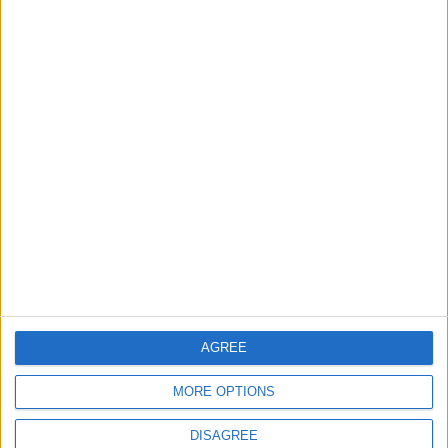
Lands and Survey
How Will Jordan Settle
Department: Real
the Battle?
Property Law Draft
Does Not Include Any
New Taxes or Fees
NEWS
ANALYSIS
Jul 15,2026
|
Aug 06,2026
|
Will Netanyahu Succeed
The Yemeni Escalation
in Igniting the War the
That Could Be a Game-
World Fears?
Changer
ANALYSIS
ANALYSIS
Jul 29,2026
|
Jul 22,2026
|
AGREE
MOST READ
MORE OPTIONS
1
On the Occasion of Georgina and
DISAGREE