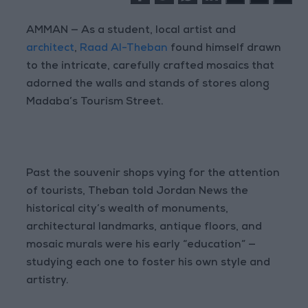
AMMAN — As a student, local artist and
architect
,
Raad Al-Theban
found himself drawn
to the intricate, carefully crafted mosaics that
adorned the walls and stands of stores along
Madaba’s Tourism Street.
Past the souvenir shops vying for the attention
of tourists, Theban told Jordan News the
historical city’s wealth of monuments,
architectural landmarks, antique floors, and
mosaic murals were his early “education” —
studying each one to foster his own style and
artistry.