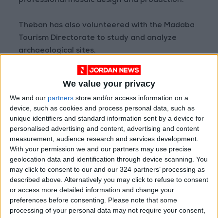
professional mosaic design and production.
Theban has also volunteered with the Madaba
Tourism Directorate to study and analyze
archaeological sites.
The artist’s work draws on his early beginnings
We value your privacy
in Madaba, as he uses Precious stones that can
We and our
partners
store and/or access information on a
only be found there. “For every product, (I use)
device, such as cookies and process personal data, such as
a specific style. Every piece has a style,
unique identifiers and standard information sent by a device for
materials, and design tied to its specifications
personalised advertising and content, advertising and content
measurement, audience research and services development.
and cost,” Theban said. The artisan explained
With your permission we and our partners may use precise
that he coats his paint art with epoxy resin and
geolocation data and identification through device scanning. You
binds the stones together with cement so that
may click to consent to our and our 324 partners’ processing as
the pieces remain durable.
described above. Alternatively you may click to refuse to consent
or access more detailed information and change your
preferences before consenting.
Please note that some
Theban said that while he preferred
processing of your personal data may not require your consent,
showcasing his artwork at an exhibition,