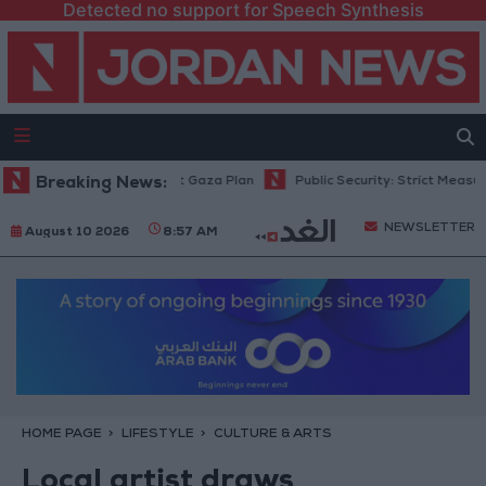
Detected no support for Speech Synthesis
rael Rejects 15-Point Gaza Plan
Breaking News:
Public Security: Strict Measures Ag
NEWSLETTER
August 10 2026
8:57 AM
HOME PAGE
LIFESTYLE
CULTURE & ARTS
Local artist draws