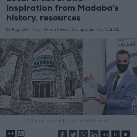
inspiration from Madaba’s
history, resources
By Raghad Al Majali, Jordan News
last updated:
May 01,2021
(Photos: Handouts from Raad Theban)
+
-