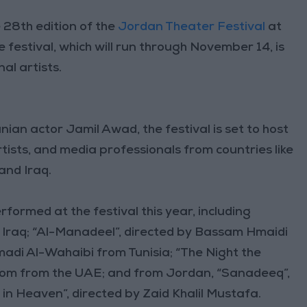
28th edition of the
Jordan Theater Festival
at
 festival, which will run through November 14, is
al artists.
nian actor Jamil Awad, the festival is set to host
rtists, and media professionals from countries like
 and Iraq.
rformed at the festival this year, including
Iraq; “Al-Manadeel”, directed by Bassam Hmaidi
adi Al-Wahaibi from Tunisia; “The Night the
uloom from the UAE; and from Jordan, “Sanadeeq”,
in Heaven”, directed by Zaid Khalil Mustafa.