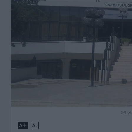
(Phot
+
-