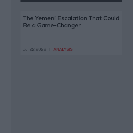
The Yemeni Escalation That Could
Be a Game-Changer
Jul 22,2026
|
ANALYSIS