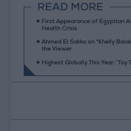
READ MORE
First Appearance of Egyptian 
Health Crisis
Ahmed El Sakka on "Khelly Balak
the Viewer
Highest Globally This Year: 'Toy 