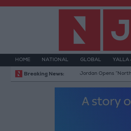
HOME
NATIONAL
GLOBAL
YALLA
Jordan Opens “North Platform
Breaking News: