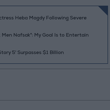
Actress Heba Magdy Following Severe
 Men Nafsak": My Goal Is to Entertain
Story 5' Surpasses $1 Billion