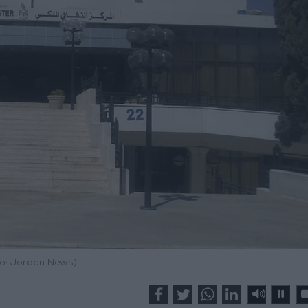
o: Jordan News)