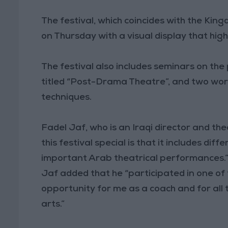
The festival, which coincides with the King
on Thursday with a visual display that hig
The festival also includes seminars on th
titled “Post-Drama Theatre”, and two wor
techniques.
Fadel Jaf, who is an Iraqi director and th
this festival special is that it includes diff
important Arab theatrical performances.
Jaf added that he “participated in one of 
opportunity for me as a coach and for all
arts.”