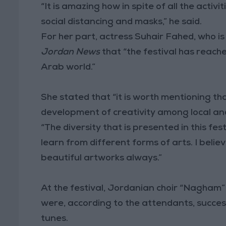
“It is amazing how in spite of all the acti
social distancing and masks,” he said.
For her part, actress Suhair Fahed, who is 
Jordan News
that “the festival has reach
Arab world.”
She stated that “it is worth mentioning tha
development of creativity among local an
“The diversity that is presented in this fest
learn from different forms of arts. I belie
beautiful artworks always.”
At the festival, Jordanian choir “Nagham
were, according to the attendants, succe
tunes.