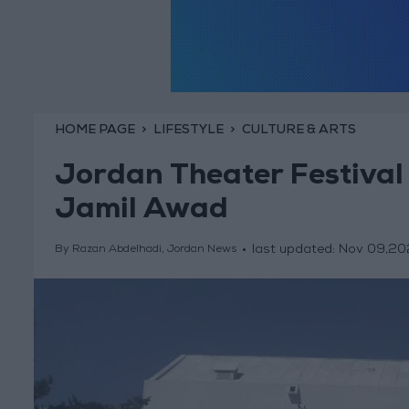
HOME PAGE
LIFESTYLE
CULTURE & ARTS
Jordan Theater Festival k
Jamil Awad
last updated:
Nov 09,20
By Razan Abdelhadi, Jordan News