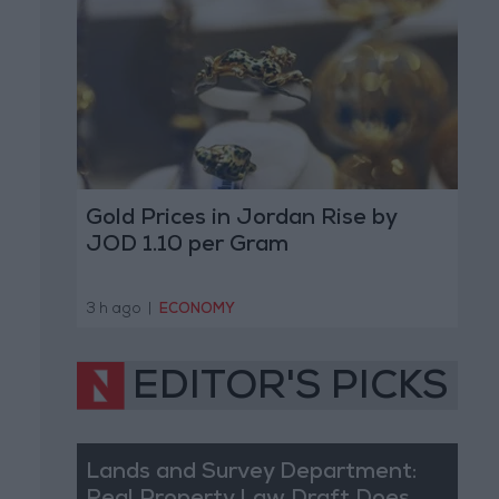
Gold Prices in Jordan Rise by
JOD 1.10 per Gram
3 h ago
|
ECONOMY
EDITOR'S PICKS
Lands and Survey Department: