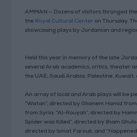
AMMAN — Dozens of visitors thronged the 
the
Royal Cultural Center
on Thursday. The
showcasing plays by Jordanian and region
Held this year in memory of the late Jorda
several Arab academics, critics, theater a
the UAE, Saudi Arabia, Palestine, Kuwait,
An array of local and Arab plays will be pe
“Watan”, directed by Ghanem Hamid from 
from Syria; “Al-Rouyah”, directed by Hamm
Spider was Killed”, directed by Ilham Gh
directed by Ismat Farouk, and “Happened 