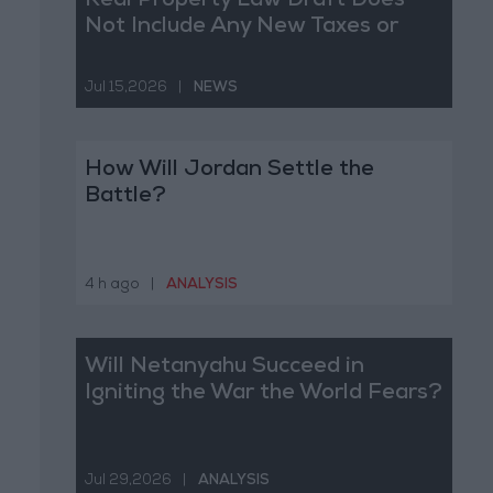
Real Property Law Draft Does
Not Include Any New Taxes or
Fees
Jul 15,2026
|
NEWS
How Will Jordan Settle the
Battle?
4 h ago
|
ANALYSIS
Will Netanyahu Succeed in
Igniting the War the World Fears?
Jul 29,2026
|
ANALYSIS