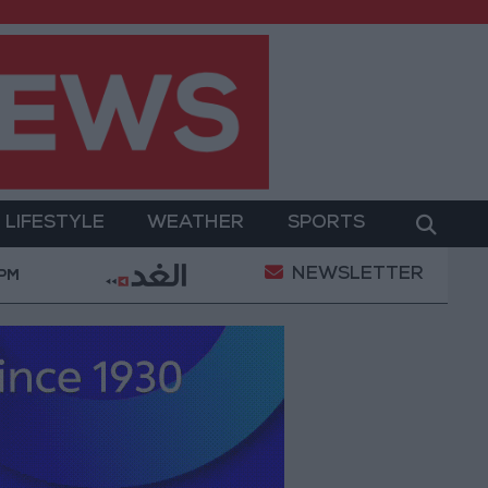
LIFESTYLE
WEATHER
SPORTS
NEWSLETTER
ment
Gold Prices in Jordan Rise by JOD 1.10 per G
 PM