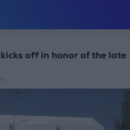
icks off in honor of the late
21