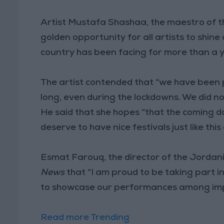
Artist Mustafa Shashaa, the maestro of th
golden opportunity for all artists to shine
country has been facing for more than a 
The artist contended that “we have been 
long, even during the lockdowns. We did no
He said that she hopes “that the coming d
deserve to have nice festivals just like thi
Esmat Farouq, the director of the Jordani
News
that “I am proud to be taking part in 
to showcase our performances among impo
Read more Trending