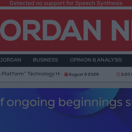
Detected no support for Speech Synthesis
 JORDAN
BUSINESS
OPINION & ANALYSIS
” Technology Hub to Advance Youth Digital Empower
August 6 2026
3:20