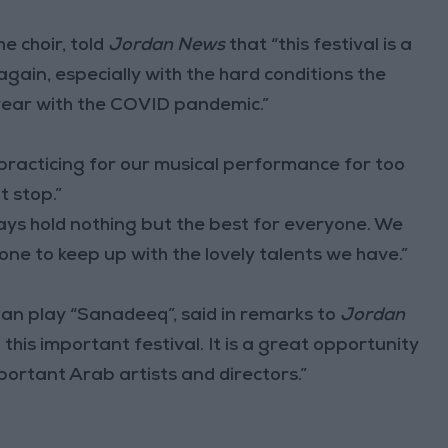
e choir, told
Jordan News
that “this festival is a
 again, especially with the hard conditions the
year with the COVID pandemic.”
practicing for our musical performance for too
t stop.”
ays hold nothing but the best for everyone. We
s one to keep up with the lovely talents we have.”
an play “Sanadeeq”, said in remarks to
Jordan
this important festival. It is a great opportunity
rtant Arab artists and directors.”