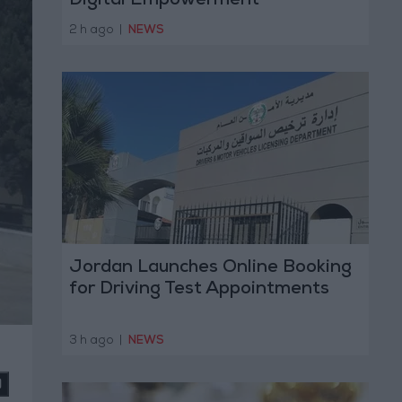
Digital Empowerment
2 h ago
|
NEWS
Jordan Launches Online Booking
for Driving Test Appointments
3 h ago
|
NEWS