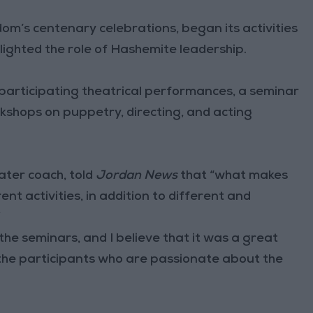
dom’s centenary celebrations, began its activities
hlighted the role of Hashemite leadership.
e participating theatrical performances, a seminar
kshops on puppetry, directing, and acting
eater coach, told
Jordan News
that “what makes
erent activities, in addition to different and
”
the seminars, and I believe that it was a great
 the participants who are passionate about the