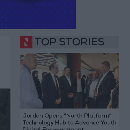
TOP STORIES
Jordan Opens “North Platform”
Technology Hub to Advance Youth