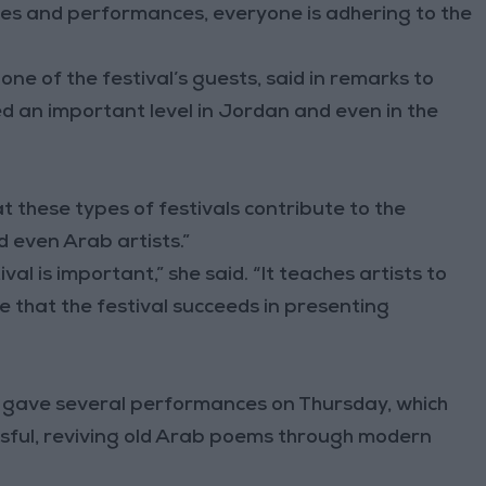
vities and performances, everyone is adhering to the
one of the festival’s guests, said in remarks to
ed an important level in Jordan and even in the
t these types of festivals contribute to the
d even Arab artists.”
ival is important,” she said. “It teaches artists to
ve that the festival succeeds in presenting
” gave several performances on Thursday, which
ssful, reviving old Arab poems through modern