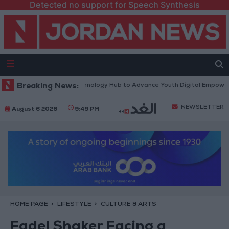
Detected no support for Speech Synthesis
 Platform” Technology Hub to Advance Youth Digital Empowerment
Breaking News:
NEWSLETTER
August 6 2026
9:49 PM
HOME PAGE
LIFESTYLE
CULTURE & ARTS
Fadel Shaker Facing a