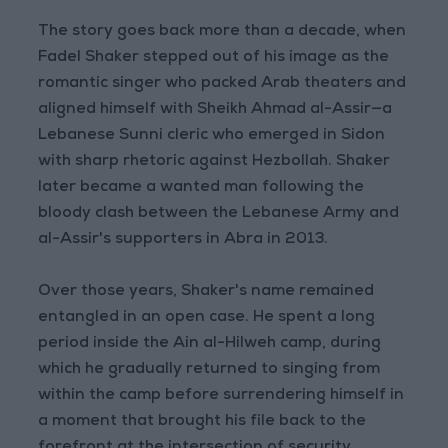
The story goes back more than a decade, when
Fadel Shaker stepped out of his image as the
romantic singer who packed Arab theaters and
aligned himself with Sheikh Ahmad al-Assir—a
Lebanese Sunni cleric who emerged in Sidon
with sharp rhetoric against Hezbollah. Shaker
later became a wanted man following the
bloody clash between the Lebanese Army and
al-Assir's supporters in Abra in 2013.
Over those years, Shaker's name remained
entangled in an open case. He spent a long
period inside the Ain al-Hilweh camp, during
which he gradually returned to singing from
within the camp before surrendering himself in
a moment that brought his file back to the