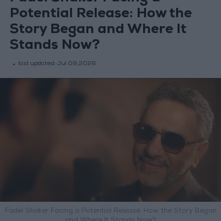
Potential Release: How the
Story Began and Where It
Stands Now?
last updated:
Jul 09,2026
Fadel Shaker Facing a Potential Release: How the Story Began
and Where It Stands Now?