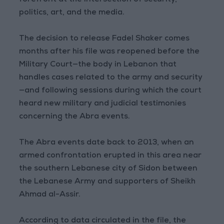
forefront at the intersection of security,
politics, art, and the media.
The decision to release Fadel Shaker comes
months after his file was reopened before the
Military Court—the body in Lebanon that
handles cases related to the army and security
—and following sessions during which the court
heard new military and judicial testimonies
concerning the Abra events.
The Abra events date back to 2013, when an
armed confrontation erupted in this area near
the southern Lebanese city of Sidon between
the Lebanese Army and supporters of Sheikh
Ahmad al-Assir.
According to data circulated in the file, the