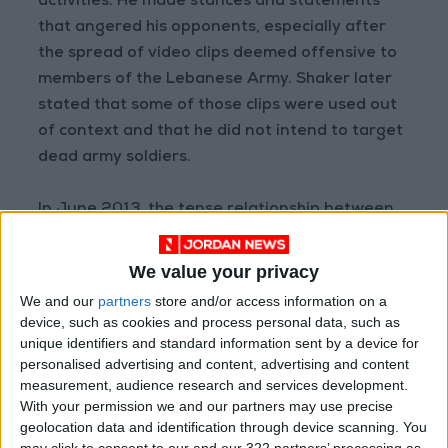
activities. He made stances and statements
that angered his opponents, especially after
the spread of video clips deemed offensive to
members of the Lebanese Army. Shaker later
stated that some of those clips were used out
of context and that he did not intend to target
dead army soldiers.
In June 2013, the tense relationship between
al-Assir's group and the army escalated into
an open confrontation in the Abra area near
We value your privacy
Sidon following an attack on a military
We and our
partners
store and/or access information on a
checkpoint. The battle ended with the army
device, such as cookies and process personal data, such as
seizing control of a complex used by al-Assir
unique identifiers and standard information sent by a device for
personalised advertising and content, advertising and content
and his supporters, after casualties fell among
measurement, audience research and services development.
both soldiers and gunmen.
With your permission we and our partners may use precise
geolocation data and identification through device scanning. You
From that moment, Fadel Shaker's life changed
may click to consent to our and our 322 partners’ processing as