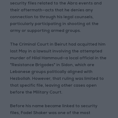
security files related to the Abra events and
their aftermath—acts that he denies any
connection to through his legal counsels,
particularly participating in shooting at the
army or supporting armed groups.
The Criminal Court in Beirut had acquitted him
last May in a lawsuit involving the attempted
murder of Hilal Hammoud—a local official in the
"Resistance Brigades" in Sidon, which are
Lebanese groups politically aligned with
Hezbollah. However, that ruling was limited to
that specific file, leaving other cases open
before the Military Court.
Before his name became linked to security
files, Fadel Shaker was one of the most