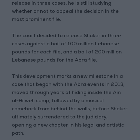
release in three cases, he is still studying
whether or not to appeal the decision in the
most prominent file.
The court decided to release Shaker in three
cases against a bail of 100 million Lebanese
pounds for each file, and a bail of 200 million
Lebanese pounds for the Abra file.
This development marks a new milestone in a
case that began with the Abra events in 2013,
moved through years of hiding inside the Ain
al-Hilweh camp, followed by a musical
comeback from behind the walls, before Shaker
ultimately surrendered to the judiciary,
opening a new chapter in his legal and artistic
path.