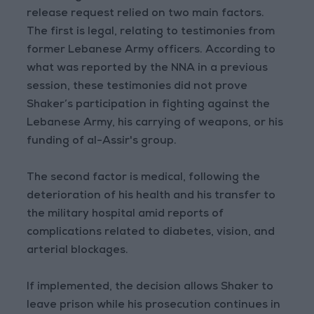
release request relied on two main factors.
The first is legal, relating to testimonies from
former Lebanese Army officers. According to
what was reported by the NNA in a previous
session, these testimonies did not prove
Shaker’s participation in fighting against the
Lebanese Army, his carrying of weapons, or his
funding of al-Assir's group.
The second factor is medical, following the
deterioration of his health and his transfer to
the military hospital amid reports of
complications related to diabetes, vision, and
arterial blockages.
If implemented, the decision allows Shaker to
leave prison while his prosecution continues in