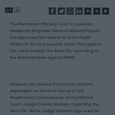
+
-
The Permanent Military Court in Lebanon,
headed by Brigadier General Wassim Fayyad,
has approved the release of artist Fadel
Shaker in the four security cases filed against
him, most notably the Abra file, according to
the National News Agency (NNA).
However, his release from prison remains
dependent on the final stance of the
Government Commissioner at the Military
Court, Judge Claude Ghanem, regarding the
Abra file. While Judge Ghanem approved his