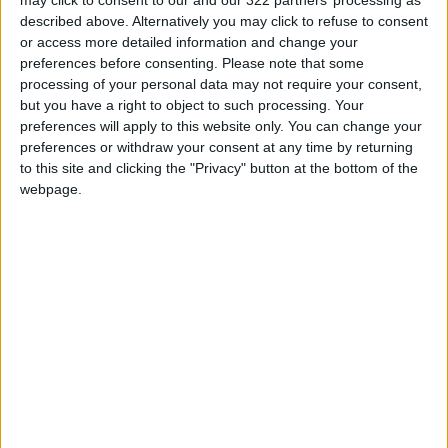
described above. Alternatively you may click to refuse to consent
completely. After being one of the most
or access more detailed information and change your
successful and widespread stars of Arab music,
preferences before consenting.
Please note that some
he became part of a thorny security and
processing of your personal data may not require your consent,
judicial file. He was tried in absentia and
but you have a right to object to such processing. Your
preferences will apply to this website only. You can change your
sentenced to prison in cases related to
preferences or withdraw your consent at any time by returning
involvement in terrorist acts and funding or
to this site and clicking the "Privacy" button at the bottom of the
supporting armed groups, while he repeatedly
webpage.
maintained that he did not fight or fire at the
army.
Following the battle of Abra, Fadel Shaker
entered the Ain al-Hilweh camp, the largest
Palestinian refugee camp in Lebanon, near
Sidon. The camp has a unique security status,
as the Lebanese Army does not deploy inside
it, and various Palestinian factions and local
forces share control over its presence.