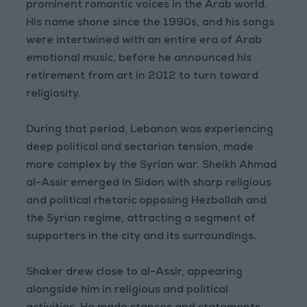
prominent romantic voices in the Arab world.
His name shone since the 1990s, and his songs
were intertwined with an entire era of Arab
emotional music, before he announced his
retirement from art in 2012 to turn toward
religiosity.
During that period, Lebanon was experiencing
deep political and sectarian tension, made
more complex by the Syrian war. Sheikh Ahmad
al-Assir emerged in Sidon with sharp religious
and political rhetoric opposing Hezbollah and
the Syrian regime, attracting a segment of
supporters in the city and its surroundings.
Shaker drew close to al-Assir, appearing
alongside him in religious and political