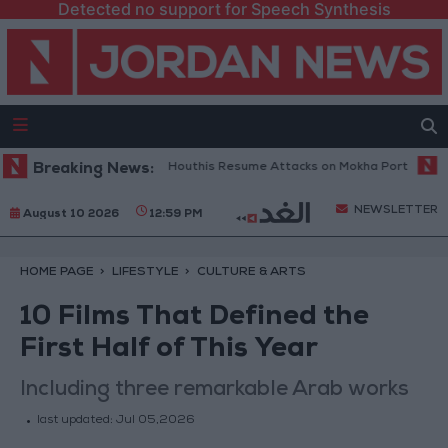
Detected no support for Speech Synthesis
ilitary Spokesperson: Houthis Resume Attacks on Mokha Port
Breaking News:
Pales
NEWSLETTER
August 10 2026
12:59 PM
HOME PAGE
LIFESTYLE
CULTURE & ARTS
10 Films That Defined the
First Half of This Year
Including three remarkable Arab works
last updated:
Jul 05,2026