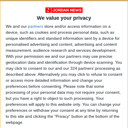
5- Fatherland
Director: Paweł Pawlikowski
We value your privacy
Part of the biography of novelist Thomas Mann
We and our
partners
store and/or access information on a
after the end of World War II and his attempt
device, such as cookies and process personal data, such as
to escape the crises of searching for both
unique identifiers and standard information sent by a device for
personalised advertising and content, advertising and content
identity and place. The film captures the
measurement, audience research and services development.
tension existing between Mann (Hannst
With your permission we and our partners may use precise
Zischler) and his daughter (Sandra Hüller). The
geolocation data and identification through device scanning. You
film might not reach the level of Pawlikowski's
may click to consent to our and our 324 partners’ processing as
described above. Alternatively you may click to refuse to consent
previous works, but it comes close.
or access more detailed information and change your
preferences before consenting.
Please note that some
6- Flies
processing of your personal data may not require your consent,
Director: Fernando Eimbcke (Mexico)
but you have a right to object to such processing. Your
A character study of a woman past her youth
preferences will apply to this website only. You can change your
preferences or withdraw your consent at any time by returning
(Trestina Sánchez) who lives alone and relies
to this site and clicking the "Privacy" button at the bottom of the
on herself for everything. She is forced to rent
webpage.
out a room in her house to a man whose wife is