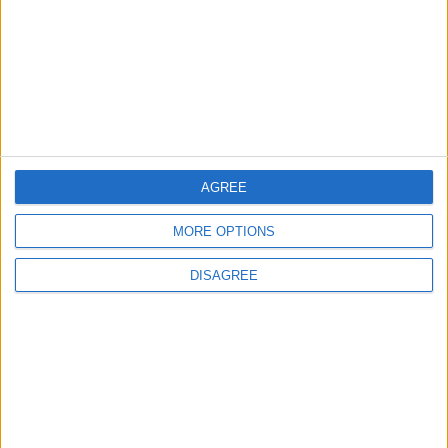
Eastern Military Zone Foils
Drug Smuggling Attempt
Using Balloons
NEWS
46m ago
|
EDITOR'S PICKS
AGREE
MORE OPTIONS
Lands and Survey
How Will Jordan Settle
Department: Real
the Battle?
DISAGREE
Property Law Draft
Does Not Include Any
New Taxes or Fees
NEWS
ANALYSIS
Jul 15,2026
|
Aug 06,2026
|
Will Netanyahu Succeed
The Yemeni Escalation
in Igniting the War the
That Could Be a Game-