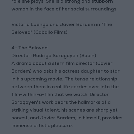
role she plays. She is a strong and stubborn
woman in the face of her social surroundings.
Victoria Luengo and Javier Bardem in "The
Beloved" (Caballo Films)
4- The Beloved
Director: Rodrigo Sorogoyen (Spain)
A drama about a stern film director (Javier
Bardem) who asks his actress daughter to star
in his upcoming movie. The tense relationship
between them in real life carries over into the
film-within-a-film that we watch. Director
Sorogoyen's work bears the hallmarks of a
striking visual talent; his scenes are sharp yet
honest, and Javier Bardem, in himself, provides
immense artistic pleasure.