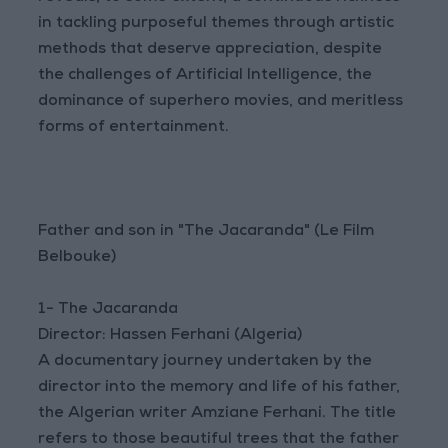
in tackling purposeful themes through artistic
methods that deserve appreciation, despite
the challenges of Artificial Intelligence, the
dominance of superhero movies, and meritless
forms of entertainment.
Father and son in "The Jacaranda" (Le Film
Belbouke)
1- The Jacaranda
Director: Hassen Ferhani (Algeria)
A documentary journey undertaken by the
director into the memory and life of his father,
the Algerian writer Amziane Ferhani. The title
refers to those beautiful trees that the father