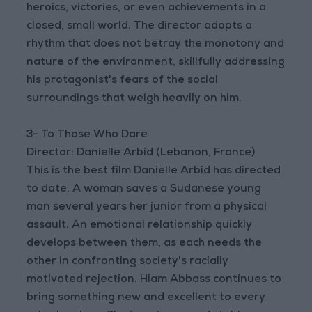
heroics, victories, or even achievements in a
closed, small world. The director adopts a
rhythm that does not betray the monotony and
nature of the environment, skillfully addressing
his protagonist's fears of the social
surroundings that weigh heavily on him.
3- To Those Who Dare
Director: Danielle Arbid (Lebanon, France)
This is the best film Danielle Arbid has directed
to date. A woman saves a Sudanese young
man several years her junior from a physical
assault. An emotional relationship quickly
develops between them, as each needs the
other in confronting society's racially
motivated rejection. Hiam Abbass continues to
bring something new and excellent to every