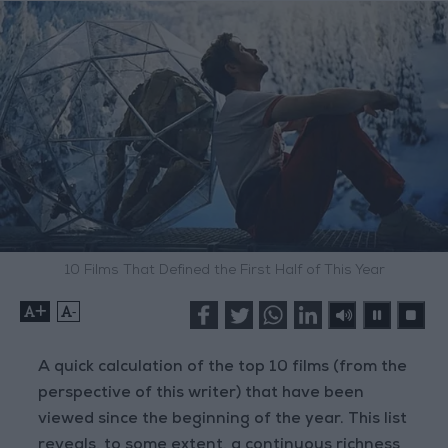
10 Films That Defined the First Half of This Year
+
-
A quick calculation of the top 10 films (from the
perspective of this writer) that have been
viewed since the beginning of the year. This list
reveals, to some extent, a continuous richness