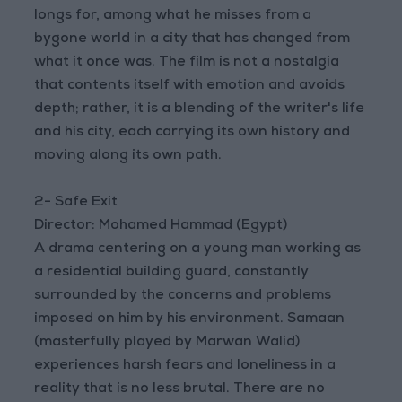
longs for, among what he misses from a
bygone world in a city that has changed from
what it once was. The film is not a nostalgia
that contents itself with emotion and avoids
depth; rather, it is a blending of the writer's life
and his city, each carrying its own history and
moving along its own path.
2- Safe Exit
Director: Mohamed Hammad (Egypt)
A drama centering on a young man working as
a residential building guard, constantly
surrounded by the concerns and problems
imposed on him by his environment. Samaan
(masterfully played by Marwan Walid)
experiences harsh fears and loneliness in a
reality that is no less brutal. There are no