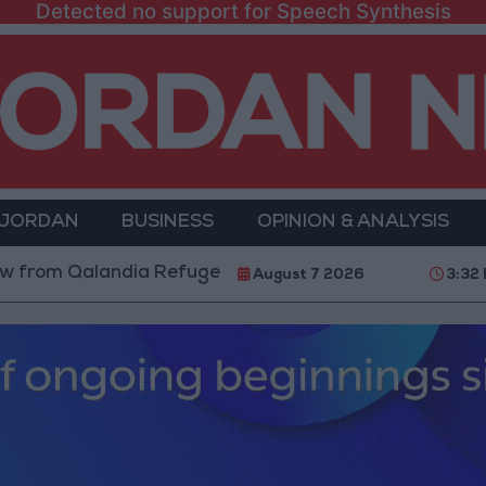
Detected no support for Speech Synthesis
 JORDAN
BUSINESS
OPINION & ANALYSIS
alandia Refugee Camp and Kafr Aqab After Two-Day Mi
August 7 2026
3:32