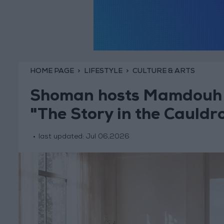
HOME PAGE
LIFESTYLE
CULTURE & ARTS
Shoman hosts Mamdouh H
"The Story in the Cauldr
last updated:
Jul 06,2026