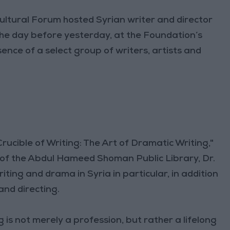
tural Forum hosted Syrian writer and director
e day before yesterday, at the Foundation’s
nce of a select group of writers, artists and
Crucible of Writing: The Art of Dramatic Writing,"
of the Abdul Hameed Shoman Public Library, Dr.
ing and drama in Syria in particular, in addition
and directing.
 is not merely a profession, but rather a lifelong