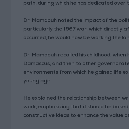
path, during which he has dedicated over t
Dr. Mamdouh noted the impact of the politica
particularly the 1967 war, which directly a
occurred, he would now be working the la
Dr. Mamdouh recalled his childhood, when h
Damascus, and then to other governorate
environments from which he gained life ex
young age.
He explained the relationship between writ
work, emphasizing that it should be based
constructive ideas to enhance the value of