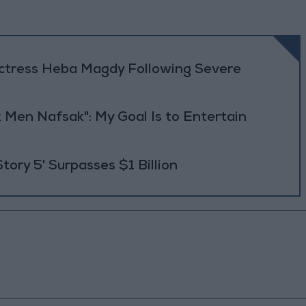
Actress Heba Magdy Following Severe
 Men Nafsak": My Goal Is to Entertain
Story 5' Surpasses $1 Billion