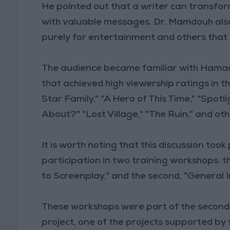
He pointed out that a writer can transfo
with valuable messages. Dr. Mamdouh also
purely for entertainment and others tha
The audience became familiar with Hamada
that achieved high viewership ratings in t
Star Family," "A Hero of This Time," "Spotl
About?" "Lost Village," "The Ruin," and ot
It is worth noting that this discussion to
participation in two training workshops: t
to Screenplay," and the second, "General I
These workshops were part of the second
project, one of the projects supported by