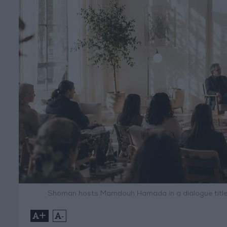
Shoman hosts Mamdouh Hamada in a dialogue titled 
+
-