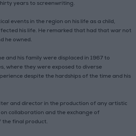
hirty years to screenwriting.
l events in the region on his life as a child,
ffected his life. He remarked that had that war not
nd he owned.
e and his family were displaced in 1967 to
s, where they were exposed to diverse
perience despite the hardships of the time and his
er and director in the production of any artistic
 on collaboration and the exchange of
 the final product.