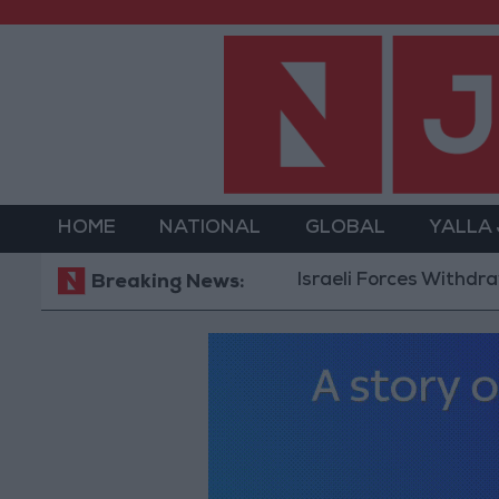
HOME
NATIONAL
GLOBAL
YALLA
Israeli Forces Withdraw from Q
Breaking News: