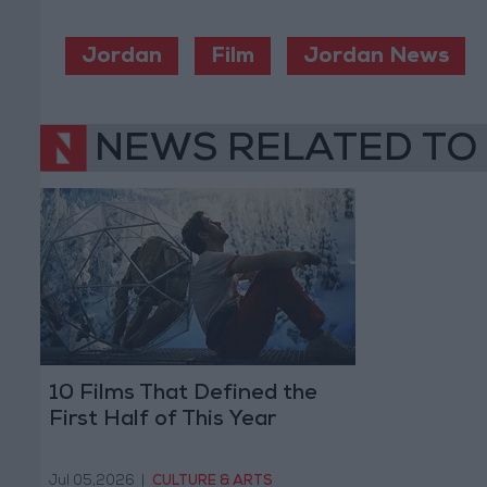
Jordan
Film
Jordan News
NEWS RELATED TO
10 Films That Defined the
First Half of This Year
Jul 05,2026
|
CULTURE & ARTS