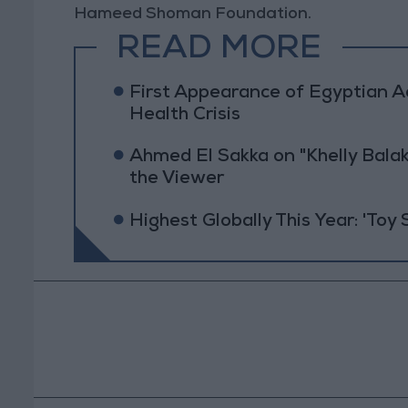
Hameed Shoman Foundation.
READ MORE
First Appearance of Egyptian 
Health Crisis
Ahmed El Sakka on "Khelly Balak
the Viewer
Highest Globally This Year: 'Toy 