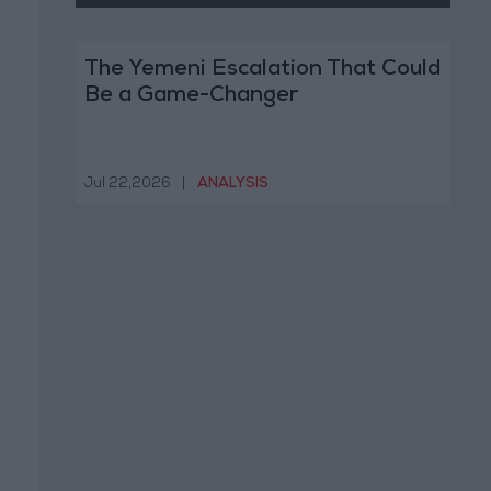
The Yemeni Escalation That Could
Be a Game-Changer
Jul 22,2026
|
ANALYSIS