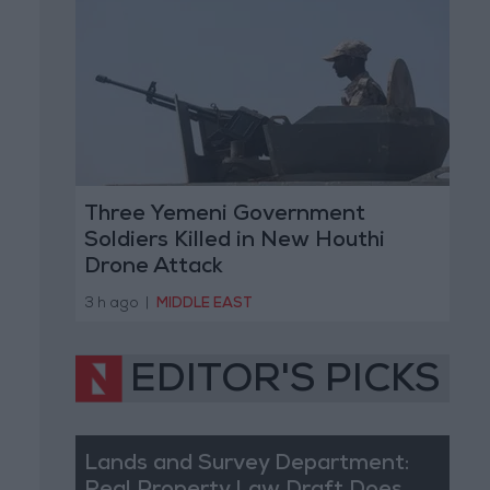
Three Yemeni Government
Soldiers Killed in New Houthi
Drone Attack
3 h ago
|
MIDDLE EAST
EDITOR'S PICKS
Lands and Survey Department: