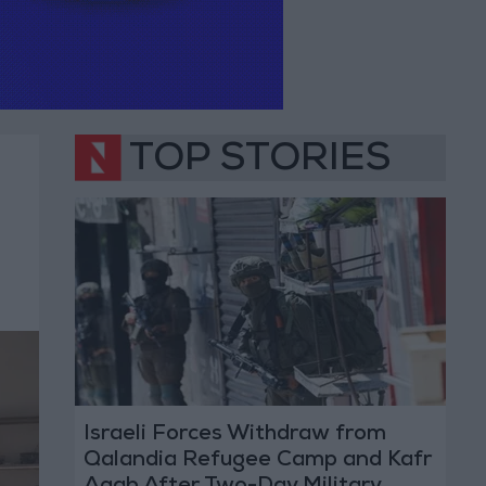
TOP STORIES
Israeli Forces Withdraw from
Qalandia Refugee Camp and Kafr