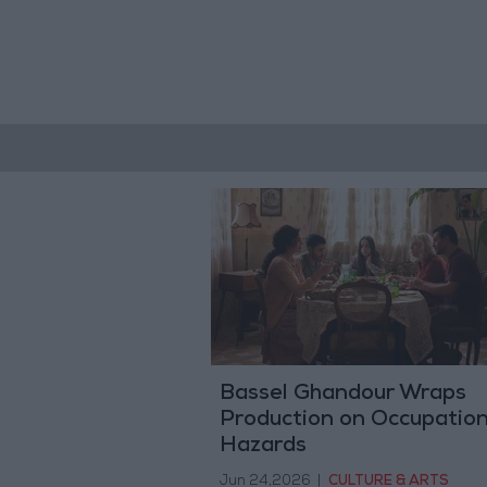
Bassel Ghandour Wraps
Production on Occupation
Hazards
Jun 24,2026
|
CULTURE & ARTS