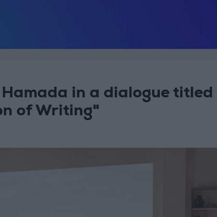
amada in a dialogue titled
on of Writing"