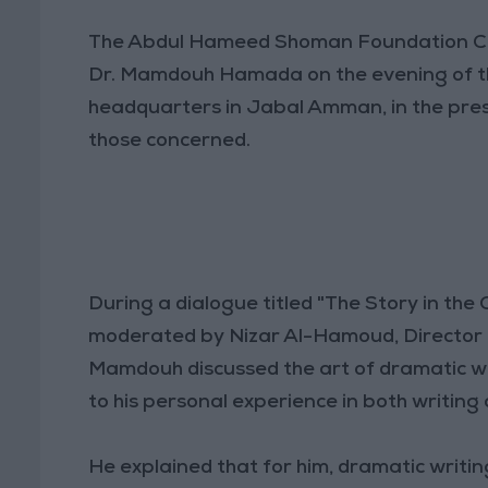
The Abdul Hameed Shoman Foundation Cul
Dr. Mamdouh Hamada on the evening of th
headquarters in Jabal Amman, in the prese
those concerned.
During a dialogue titled "The Story in the 
moderated by Nizar Al-Hamoud, Director 
Mamdouh discussed the art of dramatic writ
to his personal experience in both writing 
He explained that for him, dramatic writing