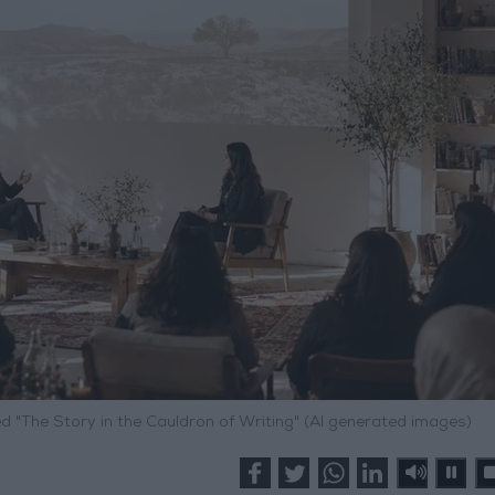
"The Story in the Cauldron of Writing" (AI generated images)