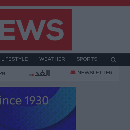
LIFESTYLE
WEATHER
SPORTS
NEWSLETTER
litary Operation
Gold Heads for Best Weekly Gai
 PM