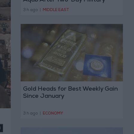
Aqab After Two-Day Military
Operation
3 h ago
|
MIDDLE EAST
Gold Heads for Best Weekly Gain
Since January
3 h ago
|
ECONOMY