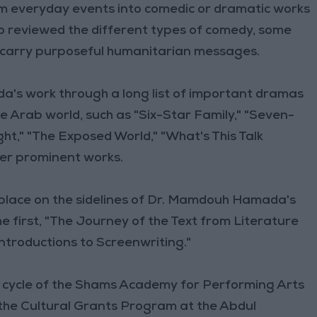
rm everyday events into comedic or dramatic works
 reviewed the different types of comedy, some
t carry purposeful humanitarian messages.
's work through a long list of important dramas
he Arab world, such as "Six-Star Family," "Seven-
ight," "The Exposed World," "What's This Talk
her prominent works.
ok place on the sidelines of Dr. Mamdouh Hamada's
he first, "The Journey of the Text from Literature
ntroductions to Screenwriting."
 cycle of the Shams Academy for Performing Arts
 the Cultural Grants Program at the Abdul