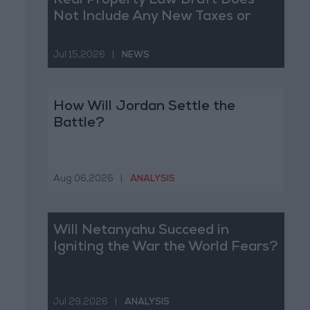
Real Property Law Draft Does
Not Include Any New Taxes or
Fees
Jul 15,2026
|
NEWS
How Will Jordan Settle the
Battle?
Aug 06,2026
|
ANALYSIS
Will Netanyahu Succeed in
Igniting the War the World Fears?
Jul 29,2026
|
ANALYSIS