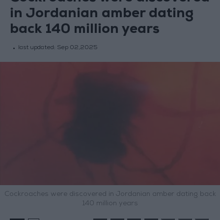
in Jordanian amber dating
back 140 million years
last updated:
Sep 02,2025
Cockroaches were discovered in Jordanian amber dating back
140 million years