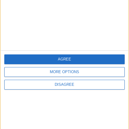
Evidence Documenting the City's Cultural
Transformation
2
Wadi Mujib: Jordan's Canyon Escape
AGREE
3
MORE OPTIONS
Discover the Baptism Site of Jesus in
Jordan: A Journey to Bethany Beyond the
DISAGREE
Jordan
4
Madaba tells the story of civilizations
through a cultural, tourism, and heritage
trail