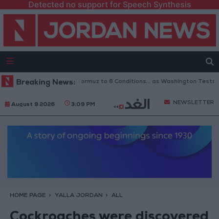
Detected no support for Speech Synthesis
an Links Reopening of Hormuz to 6 Conditions... as Washington Tests Co
Breaking News:
NEWSLETTER
August 9 2026
3:09 PM
HOME PAGE
YALLA JORDAN
ALL
Cockroaches were discovered