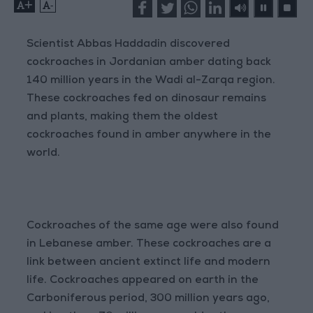
+
-
Scientist Abbas Haddadin discovered
cockroaches in Jordanian amber dating back
140 million years in the Wadi al-Zarqa region.
These cockroaches fed on dinosaur remains
and plants, making them the oldest
cockroaches found in amber anywhere in the
world.
Cockroaches of the same age were also found
in Lebanese amber. These cockroaches are a
link between ancient extinct life and modern
life. Cockroaches appeared on earth in the
Carboniferous period, 300 million years ago,