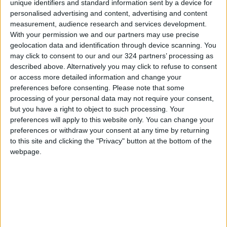
unique identifiers and standard information sent by a device for
personalised advertising and content, advertising and content
measurement, audience research and services development.
With your permission we and our partners may use precise
geolocation data and identification through device scanning. You
may click to consent to our and our 324 partners’ processing as
described above. Alternatively you may click to refuse to consent
or access more detailed information and change your
preferences before consenting.
Please note that some
processing of your personal data may not require your consent,
but you have a right to object to such processing. Your
preferences will apply to this website only. You can change your
preferences or withdraw your consent at any time by returning
Jordan
Jordan News
to this site and clicking the "Privacy" button at the bottom of the
webpage.
Jordanian Amber
NEWS RELATED TO
Ajloun: Heritage Houses