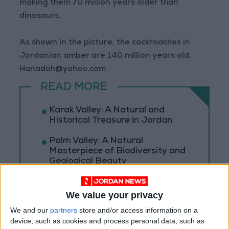
making them 70 million years older than
dinosaurs.
As shown in the picture, the cockroaches in
Jordanian amber are 140 million years old.
Hanadah@yahoo.com
READ MORE
Karak Valley: A Natural and
Historical Treasure in Jordan
Palm Valley: A Natural
Masterpiece of Biodiversity and
Geological Beauty
Jerash Sound and Light Show
Brings History to Life Through
We value your privacy
Technology
We and our
partners
store and/or access information on a
device, such as cookies and process personal data, such as