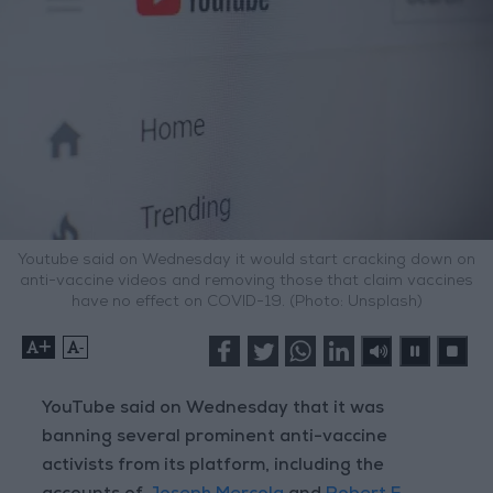
Youtube said on Wednesday it would start cracking down on
anti-vaccine videos and removing those that claim vaccines
have no effect on COVID-19. (Photo: Unsplash)
+
-
YouTube said on Wednesday that it was
banning several prominent anti-vaccine
activists from its platform, including the