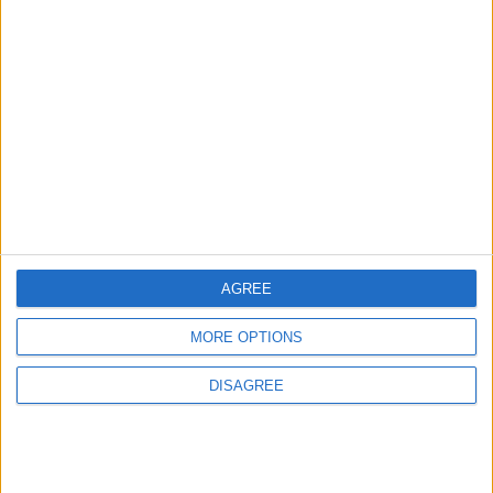
1
Gold Rises as Oil Prices Decline
2
Graduation Ceremony "Youth Soar"
Project
AGREE
MORE OPTIONS
3
$250 Million from the Asian Infrastructure
DISAGREE
Investment Bank to Fund the National
Water Carrier Project
4