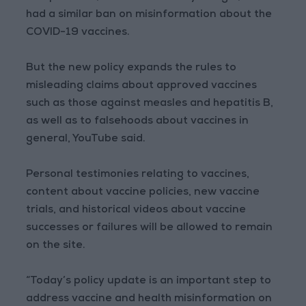
had a similar ban on misinformation about the
COVID-19 vaccines.
But the new policy expands the rules to
misleading claims about approved vaccines
such as those against measles and hepatitis B,
as well as to falsehoods about vaccines in
general, YouTube said.
Personal testimonies relating to vaccines,
content about vaccine policies, new vaccine
trials, and historical videos about vaccine
successes or failures will be allowed to remain
on the site.
“Today’s policy update is an important step to
address vaccine and health misinformation on