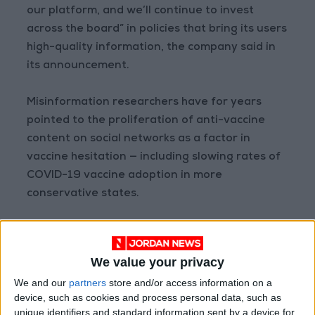
our platform, and we’ll continue to invest
across the board” in policies that bring its users
high-quality information, the company said in
its announcement.
Misinformation researchers have for years
pointed to the proliferation of anti-vaccine
content on social networks as a factor in
vaccine hesitation — including slowing rates of
COVID-19 vaccine adoption in more
conservative states.
Reporting has shown that YouTube videos
often act as the source of content that
We value your privacy
subsequently goes viral on platforms like
We and our
partners
store and/or access information on a
Facebook and Twitter, sometimes racking up
device, such as cookies and process personal data, such as
tens of millions of views.
unique identifiers and standard information sent by a device for