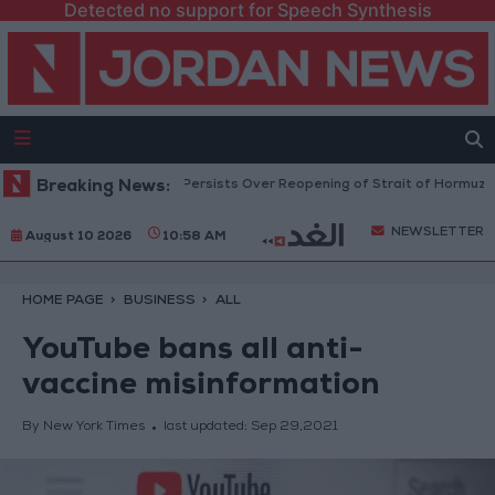
Detected no support for Speech Synthesis
ces Rise as Uncertainty Persists Over Reopening of Strait of Hormuz
Breaking News:
NEWSLETTER
August 10 2026
10:58 AM
HOME PAGE
BUSINESS
ALL
YouTube bans all anti-
vaccine misinformation
By New York Times
last updated:
Sep 29,2021