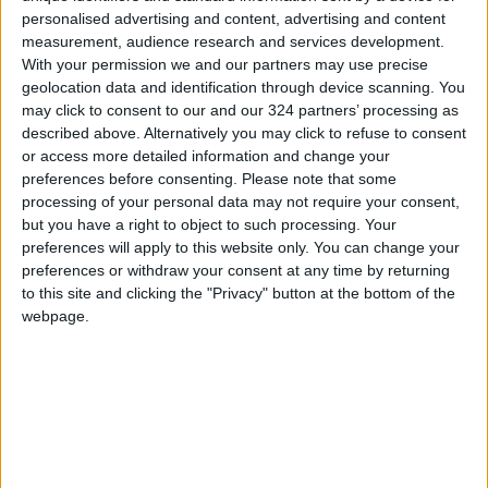
personalised advertising and content, advertising and content
YouTube said that in the past year it had
measurement, audience research and services development.
With your permission we and our partners may use precise
removed over 130,000 videos for violating its
geolocation data and identification through device scanning. You
COVID-19 vaccine policies.
may click to consent to our and our 324 partners’ processing as
described above. Alternatively you may click to refuse to consent
But this did not include what the video
or access more detailed information and change your
preferences before consenting.
Please note that some
platform called “borderline videos” that
processing of your personal data may not require your consent,
discussed vaccine skepticism on the site. In the
but you have a right to object to such processing. Your
past, the company simply removed such videos
preferences will apply to this website only. You can change your
from search results and recommendations,
preferences or withdraw your consent at any time by returning
to this site and clicking the "Privacy" button at the bottom of the
while promoting videos from experts and public
webpage.
health institutions.
Read more Business
READ MORE
Amman Chamber of Industry