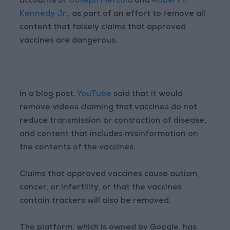
accounts of
Joseph Mercola
and
Robert F.
Kennedy Jr.
, as part of an effort to remove all
content that falsely claims that approved
vaccines are dangerous.
In a blog post,
YouTube
said that it would
remove videos claiming that vaccines do not
reduce transmission or contraction of disease,
and content that includes misinformation on
the contents of the vaccines.
Claims that approved vaccines cause autism,
cancer, or infertility, or that the vaccines
contain trackers will also be removed.
The platform, which is owned by Google, has