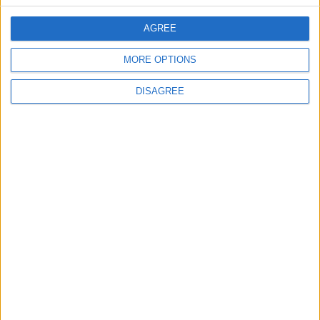
AGREE
2
MORE OPTIONS
IMF Transfers $188 Million to Jordan
Following Completion of Two Reviews
DISAGREE
3
$250 Million from the Asian Infrastructure
Investment Bank to Fund the National
Water Carrier Project
4
Graduation Ceremony "Youth Soar"
Project