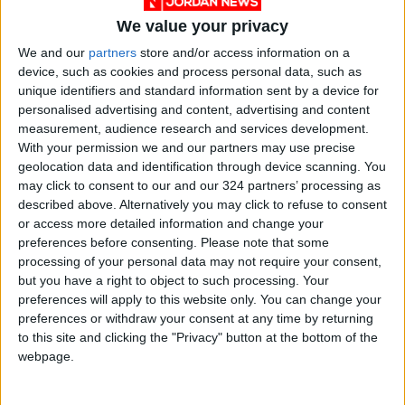
under the patronage of His Royal Highness
We value your privacy
Crown Prince Al Hussein bin Abdullah II and
We and our
partners
store and/or access information on a
with the support of the Jordanian Armed
device, such as cookies and process personal data, such as
Forces - the Arab Army.
unique identifiers and standard information sent by a device for
personalised advertising and content, advertising and content
measurement, audience research and services development.
To learn more, you can
visit our website
With your permission we and our partners may use precise
geolocation data and identification through device scanning. You
may click to consent to our and our 324 partners’ processing as
described above. Alternatively you may click to refuse to consent
Disclaimer:
or access more detailed information and change your
This press release is not produced by Jordan
preferences before consenting.
Please note that some
News. We do not bear responsibility for its
processing of your personal data may not require your consent,
content. In case you have any questions about
but you have a right to object to such processing. Your
preferences will apply to this website only. You can change your
this press release, please refer to the contact
preferences or withdraw your consent at any time by returning
person/entity mentioned in the body of the
to this site and clicking the "Privacy" button at the bottom of the
text.
webpage.