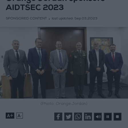
AIDTSEC 2023
SPONSORED CONTENT
last updated:
Sep 03,2023
(Photo: Orange Jordan)
+
-