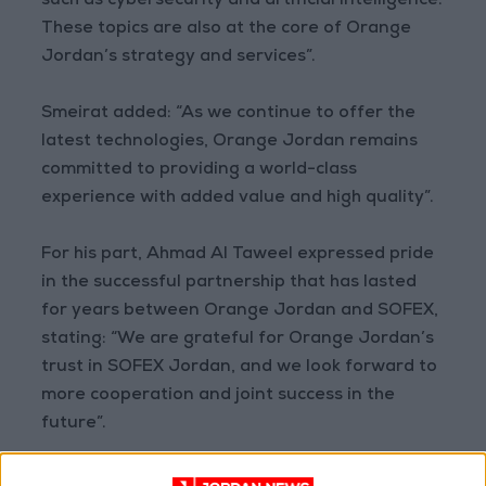
such as cybersecurity and artificial intelligence.
These topics are also at the core of Orange
Jordan’s strategy and services”.
Smeirat added: “As we continue to offer the
latest technologies, Orange Jordan remains
committed to providing a world-class
experience with added value and high quality”.
For his part, Ahmad Al Taweel expressed pride
in the successful partnership that has lasted
for years between Orange Jordan and SOFEX,
stating: “We are grateful for Orange Jordan’s
trust in SOFEX Jordan, and we look forward to
more cooperation and joint success in the
future”.
The first edition of AIDSTEC was held in 2021