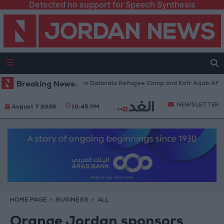
Detected no support for Speech Synthesis
i Forces Withdraw from Qalandia Refugee Camp and Kafr Aqab After Two-
Breaking News:
NEWSLETTER
August 7 2026
10:45 PM
HOME PAGE
BUSINESS
ALL
Orange Jordan sponsors