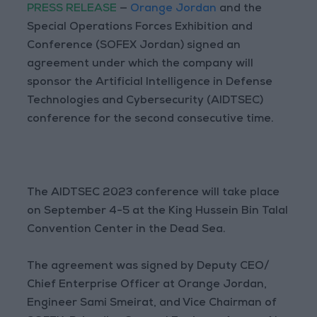
PRESS RELEASE
—
Orange Jordan
and the
Special Operations Forces Exhibition and
Conference (SOFEX Jordan) signed an
agreement under which the company will
sponsor the Artificial Intelligence in Defense
Technologies and Cybersecurity (AIDTSEC)
conference for the second consecutive time.
The AIDTSEC 2023 conference will take place
on September 4-5 at the King Hussein Bin Talal
Convention Center in the Dead Sea.
The agreement was signed by Deputy CEO/
Chief Enterprise Officer at Orange Jordan,
Engineer Sami Smeirat, and Vice Chairman of