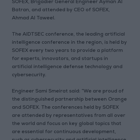
SOFEX, Brigadier General Engineer Ayman Al
Batran, and attended by CEO of SOFEX,
Ahmad Al Taweel.
The AIDTSEC conference, the leading artificial
intelligence conference in the region, is held by
SOFEX every two years to provide a platform
for experts, innovators, and startups in
artificial intelligence defense technology and
cybersecurity.
Engineer Sami Smeirat said: “We are proud of
the distinguished partnership between Orange
and SOFEX. The conferences held by SOFEX
are attended by representatives from all over
the world and focus on key global topics that
are essential for continuous development,