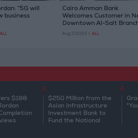
dan: “5G will
Cairo Amman Bank
w business
Welcomes Customer in 
Downtown Al-Salt Branc
ALL
Aug 17,2023
|
ALL
3
4
fers $188
$250 Million from the
Gra
 Jordan
Asian Infrastructure
"Yo
 Completion
Investment Bank to
views
Fund the National
Water Carrier Project