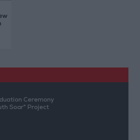
New
h
duation Ceremony
uth Soar" Project