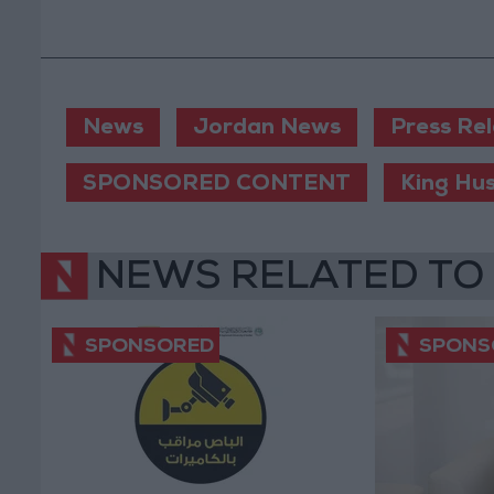
News
Jordan News
Press Re
SPONSORED CONTENT
King Hu
NEWS RELATED TO