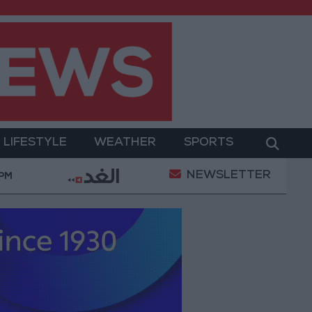
LIFESTYLE
WEATHER
SPORTS
NEWSLETTER
ues in Jerash: Archaeological Evidence Documenting t
 PM