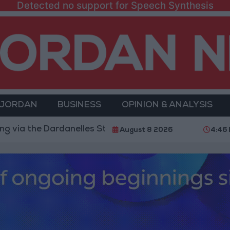
Detected no support for Speech Synthesis
 JORDAN
BUSINESS
OPINION & ANALYSIS
he Dardanelles Strait to the Black Sea
Islamic Mosq
August 8 2026
4:46