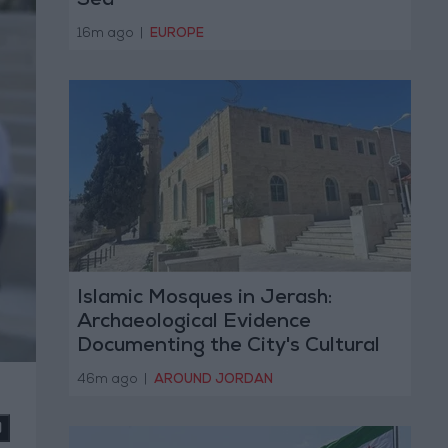
Sea
16m ago
|
EUROPE
Islamic Mosques in Jerash:
Archaeological Evidence
Documenting the City's Cultural
Transformation
46m ago
|
AROUND JORDAN