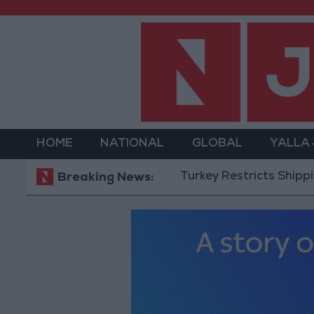
HOME
NATIONAL
GLOBAL
YALLA
Turkey Restricts Shipping via t
Breaking News: