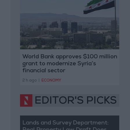
World Bank approves $100 million
grant to modernize Syria’s
financial sector
2 h ago
|
ECONOMY
EDITOR'S PICKS
Lands and Survey Department: