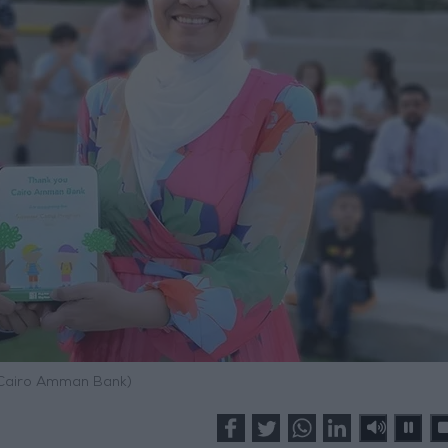
 Cairo Amman Bank)