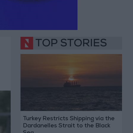
TOP STORIES
Turkey Restricts Shipping via the
Dardanelles Strait to the Black