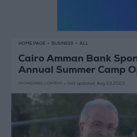
HOME PAGE
BUSINESS
ALL
Cairo Amman Bank Spon
Annual Summer Camp O
last updated:
Aug 23,2023
SPONSORED CONTENT