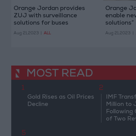
Orange Jordan provides
Orange Jor
ZUJ with surveillance
enable ne
solutions for buses
solutions”
Aug 21,2023
|
ALL
Aug 21,2023
|
MOST READ
1
2
Gold Rises as Oil Prices
IMF Trans
Decline
Million to
Following
of Two Re
5