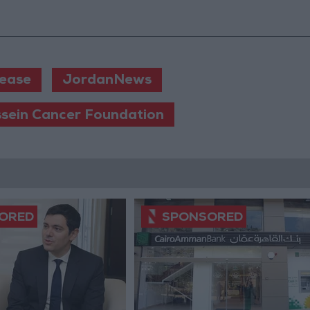
lease
JordanNews
ssein Cancer Foundation