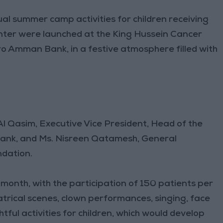
l summer camp activities for children receiving
nter were launched at the King Hussein Cancer
o Amman Bank, in a festive atmosphere filled with
l Qasim, Executive Vice President, Head of the
ank, and Ms. Nisreen Qatamesh, General
dation.
 month, with the participation of 150 patients per
atrical scenes, clown performances, singing, face
tful activities for children, which would develop