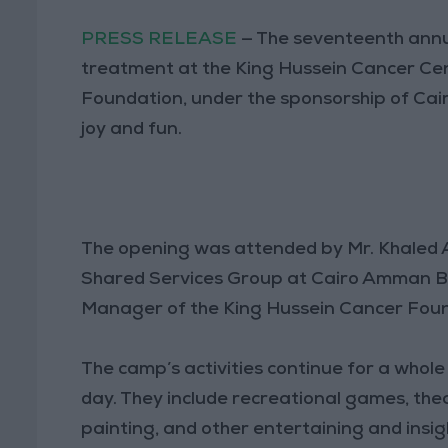
PRESS RELEASE
— The seventeenth annua
treatment at the King Hussein Cancer Ce
Foundation, under the sponsorship of Cair
joy and fun.
The opening was attended by Mr. Khaled A
Shared Services Group at Cairo Amman B
Manager of the King Hussein Cancer Foun
The camp’s activities continue for a whole
day. They include recreational games, the
painting, and other entertaining and insigh