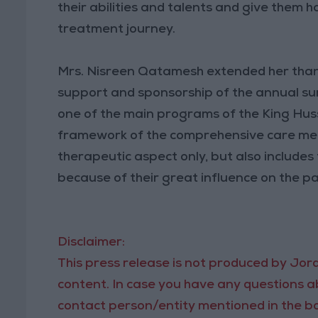
their abilities and talents and give them 
treatment journey.
Mrs. Nisreen Qatamesh extended her than
support and sponsorship of the annual 
one of the main programs of the King Huss
framework of the comprehensive care metho
therapeutic aspect only, but also includes 
because of their great influence on the pa
Disclaimer:
This press release is not produced by Jord
content. In case you have any questions ab
contact person/entity mentioned in the bo