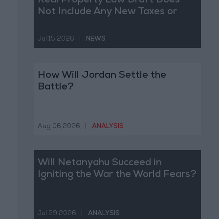
Real Property Law Draft Does
Not Include Any New Taxes or
Fees
Jul 15,2026
|
NEWS
How Will Jordan Settle the
Battle?
Aug 06,2026
|
ANALYSIS
Will Netanyahu Succeed in
Igniting the War the World Fears?
Jul 29,2026
|
ANALYSIS