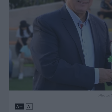
(Photo:
+
-