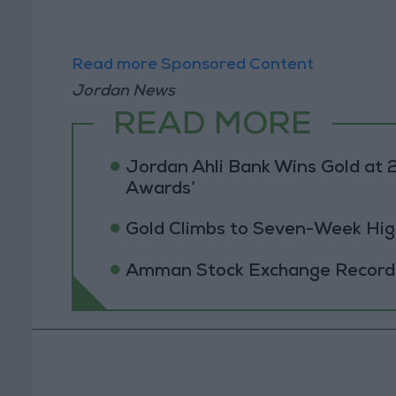
Read more Sponsored Content
Jordan News
READ MORE
Jordan Ahli Bank Wins Gold at 2
Awards’
Gold Climbs to Seven-Week Hig
Amman Stock Exchange Records 