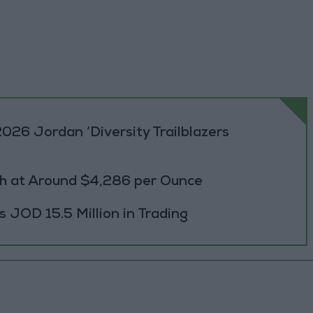
026 Jordan ‘Diversity Trailblazers
h at Around $4,286 per Ounce
JOD 15.5 Million in Trading