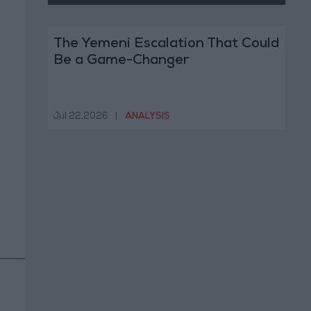
The Yemeni Escalation That Could
Be a Game-Changer
Jul 22,2026
|
ANALYSIS