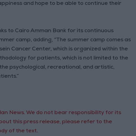
happiness and hope to be able to continue their
ks to Cairo Amman Bank for its continuous
summer camp, adding, “The summer camp comes as
ein Cancer Center, which is organized within the
dology for patients, which is not limited to the
the psychological, recreational, and artistic,
tients.”
an News. We do not bear responsibility for its
out this press release, please refer to the
dy of the text.