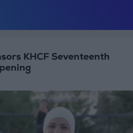
sors KHCF Seventeenth
pening