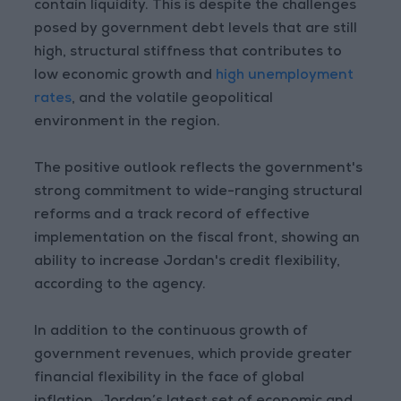
contain liquidity. This is despite the challenges
posed by government debt levels that are still
high, structural stiffness that contributes to
low economic growth and
high unemployment
rates
, and the volatile geopolitical
environment in the region.
The positive outlook reflects the government's
strong commitment to wide-ranging structural
reforms and a track record of effective
implementation on the fiscal front, showing an
ability to increase Jordan's credit flexibility,
according to the agency.
In addition to the continuous growth of
government revenues, which provide greater
financial flexibility in the face of global