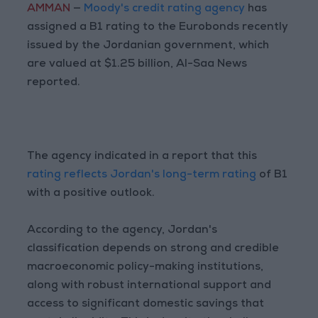
AMMAN
—
Moody's credit rating agency
has
assigned a B1 rating to the Eurobonds recently
issued by the Jordanian government, which
are valued at $1.25 billion, Al-Saa News
reported.
The agency indicated in a report that this
rating reflects Jordan's long-term rating
of B1
with a positive outlook.
According to the agency, Jordan's
classification depends on strong and credible
macroeconomic policy-making institutions,
along with robust international support and
access to significant domestic savings that