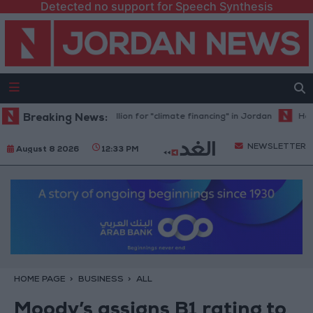
Detected no support for Speech Synthesis
nk allocates $194 million for "climate financing" in Jordan
Breaking News:
Health sy
NEWSLETTER
August 8 2026
12:33 PM
HOME PAGE
BUSINESS
ALL
Moody’s assigns B1 rating to