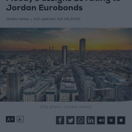
Jordan Eurobonds
Jordan News
last updated:
Apr 06,2023
(File photo: Jordan News)
+
-