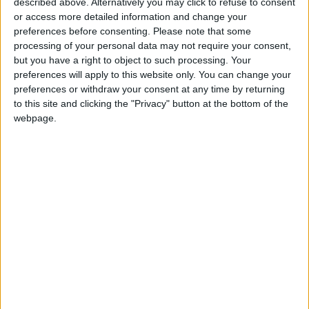
described above. Alternatively you may click to refuse to consent
or access more detailed information and change your
Amman Stock Exchange
preferences before consenting.
Please note that some
Records JOD 15.5 Million in
processing of your personal data may not require your consent,
Trading
but you have a right to object to such processing. Your
preferences will apply to this website only. You can change your
preferences or withdraw your consent at any time by returning
to this site and clicking the "Privacy" button at the bottom of the
webpage.
NYT
Jordan
Business
petra
News
Jordan News