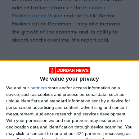
inflation, Jordan’s latest set of economic and
administrative reforms — the
Economic
Modernization Vision
and the Public Sector
Modernization Roadmap — may also increase
the growth of the economy and its ability to
absorb shocks overtime, the report said.
Read more Business
Jordan News
We value your privacy
READ MORE
We and our
partners
store and/or access information on a
device, such as cookies and process personal data, such as
Jordan Ahli Bank Wins Gold at
unique identifiers and standard information sent by a device for
2026 Jordan ‘Diversity
personalised advertising and content, advertising and content
Trailblazers Awards’
measurement, audience research and services development.
With your permission we and our partners may use precise
Gold Climbs to Seven-Week
geolocation data and identification through device scanning. You
High at Around $4,286 per
may click to consent to our and our 324 partners’ processing as
Ounce