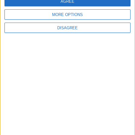
AGREE
4
MORE OPTIONS
Graduation Ceremony "Youth Soar"
Project
DISAGREE
5
Wheat and barley reserves sufficient for
nearly 10 months; essential commodities
for 2–4 months
6
Funded by an Emirati Grant: EPC Contract
Signed for 25 MW Wind Power Project in
Ma'an