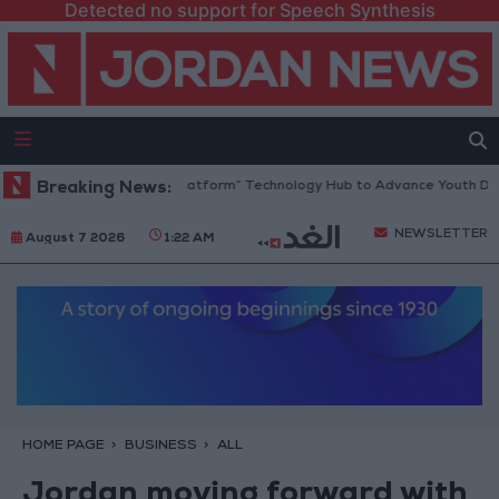
Detected no support for Speech Synthesis
ordan Opens “North Platform” Technology Hub to Advance Youth Digital
Breaking News:
NEWSLETTER
August 7 2026
1:22 AM
HOME PAGE
BUSINESS
ALL
Jordan moving forward with