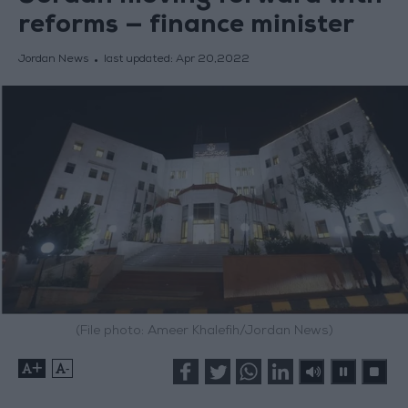
reforms — finance minister
Jordan News
last updated:
Apr 20,2022
(File photo: Ameer Khalefih/Jordan News)
+
-