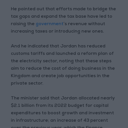
He pointed out that efforts made to bridge the
tax gaps and expand the tax base have led to
raising the
government
’s revenue without
increasing taxes or introducing new ones.
And he indicated that Jordan has reduced
customs tariffs and launched a reform plan of
the electricity sector, noting that these steps
aim to reduce the cost of doing business in the
Kingdom and create job opportunities in the
private sector.
The minister said that Jordan allocated nearly
$2.1 billion from its 2022 budget for capital
expenditures to boost growth and investment
in infrastructure; an increase of 43 percent