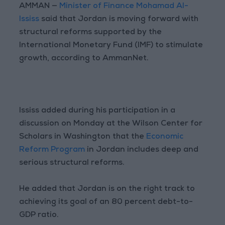
AMMAN —
Minister of Finance Mohamad Al-
Ississ
said that Jordan is moving forward with
structural reforms supported by the
International Monetary Fund (IMF) to stimulate
growth, according to AmmanNet.
Ississ added during his participation in a
discussion on Monday at the Wilson Center for
Scholars in Washington that the
Economic
Reform Program
in Jordan includes deep and
serious structural reforms.
He added that Jordan is on the right track to
achieving its goal of an 80 percent debt-to-
GDP ratio.