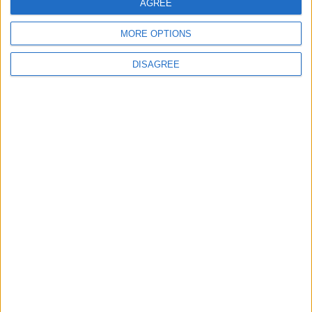
AGREE
4
MORE OPTIONS
Graduation Ceremony "Youth Soar"
Project
DISAGREE
5
Funded by an Emirati Grant: EPC Contract
Signed for 25 MW Wind Power Project in
Ma'an
6
Wheat and barley reserves sufficient for
nearly 10 months; essential commodities
for 2–4 months