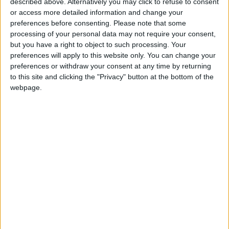
described above. Alternatively you may click to refuse to consent
or access more detailed information and change your
Amman Stock Exchange
preferences before consenting.
Please note that some
Records JOD 15.5 Million in
processing of your personal data may not require your consent,
Trading
but you have a right to object to such processing. Your
preferences will apply to this website only. You can change your
preferences or withdraw your consent at any time by returning
to this site and clicking the "Privacy" button at the bottom of the
webpage.
Jordan
Finance
Business
Government
News
Jordan News