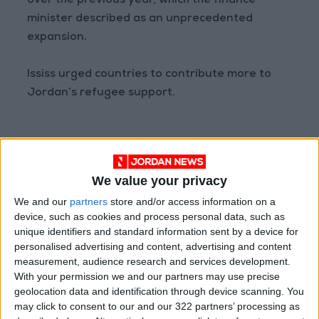
over the previous year, which the finance
minister described as an unprecedented
expansion.
Ississ urged countries to contribute more to
Jordan’s refugee support.
Read more Business
Jordan News
We value your privacy
READ MORE
We and our
partners
store and/or access information on a
device, such as cookies and process personal data, such as
Jordan Ahli Bank Wins Gold at
unique identifiers and standard information sent by a device for
2026 Jordan ‘Diversity
personalised advertising and content, advertising and content
Trailblazers Awards’
measurement, audience research and services development.
With your permission we and our partners may use precise
Gold Climbs to Seven-Week
geolocation data and identification through device scanning. You
High at Around $4,286 per
may click to consent to our and our 322 partners’ processing as
Ounce