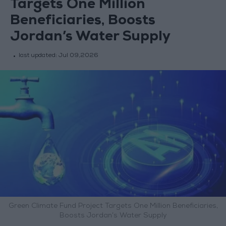
Targets One Million
Beneficiaries, Boosts
Jordan’s Water Supply
last updated:
Jul 09,2026
Green Climate Fund Project Targets One Million Beneficiaries,
Boosts Jordan’s Water Supply