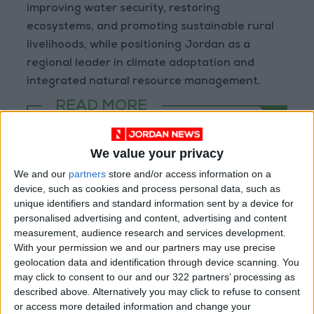
improving water security, restoring
ecosystems, and promoting sustainable rural
livelihoods, while positioning Jordan as a
regional leader in climate adaptation and
integrated natural resource management.
READ MORE
Gold Climbs to Seven-Week
We value your privacy
High at Around $4,286 per
Ounce
We and our
partners
store and/or access information on a
device, such as cookies and process personal data, such as
Amman Stock Exchange
unique identifiers and standard information sent by a device for
Records JOD 15.5 Million in
personalised advertising and content, advertising and content
Trading
measurement, audience research and services development.
With your permission we and our partners may use precise
Geely Strengthens Its Presence
geolocation data and identification through device scanning. You
in Jordan with the Launch of
may click to consent to our and our 322 partners’ processing as
the EX5 EM-i Hybrid
described above. Alternatively you may click to refuse to consent
or access more detailed information and change your