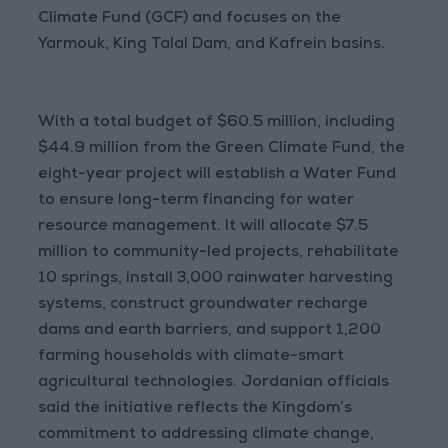
Climate Fund (GCF) and focuses on the
Yarmouk, King Talal Dam, and Kafrein basins.
With a total budget of $60.5 million, including
$44.9 million from the Green Climate Fund, the
eight-year project will establish a Water Fund
to ensure long-term financing for water
resource management. It will allocate $7.5
million to community-led projects, rehabilitate
10 springs, install 3,000 rainwater harvesting
systems, construct groundwater recharge
dams and earth barriers, and support 1,200
farming households with climate-smart
agricultural technologies. Jordanian officials
said the initiative reflects the Kingdom’s
commitment to addressing climate change,