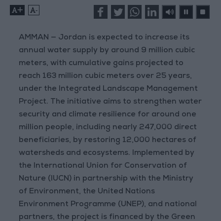
+
-
AMMAN — Jordan is expected to increase its
annual water supply by around 9 million cubic
meters, with cumulative gains projected to
reach 163 million cubic meters over 25 years,
under the Integrated Landscape Management
Project. The initiative aims to strengthen water
security and climate resilience for around one
million people, including nearly 247,000 direct
beneficiaries, by restoring 12,000 hectares of
watersheds and ecosystems. Implemented by
the International Union for Conservation of
Nature (IUCN) in partnership with the Ministry
of Environment, the United Nations
Environment Programme (UNEP), and national
partners, the project is financed by the Green