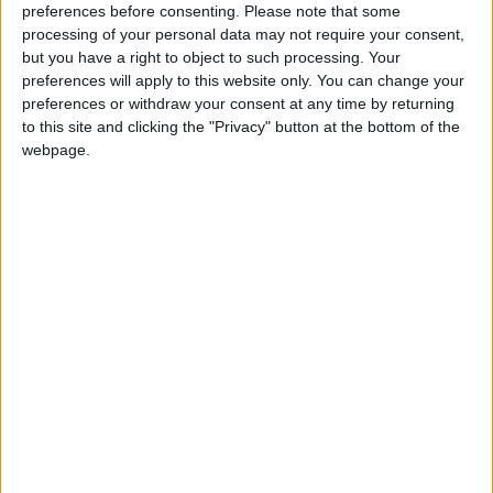
preferences before consenting.
Please note that some
processing of your personal data may not require your consent,
but you have a right to object to such processing. Your
preferences will apply to this website only. You can change your
preferences or withdraw your consent at any time by returning
to this site and clicking the "Privacy" button at the bottom of the
webpage.
Jordan
water
Jordan News
Green Climate
NEWS RELATED TO
U.S. Dollar Heads for Biggest