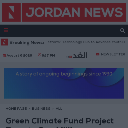
rdan Opens “North Platform” Technology Hub to Advance Youth Digital
Breaking News:
NEWSLETTER
August 6 2026
9:17 PM
HOME PAGE
BUSINESS
ALL
Green Climate Fund Project