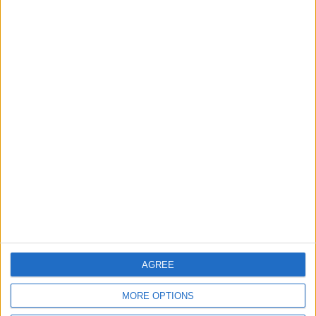
2
IMF Transfers $188 Million to Jordan
Following Completion of Two Reviews
3
$250 Million from the Asian Infrastructure
Investment Bank to Fund the National
Water Carrier Project
4
AGREE
Graduation Ceremony "Youth Soar"
MORE OPTIONS
Project