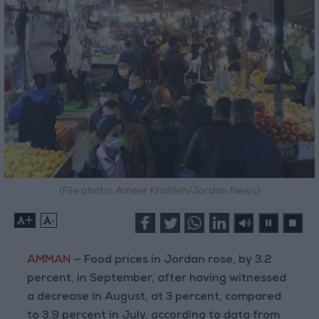
(File photo: Ameer Khalifeh/Jordan News)
+
-
AMMAN
— Food prices in Jordan rose, by 3.2
percent, in September, after having witnessed
a decrease in August, at 3 percent, compared
to 3.9 percent in July, according to data from