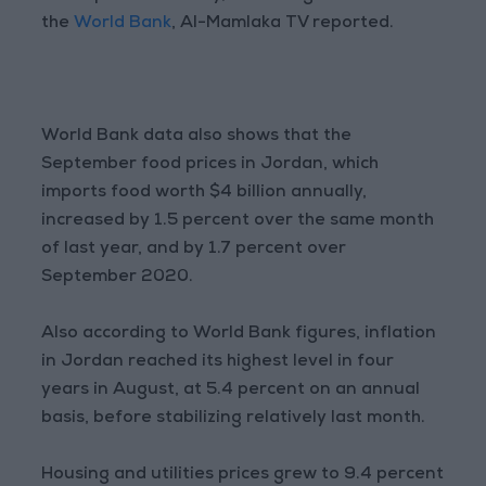
the
World Bank
, Al-Mamlaka TV reported.
World Bank data also shows that the
September food prices in Jordan, which
imports food worth $4 billion annually,
increased by 1.5 percent over the same month
of last year, and by 1.7 percent over
September 2020.
Also according to World Bank figures, inflation
in Jordan reached its highest level in four
years in August, at 5.4 percent on an annual
basis, before stabilizing relatively last month.
Housing and utilities prices grew to 9.4 percent