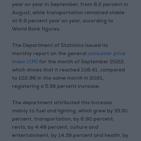
year on year in September, from 9.2 percent in
August, while transportation remained stable
at 6.9 percent year on year, according to
World Bank figures.
The Department of Statistics issued its
monthly report on the general
consumer price
index (CPI)
for the month of September 2022,
which shows that it reached 108.41, compared
to 102.86 in the same month in 2021,
registering a 5.39 percent increase.
The department attributed this increase
mainly to fuel and lighting, which grew by 33.30
percent, transportation, by 6.90 percent,
rents, by 4.48 percent, culture and
entertainment, by 14.39 percent and health, by