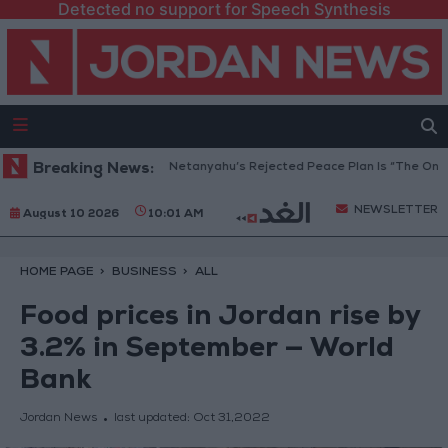
Detected no support for Speech Synthesis
Gaza Peace Council: Netanyahu’s Rejected Peace Plan Is “The Only Way
Breaking News:
NEWSLETTER
August 10 2026
10:01 AM
HOME PAGE
BUSINESS
ALL
Food prices in Jordan rise by
3.2% in September — World
Bank
Jordan News
last updated:
Oct 31,2022