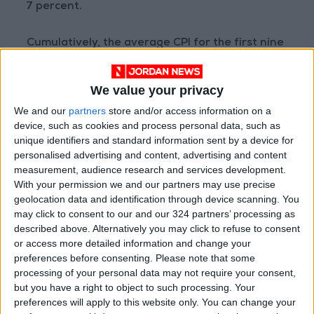
7 percent.
Cumulatively, the average CPI for the first nine
months of this year reached 106.33, compared
to 102.22 for the same period in 2021,
We value your privacy
registering a 4.02 percent increase.
We and our
partners
store and/or access information on a
device, such as cookies and process personal data, such as
unique identifiers and standard information sent by a device for
Read more Business
personalised advertising and content, advertising and content
measurement, audience research and services development.
Jordan News
With your permission we and our partners may use precise
READ MORE
geolocation data and identification through device scanning. You
may click to consent to our and our 324 partners’ processing as
Amman Chamber of Industry
described above. Alternatively you may click to refuse to consent
Hosts Workshop on HCST
or access more detailed information and change your
Support Programs
preferences before consenting.
Please note that some
processing of your personal data may not require your consent,
Jordan Moves to Expand Oil
but you have a right to object to such processing. Your
Storage Capacity to Strengthen
preferences will apply to this website only. You can change your
Energy Security