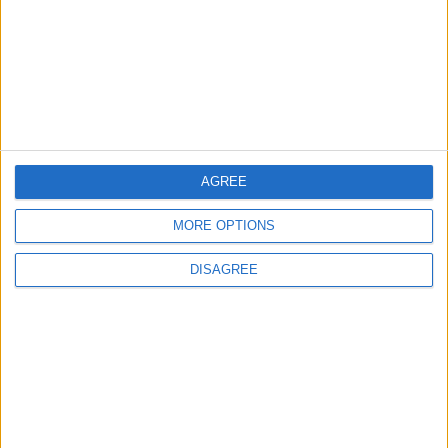
Water Carrier Project
4
Brent Crude Rises Amid Uncertainty Over
Timing of Iran War’s End
AGREE
5
MORE OPTIONS
Iraq: Oil exports drop to 1.5 million barrels
due to the closure of the Strait of Hormuz
DISAGREE
6
World Bank allocates $194 million for
"climate financing" in Jordan