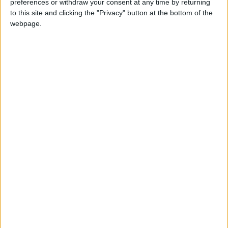
preferences or withdraw your consent at any time by returning
to this site and clicking the "Privacy" button at the bottom of the
Gold Climbs to Seven-Week
webpage.
High on Hopes of Hormuz Strait
Reopening
NYT
Jordan
Business
food
petra
national