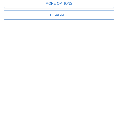
MORE OPTIONS
MOST READ
DISAGREE
1
Gold Rises as Oil Prices Decline
2
IMF Transfers $188 Million to Jordan
Following Completion of Two Reviews
3
$250 Million from the Asian Infrastructure
Investment Bank to Fund the National
Water Carrier Project