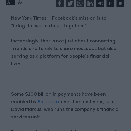
+
-
New York Times — Facebook’s mission is to
“bring the world closer together.”
Increasingly, that is not just about connecting
friends and family to share messages but also
serving as a platform for people’s financial
lives.
Some $100 billion in payments have been
enabled by
Facebook
over the past year, said
David Marcus, who runs the company’s financial
services unit.