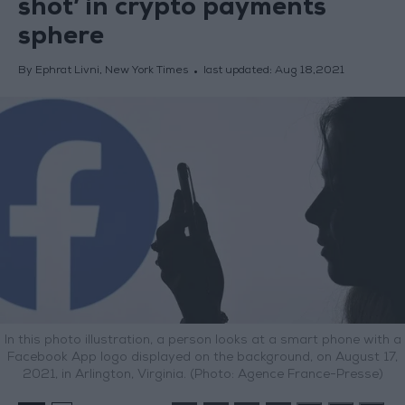
shot’ in crypto payments
sphere
By Ephrat Livni, New York Times
last updated:
Aug 18,2021
In this photo illustration, a person looks at a smart phone with a
Facebook App logo displayed on the background, on August 17,
2021, in Arlington, Virginia. (Photo: Agence France-Presse)