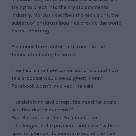
In recounting some of Facebook’s setbacks in
trying to break into the crypto payments
industry, Marcus describes the tech giant, the
subject of antitrust inquiries around the world,
as an underdog.
Facebook faces unfair resistance in the
financial industry, he wrote.
“I’ve heard multiple conversations about how
this proposal would be so great if only
Facebook wasn’t involved,” he said.
“I understand and accept the need for extra
scrutiny due to our scale.”
But Marcus describes Facebook as a
“challenger in the payments industry,” with no
specific plan yet to monetize use of the Novi