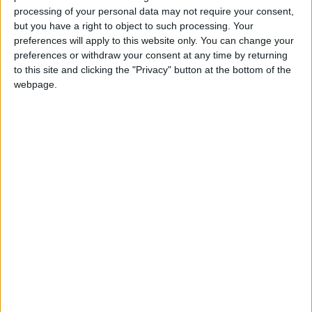
he said in the memo.
processing of your personal data may not require your consent,
but you have a right to object to such processing. Your
preferences will apply to this website only. You can change your
Crypto advocates say blockchain technology
preferences or withdraw your consent at any time by returning
allows for products that eliminate middlemen,
to this site and clicking the "Privacy" button at the bottom of the
credit checks, and fees and it allows people
webpage.
excluded from traditional financial services to
transact anytime, anywhere.
Marcus said that a well-designed stablecoin
pegged to a fiat currency, backed one-to-one
in cash reserves, could offer strong consumer
protections. It would also be quicker to access
funds than traditional bank accounts.
In practice, regulators are wary of stablecoins.
An investigation of the popular stablecoin