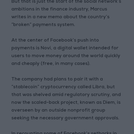
But that is just the start of the social network’s
ambitions in the finance industry, Marcus
writes in a new memo about the country’s
“broken” payments system.
At the center of Facebook’s push into
payments is Novi, a digital wallet intended for
users to move money around the world quickly
and cheaply (free, in many cases).
The company had plans to pair it with a
“stablecoin” cryptocurrency called Libra, but
that was shelved amid regulatory scrutiny, and
now the scaled-back project, known as Diem, is
overseen by an outside nonprofit group
seeking the necessary government approvals.