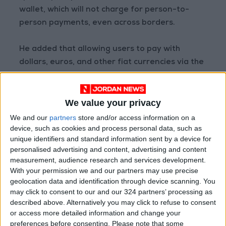
wallet, which will not charge for person-to-
person payments, even across borders.
He added that allowing users to pay with
dollars, euros, and other fiat currencies via the
Novi wallet would bring a lot of value.
We value your privacy
“So why not just do that and call it a day?” he
wrote.
We and our
partners
store and/or access information on a
device, such as cookies and process personal data, such as
unique identifiers and standard information sent by a device for
“Well, we might.” But before deciding on that,
personalised advertising and content, advertising and content
he does not want to “waste our shot” at
measurement, audience research and services development.
incorporating stablecoins into an “open,
With your permission we and our partners may use precise
interoperable protocol” for online payments.
geolocation data and identification through device scanning. You
may click to consent to our and our 324 partners’ processing as
described above. Alternatively you may click to refuse to consent
“To have the maximum impact, building a closed
or access more detailed information and change your
system using fiat only wasn’t going to cut it,”
preferences before consenting.
Please note that some