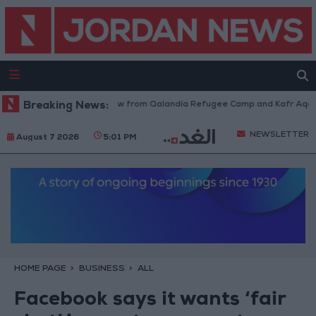
Israeli Forces Withdraw from Qalandia Refugee Camp and Kafr Aqab Aft
Breaking News:
NEWSLETTER
August 7 2026
5:01 PM
HOME PAGE
BUSINESS
ALL
Facebook says it wants ‘fair