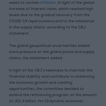
seeks to contain
inflation
, in light of the global
increase of interest rates, which reached high
levels due to the gradual recovery from the
COVID-19 repercussions and to the imbalance
in the supply chains, according to the CBJ
statement.
The global geopolitical uncertainties added
more pressure on the global prices and supply
chains, the statement added.
In light of the CBJ’s keenness to maintain the
financial stability and contribute to enhancing
the economic growth and creating
opportunities, the committee decided to
extend the refinancing program, at the amount
of JD1.3 billion, for 13 dynamic economic