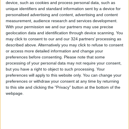
Trade, and Supply, agreed to raise the price
device, such as cookies and process personal data, such as
cap of the loans provided to retail importers of
unique identifiers and standard information sent by a device for
personalised advertising and content, advertising and content
those commodities from JD600,000 to JD1
measurement, audience research and services development.
million.
With your permission we and our partners may use precise
geolocation data and identification through device scanning. You
The bank statement said that the CBJ adopted
may click to consent to our and our 324 partners’ processing as
described above. Alternatively you may click to refuse to consent
an exceptional facilitative monetary policy
or access more detailed information and change your
during COVID-19, whereby it cut the interest
preferences before consenting.
Please note that some
rate by 150 bps in March 2020, deeming the
processing of your personal data may not require your consent,
CBJ’s main interest rate to hit 2.5 percent,
but you have a right to object to such processing. Your
preferences will apply to this website only. You can change your
citing the minimum rate in 10 years.
preferences or withdraw your consent at any time by returning
to this site and clicking the "Privacy" button at the bottom of the
In 2021 and during January and February
webpage.
2022, the monetary, economic, and banking
indicators showed positive performance. The
foreign reserve volume of the CBJ currently
amounts to $180 billion, which is enough to
cover the Kingdom’s imports of goods and