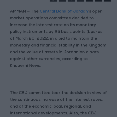
AMMAN — The
Central Bank of Jordan
’s open
market operations committee decided to
increase the interest rate on its monetary
policy instruments by 25 basis points (bps) as
of March 20, 2022, in a bid to maintain the
monetary and financial stability in the Kingdom
and the value of assets in Jordanian dinars
against other currencies, according to
Khaberni News.
The CBJ committee took the decision in view of
the continuous increase of the interest rates,
and of the economic local, regional, and
international developments. Also, the CBJ