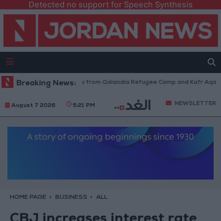
Detected no support for Speech Synthesis
sraeli Forces Withdraw from Qalandia Refugee Camp and Kafr Aqab After
Breaking News:
NEWSLETTER
August 7 2026
5:21 PM
HOME PAGE
BUSINESS
ALL
CBJ increases interest rate