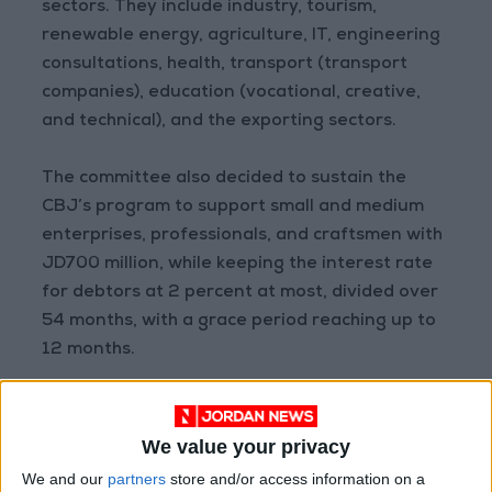
sectors. They include industry, tourism,
renewable energy, agriculture, IT, engineering
consultations, health, transport (transport
companies), education (vocational, creative,
and technical), and the exporting sectors.
The committee also decided to sustain the
CBJ’s program to support small and medium
enterprises, professionals, and craftsmen with
JD700 million, while keeping the interest rate
for debtors at 2 percent at most, divided over
54 months, with a grace period reaching up to
12 months.
In light of the current circumstances, and to
provide people with basic commodities, the
We value your privacy
committee, along with the Ministry of Industry,
We and our
partners
store and/or access information on a