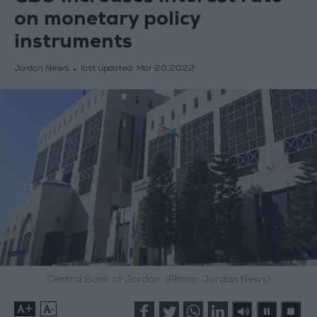
on monetary policy
instruments
Jordan News
last updated:
Mar 20,2022
Central Bank of Jordan. (Photo: Jordan News)
+
-