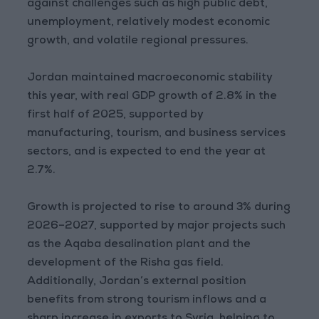
against challenges such as high public debt,
unemployment, relatively modest economic
growth, and volatile regional pressures.
Jordan maintained macroeconomic stability
this year, with real GDP growth of 2.8% in the
first half of 2025, supported by
manufacturing, tourism, and business services
sectors, and is expected to end the year at
2.7%.
Growth is projected to rise to around 3% during
2026–2027, supported by major projects such
as the Aqaba desalination plant and the
development of the Risha gas field.
Additionally, Jordan’s external position
benefits from strong tourism inflows and a