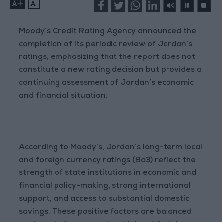
+
-
Moody’s Credit Rating Agency announced the
completion of its periodic review of Jordan’s
ratings, emphasizing that the report does not
constitute a new rating decision but provides a
continuing assessment of Jordan’s economic
and financial situation.
According to Moody’s, Jordan’s long-term local
and foreign currency ratings (Ba3) reflect the
strength of state institutions in economic and
financial policy-making, strong international
support, and access to substantial domestic
savings. These positive factors are balanced