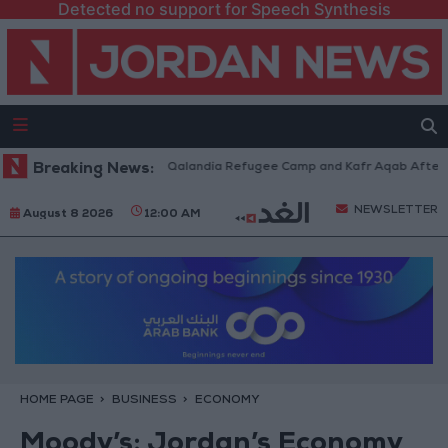
Detected no support for Speech Synthesis
 Forces Withdraw from Qalandia Refugee Camp and Kafr Aqab After Two-D
Breaking News:
NEWSLETTER
August 8 2026
12:00 AM
HOME PAGE
BUSINESS
ECONOMY
Moody’s: Jordan’s Economy