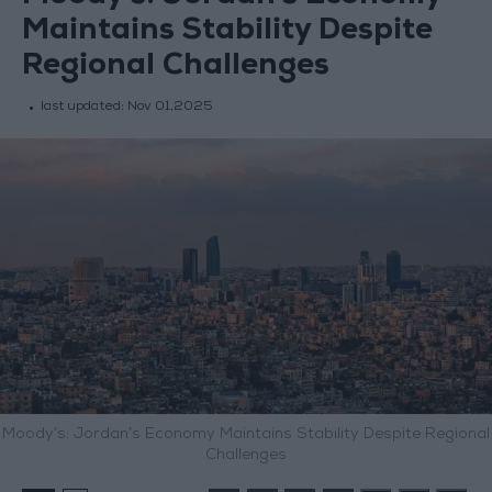
Maintains Stability Despite
Regional Challenges
last updated:
Nov 01,2025
Moody’s: Jordan’s Economy Maintains Stability Despite Regional
Challenges