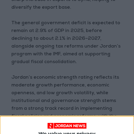
sharp increase in exports to Syria, helping to
diversify the export base.
The general government deficit is expected to
remain at 2.9% of GDP in 2025, before
declining to about 2.1% in 2026–2027,
alongside ongoing tax reforms under Jordan’s
program with the IMF, aimed at supporting
gradual fiscal consolidation.
Jordan’s economic strength rating reflects its
moderate growth performance, economic
openness, and low growth volatility, while
institutional and governance strength stems
from a strong track record in implementing
fiscal policies and economic reforms, with the
ability to withstand economic shocks.
We value your privacy