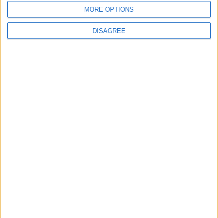
Following Completion of Two Reviews
MORE OPTIONS
DISAGREE
3
$250 Million from the Asian Infrastructure
Investment Bank to Fund the National
Water Carrier Project
4
Graduation Ceremony "Youth Soar"
Project
5
Funded by an Emirati Grant: EPC Contract
Signed for 25 MW Wind Power Project in
Ma'an