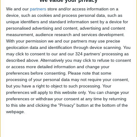
The financial strength rating benefits from the
We and our
partners
store and/or access information on a
reliable peg of the Jordanian dinar to the U.S.
device, such as cookies and process personal data, such as
unique identifiers and standard information sent by a device for
dollar, which reduces government exposure to
personalised advertising and content, advertising and content
adverse exchange rate fluctuations.
measurement, audience research and services development.
With your permission we and our partners may use precise
Future Outlook for Jordan’s Credit Profile
geolocation data and identification through device scanning. You
may click to consent to our and our 324 partners’ processing as
described above. Alternatively you may click to refuse to consent
Moody’s notes that broad reforms could
or access more detailed information and change your
enhance foreign investment, medium-term
preferences before consenting.
Please note that some
growth, and employment, while reducing social
processing of your personal data may not require your consent,
risks, thereby strengthening the Jordanian
but you have a right to object to such processing. Your
preferences will apply to this website only. You can change your
economy over the long term.
preferences or withdraw your consent at any time by returning
to this site and clicking the "Privacy" button at the bottom of the
A sustained and credible reduction in regional
webpage.
geopolitical risks would further improve the
long-term economic development outlook for
Jordan and could potentially lead to an