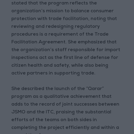
stated that the program reflects the
organization’s mission to balance consumer
protection with trade facilitation, noting that
reviewing and redesigning regulatory
procedures is a requirement of the Trade
Facilitation Agreement. She emphasized that
the organization’s staff responsible for import
inspections act as the first line of defense for
citizen health and safety, while also being
active partners in supporting trade.
She described the launch of the “Qarar”
program as a qualitative achievement that
adds to the record of joint successes between
JSMO and the ITC, praising the substantial
efforts of the teams on both sides in
completing the project efficiently and within a