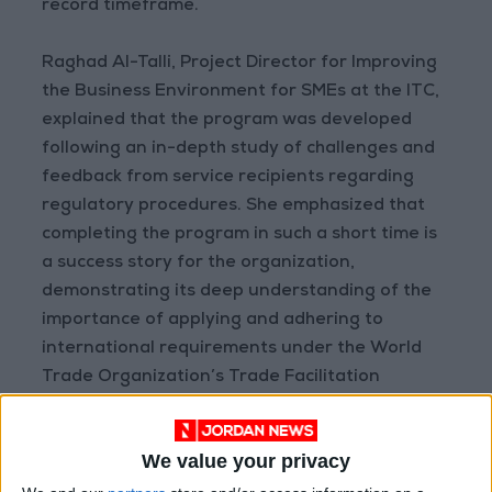
record timeframe.
Raghad Al-Talli, Project Director for Improving
the Business Environment for SMEs at the ITC,
explained that the program was developed
following an in-depth study of challenges and
feedback from service recipients regarding
regulatory procedures. She emphasized that
completing the program in such a short time is
a success story for the organization,
demonstrating its deep understanding of the
importance of applying and adhering to
international requirements under the World
Trade Organization’s Trade Facilitation
Agreement.
We value your privacy
Eng. Wafaa Al-Momani, Assistant Director-