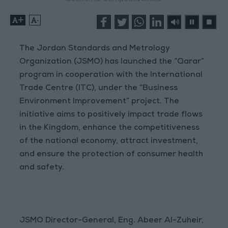
+
-
The Jordan Standards and Metrology
Organization (JSMO) has launched the “Qarar”
program in cooperation with the International
Trade Centre (ITC), under the “Business
Environment Improvement” project. The
initiative aims to positively impact trade flows
in the Kingdom, enhance the competitiveness
of the national economy, attract investment,
and ensure the protection of consumer health
and safety.
JSMO Director-General, Eng. Abeer Al-Zuheir,