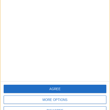
World Fears?
Changer
ANALYSIS
ANALYSIS
Jul 29,2026
|
Jul 22,2026
|
MOST READ
1
Gold Rises as Oil Prices Decline
2
Graduation Ceremony "Youth Soar"
AGREE
Project
MORE OPTIONS