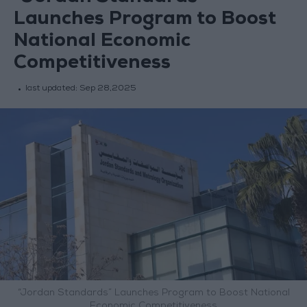
Launches Program to Boost
National Economic
Competitiveness
last updated:
Sep 28,2025
“Jordan Standards” Launches Program to Boost National
Economic Competitiveness