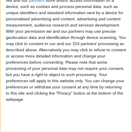
General for Regulatory Affairs, presented the
We and our
partners
store and/or access information on a
device, such as cookies and process personal data, such as
project, its objectives, and achievements,
unique identifiers and standard information sent by a device for
highlighting the program’s role in simplifying
personalised advertising and content, advertising and content
import regulatory procedures while ensuring
measurement, audience research and services development.
public health and safety, supporting the
With your permission we and our partners may use precise
geolocation data and identification through device scanning. You
investment environment, and strengthening
may click to consent to our and our 324 partners’ processing as
trust among local and international partners.
described above. Alternatively you may click to refuse to consent
or access more detailed information and change your
The ceremony concluded with a reaffirmation
preferences before consenting.
Please note that some
processing of your personal data may not require your consent,
of the importance of continued cooperation
but you have a right to object to such processing. Your
between JSMO and the ITC and the goal of
preferences will apply to this website only. You can change your
expanding the program in the future to cover
preferences or withdraw your consent at any time by returning
all organizational requirements in line with
to this site and clicking the "Privacy" button at the bottom of the
webpage.
Jordan’s economic modernization vision.
READ MORE
Iraq: Oil exports drop to 1.5
million barrels due to the closure