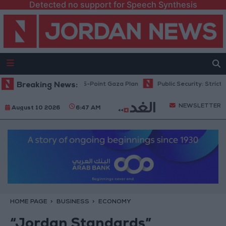
Detected no support for Speech Synthesis
ahu: Israel Rejects 15-Point Gaza Plan
Breaking News:
Public Security: Strict Meas
NEWSLETTER
August 10 2026
6:47 AM
HOME PAGE
BUSINESS
ECONOMY
“Jordan Standards”