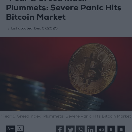
Plummets: Severe Panic Hits
Bitcoin Market
last updated:
Dec 07,2025
“Fear & Greed Index” Plummets: Severe Panic Hits Bitcoin Market
+
-