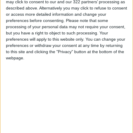
may click to consent to our and our 322 partners’ processing as
described above. Alternatively you may click to refuse to consent
Electricity Load Reaches 4,140
or access more detailed information and change your
MW on Monday
preferences before consenting.
Please note that some
Enhancing Economic and Trade
processing of your personal data may not require your consent,
Cooperation Discussed
but you have a right to object to such processing. Your
Between Jordan and Sri Lanka
preferences will apply to this website only. You can change your
preferences or withdraw your consent at any time by returning
ECB: Iran War Weighs on
to this site and clicking the "Privacy" button at the bottom of the
Eurozone Consumer Spending
webpage.