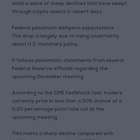
amid a wave of steep declines that have swept
through crypto assets in recent days.
Federal pessimism dampens expectations
The drop is largely due to rising uncertainty
about U.S. monetary policy.
It follows pessimistic statements from several
Federal Reserve officials regarding the
upcoming December meeting.
According to the CME FedWatch tool, traders
currently price in less than a 50% chance of a
0.25 percentage point rate cut at the
upcoming meeting.
This marks a sharp decline compared with