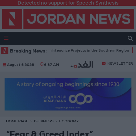
Detected no support for Speech Synthesis
an Completes Road Maintenance Projects in the Southern Region
Breaking News:
W
NEWSLETTER
August 6 2026
6:37 AM
HOME PAGE
BUSINESS
ECONOMY
“Fear & Greed Index”