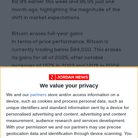
62.9% earlier this week and 95.5% just one
month ago, highlighting the magnitude of the
shift in market expectations.
Bitcoin erases full-year gains
In terms of price performance, Bitcoin is
currently trading below $94,000. This erases
its gains for all of 2025, after notable
increases of 157% in 2023 and 120% in 2024.
These developments reflect deep uncertainty
We value your privacy
over the future trajectory of the
We and our
partners
store and/or access information on a
cryptocurrency market, with traders closely
device, such as cookies and process personal data, such as
watching Federal Reserve decisions and their
unique identifiers and standard information sent by a device for
personalised advertising and content, advertising and content
potential impact on risk appetite in highly
measurement, audience research and services development.
volatile assets.
With your permission we and our partners may use precise
READ MORE
geolocation data and identification through device scanning. You