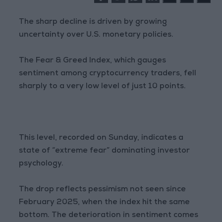
The sharp decline is driven by growing
uncertainty over U.S. monetary policies.
The Fear & Greed Index, which gauges
sentiment among cryptocurrency traders, fell
sharply to a very low level of just 10 points.
This level, recorded on Sunday, indicates a
state of “extreme fear” dominating investor
psychology.
The drop reflects pessimism not seen since
February 2025, when the index hit the same
bottom. The deterioration in sentiment comes