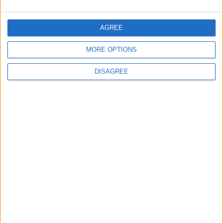
Gold Rises as Oil Prices Decline
AGREE
MORE OPTIONS
4
DISAGREE
Entrepreneurship in Jordan: Challenges
and Opportunities in a Rising Regional Hub
5
Central Bank of Jordan Keeps Main
Interest Rate Unchanged at 5.75%
6
$250 Million from the Asian Infrastructure