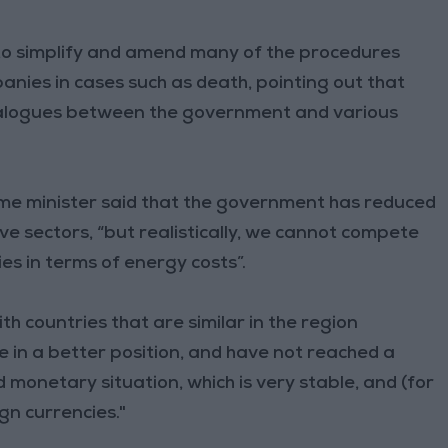
o simplify and amend many of the procedures
anies in cases such as death, pointing out that
ialogues between the government and various
ime minister said that the government has reduced
tive sectors, “but realistically, we cannot compete
es in terms of energy costs”.
 countries that are similar in the region
re in a better position, and have not reached a
d monetary situation, which is very stable, and (for
gn currencies."