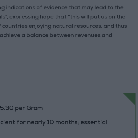
g indications of evidence that may lead to the
”, expressing hope that “this will put us on the
of countries enjoying natural resources, and thus
to achieve a balance between revenues and
85.30 per Gram
cient for nearly 10 months; essential