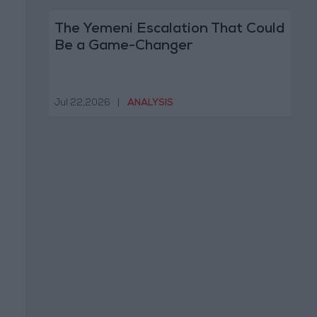
The Yemeni Escalation That Could
Be a Game-Changer
Jul 22,2026
|
ANALYSIS