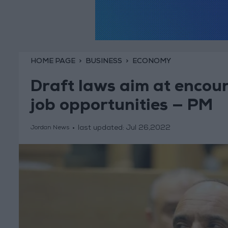
HOME PAGE
BUSINESS
ECONOMY
Draft laws aim at encour
job opportunities — PM
last updated:
Jul 26,2022
Jordan News