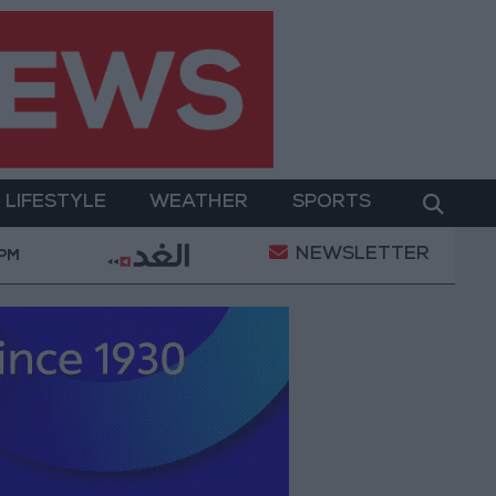
LIFESTYLE
WEATHER
SPORTS
NEWSLETTER
ay Military Operation
Gold Heads for Best Weekl
 PM