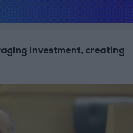
aging investment, creating