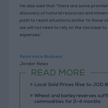
He also said that “there are some promisin
discovery of natural resources and minerals
path to reach situations similar to those 
we will not need to rely on the tax base 
expenses.”
Read more Business
Jordan News
READ MORE
Local Gold Prices Rise to JOD 
Wheat and barley reserves suffi
commodities for 2–4 months