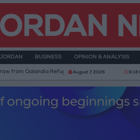
 JORDAN
BUSINESS
OPINION & ANALYSIS
rom Qalandia Refugee Camp and Kafr Aqab After Two-D
August 7 2026
9:18