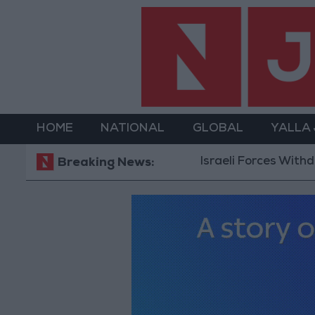
HOME
NATIONAL
GLOBAL
YALLA
Israeli Forces Withdraw f
Breaking News: