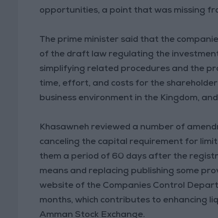
opportunities, a point that was missing f
The prime minister said that the companies 
of the draft law regulating the investment
simplifying related procedures and the pr
time, effort, and costs for the shareholde
business environment in the Kingdom, and
Khasawneh reviewed a number of amendme
canceling the capital requirement for limi
them a period of 60 days after the regist
means and replacing publishing some provi
website of the Companies Control Departm
months, which contributes to enhancing liq
Amman Stock Exchange.