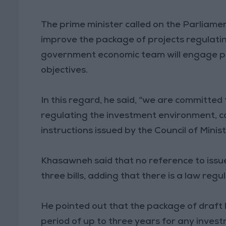
The prime minister called on the Parlia
improve the package of projects regulatin
government economic team will engage posi
objectives.
In this regard, he said, “we are committed 
regulating the investment environment, c
instructions issued by the Council of Minist
Khasawneh said that no reference to issues
three bills, adding that there is a law regu
He pointed out that the package of draft
period of up to three years for any inves