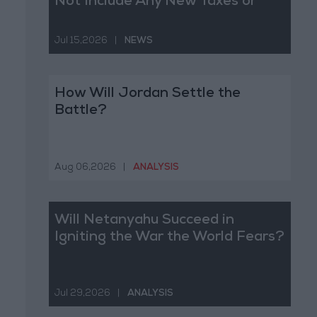
Not Include Any New Taxes or
Fees
Jul 15,2026
|
NEWS
How Will Jordan Settle the
Battle?
Aug 06,2026
|
ANALYSIS
Will Netanyahu Succeed in
Igniting the War the World Fears?
Jul 29,2026
|
ANALYSIS