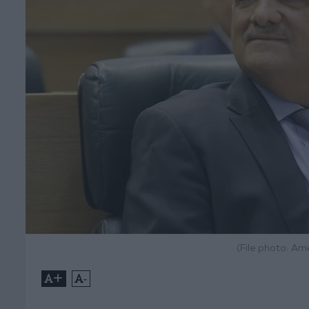
(File photo: A
+
-