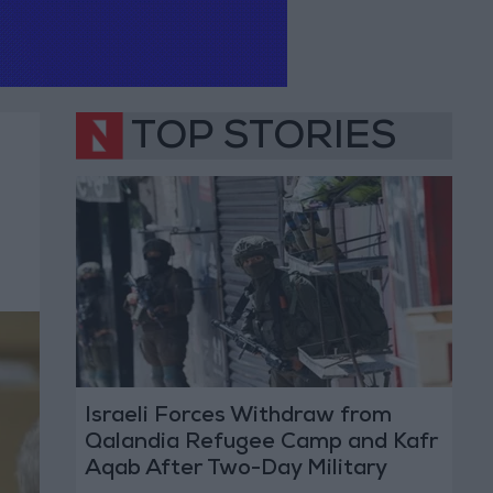
TOP STORIES
Israeli Forces Withdraw from
Qalandia Refugee Camp and Kafr
Aqab After Two-Day Military