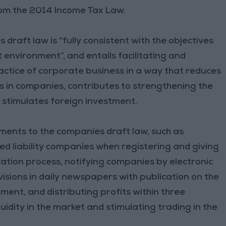
rom the 2014 Income Tax Law.
draft law is “fully consistent with the objectives
 environment”, and entails facilitating and
actice of corporate business in a way that reduces
rs in companies, contributes to strengthening the
 stimulates foreign investment.
nts to the companies draft law, such as
ted liability companies when registering and giving
ration process, notifying companies by electronic
sions in daily newspapers with publication on the
ent, and distributing profits within three
uidity in the market and stimulating trading in the