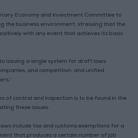
mentary Economy and Investment Committee to
g the business environment, stressing that the
tively with any event that achieves its basic
to issuing a single system for draft laws
ompanies, and competition, and unified
ers.”
 of control and inspection is to be found in the
lating these issues.
 laws include tax and customs exemptions for a
tment that produces a certain number of job