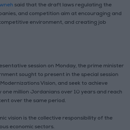
sawneh
said that the draft laws regulating the
panies, and competition aim at encouraging and
competitive environment, and creating job
esentative session on Monday, the prime minister
ernment sought to present in the special session
Modernizations Vision, and seek to achieve
y one million Jordanians over 10 years and reach
ent over the same period.
vision is the collective responsibility of the
ous economic sectors.