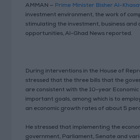
AMMAN —
Prime Minister Bisher Al-Kha
investment environment, the work of com
stimulating the investment, business and 
opportunities, Al-Ghad News reported.
During interventions in the House of Repr
stressed that the three bills that the gov
are consistent with the 10-year Economic 
important goals, among which is to emplo
an economic growth rates of about 5 perc
He stressed that implementing the economic 
government, Parliament, Senate and vari