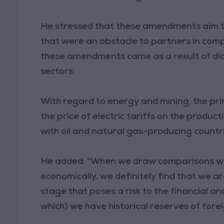
He stressed that these amendments aim t
that were an obstacle to partners in comp
these amendments came as a result of d
sectors.
With regard to energy and mining, the pr
the price of electric tariffs on the produc
with oil and natural gas-producing countri
He added: "When we draw comparisons with
economically, we definitely find that we a
stage that poses a risk to the financial an
which) we have historical reserves of forei