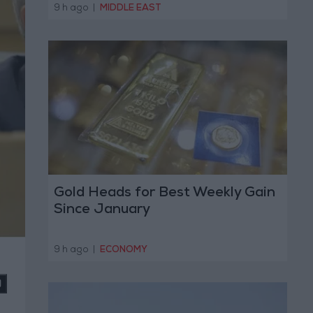
Operation
9 h ago
|
MIDDLE EAST
Gold Heads for Best Weekly Gain
Since January
9 h ago
|
ECONOMY