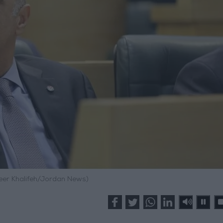
meer Khalifeh/Jordan News)