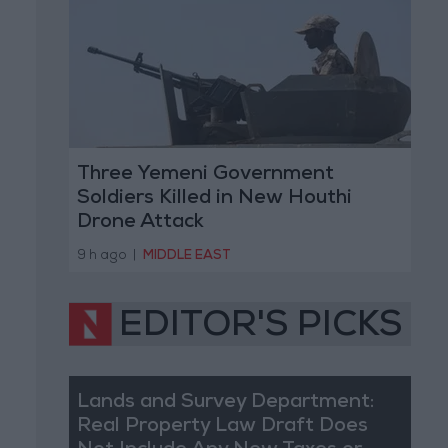
Three Yemeni Government
Soldiers Killed in New Houthi
Drone Attack
9 h ago
|
MIDDLE EAST
EDITOR'S PICKS
Lands and Survey Department:
Real Property Law Draft Does