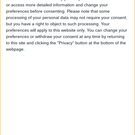
and a true boost for the
or access more detailed information and change your
national economy
preferences before consenting.
Please note that some
processing of your personal data may not require your consent,
Food industry sector covers
but you have a right to object to such processing. Your
62% of local market needs
preferences will apply to this website only. You can change your
preferences or withdraw your consent at any time by returning
to this site and clicking the "Privacy" button at the bottom of the
webpage.
Jordan
US
Jordan News