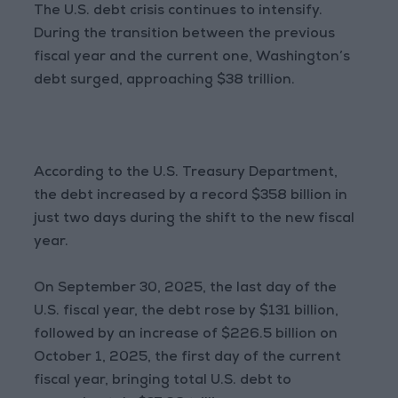
The U.S. debt crisis continues to intensify.
During the transition between the previous
fiscal year and the current one, Washington’s
debt surged, approaching $38 trillion.
According to the U.S. Treasury Department,
the debt increased by a record $358 billion in
just two days during the shift to the new fiscal
year.
On September 30, 2025, the last day of the
U.S. fiscal year, the debt rose by $131 billion,
followed by an increase of $226.5 billion on
October 1, 2025, the first day of the current
fiscal year, bringing total U.S. debt to