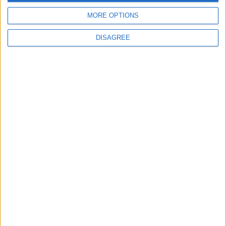
4
MORE OPTIONS
Brent Crude Rises Amid Uncertainty Over
Timing of Iran War’s End
DISAGREE
5
Graduation Ceremony "Youth Soar"
Project
6
Wheat and barley reserves sufficient for
nearly 10 months; essential commodities
for 2–4 months
7