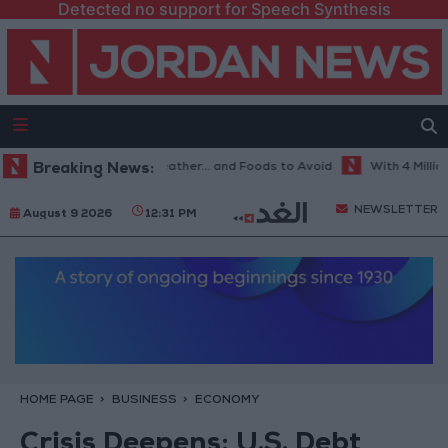
Detected no support for Speech Synthesis
e Best Diet in Hot Weather... and Foods to Avoid
Breaking News:
With 4 Million JOD
NEWSLETTER
August 9 2026
12:31 PM
HOME PAGE
BUSINESS
ECONOMY
Crisis Deepens: U.S. Debt