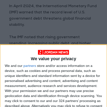
In April 2024, the International Monetary Fund
(IMF) warned that the record level of U.S.
government debt threatens global financial
stability.
The IMF noted that rising government
spending, increasing public debt, and higher
interest rates in the U.S. lead to higher yields
on U.S. Treasury bonds, which in turn push up
We value your privacy
interest rates in many other countries.
We and our
partners
store and/or access information on a
READ MORE
device, such as cookies and process personal data, such as
unique identifiers and standard information sent by a device for
personalised advertising and content, advertising and content
World Bank approves $100
measurement, audience research and services development.
million grant to modernize
With your permission we and our partners may use precise
Syria’s financial sector
geolocation data and identification through device scanning. You
Aqaba merchants: LTRC
may click to consent to our and our 324 partners’ processing as
decisions mark a turning point
described above. Alternatively you may click to refuse to consent