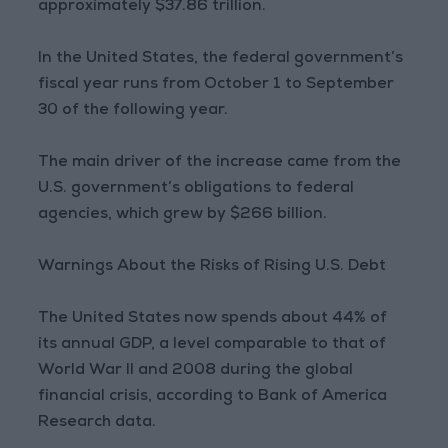
approximately $37.86 trillion.
In the United States, the federal government’s
fiscal year runs from October 1 to September
30 of the following year.
The main driver of the increase came from the
U.S. government’s obligations to federal
agencies, which grew by $266 billion.
Warnings About the Risks of Rising U.S. Debt
The United States now spends about 44% of
its annual GDP, a level comparable to that of
World War II and 2008 during the global
financial crisis, according to Bank of America
Research data.