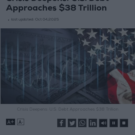
Approaches $38 Trillion
last updated:
Oct 04,2025
Crisis Deepens: U.S. Debt Approaches $38 Trillion
+
-