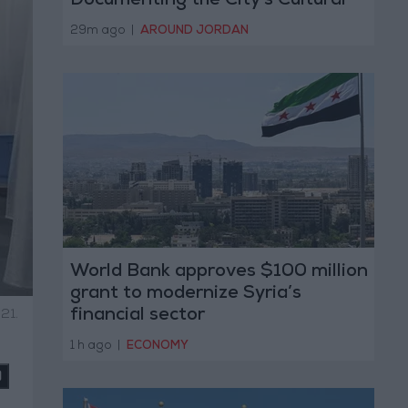
Documenting the City's Cultural
Transformation
29m ago
|
AROUND JORDAN
World Bank approves $100 million
grant to modernize Syria’s
financial sector
21.
1 h ago
|
ECONOMY