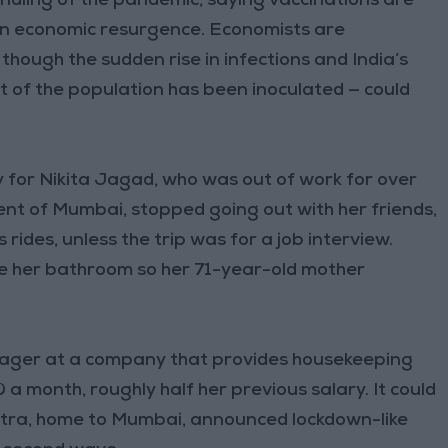
dling of the pandemic, saying vaccinations are
an economic resurgence. Economists are
though the sudden rise in infections and India’s
t of the population has been inoculated — could
 for Nikita Jagad, who was out of work for over
nt of Mumbai, stopped going out with her friends,
rides, unless the trip was for a job interview.
ide her bathroom so her 71-year-old mother
ager at a company that provides housekeeping
0 a month, roughly half her previous salary. It could
shtra, home to Mumbai, announced lockdown-like