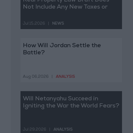
Real Property Law Draft Does
Not Include Any New Taxes or
Fees
Jul 15,2026
|
NEWS
How Will Jordan Settle the
Battle?
Aug 06,2026
|
ANALYSIS
Will Netanyahu Succeed in
Igniting the War the World Fears?
Jul 29,2026
|
ANALYSIS