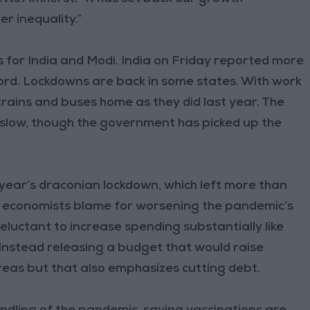
r inequality.”
s for India and Modi. India on Friday reported more
ord. Lockdowns are back in some states. With work
trains and buses home as they did last year. The
slow, though the government has picked up the
 year’s draconian lockdown, which left more than
ny economists blame for worsening the pandemic’s
luctant to increase spending substantially like
instead releasing a budget that would raise
reas but that also emphasizes cutting debt.