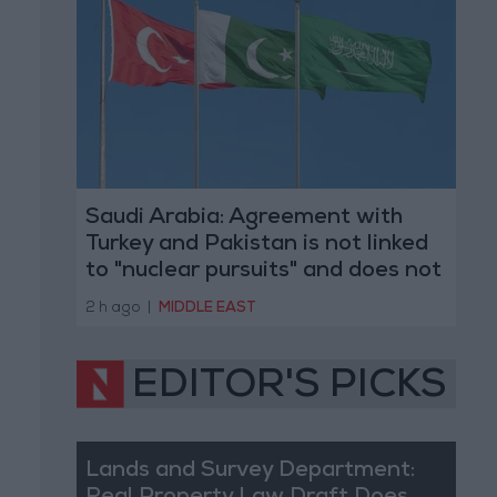
Saudi Arabia: Agreement with
Turkey and Pakistan is not linked
to "nuclear pursuits" and does not
threaten regional countries
2 h ago
|
MIDDLE EAST
EDITOR'S PICKS
Lands and Survey Department: