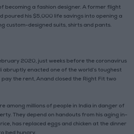
f becoming a fashion designer. A former flight
 poured his $5,000 life savings into opening a
ling custom-designed suits, shirts and pants.
 February 2020, just weeks before the coronavirus
i abruptly enacted one of the world’s toughest
 pay the rent, Anand closed the Right Fit two
re among millions of people in India in danger of
overty. They depend on handouts from his aging in-
h rice, has replaced eggs and chicken at the dinner
 to bed hungry.