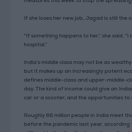
measures this week to stop the spreadin
If she loses her new job, Jagad is still the
“If something happens to her,” she said, “I
hospital.”
India’s middle class may not be as wealthy
but it makes up an increasingly potent ec
defines middle-class and upper-middle-cla
day. The kind of income could give an Indi
car or a scooter, and the opportunities to 
Roughly 66 million people in India meet th
before the pandemic last year, according