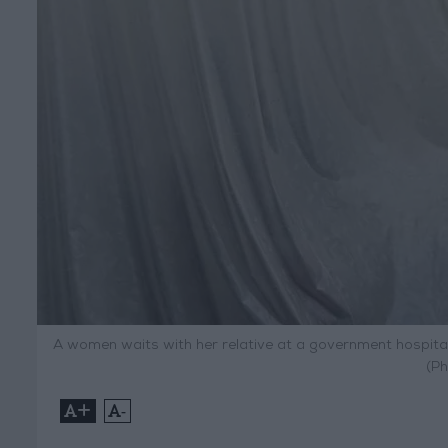
A women waits with her relative at a government hospital 
(Ph
+
-