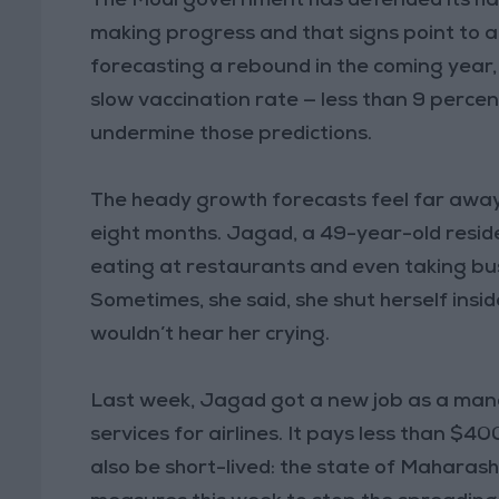
The Modi government has defended its han
making progress and that signs point to 
forecasting a rebound in the coming year, 
slow vaccination rate — less than 9 percen
undermine those predictions.
The heady growth forecasts feel far away
eight months. Jagad, a 49-year-old reside
eating at restaurants and even taking bus 
Sometimes, she said, she shut herself ins
wouldn’t hear her crying.
Last week, Jagad got a new job as a man
services for airlines. It pays less than $40
also be short-lived: the state of Mahara