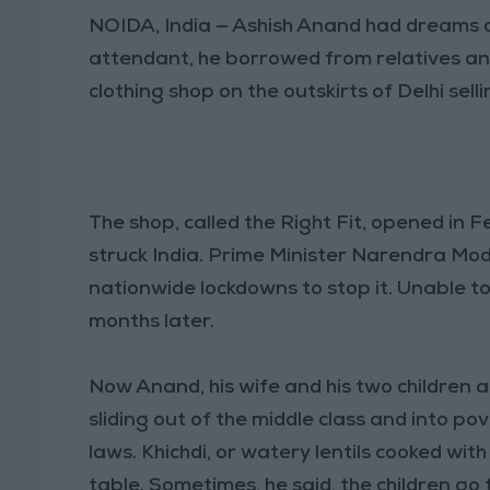
NOIDA, India — Ashish Anand had dreams o
attendant, he borrowed from relatives and
clothing shop on the outskirts of Delhi sel
The shop, called the Right Fit, opened in
struck India. Prime Minister Narendra Mod
nationwide lockdowns to stop it. Unable to
months later.
Now Anand, his wife and his two children a
sliding out of the middle class and into p
laws. Khichdi, or watery lentils cooked wit
table. Sometimes, he said, the children go