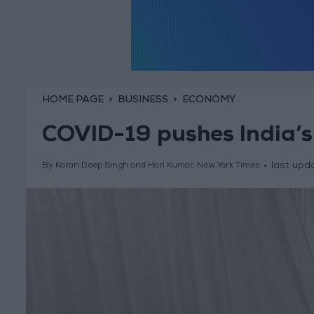
HOME PAGE
BUSINESS
ECONOMY
COVID-19 pushes India’s
last upd
By Karan Deep Singh and Hari Kumar, New York Times