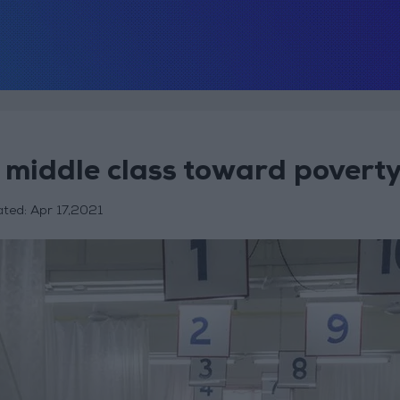
 middle class toward povert
ated:
Apr 17,2021