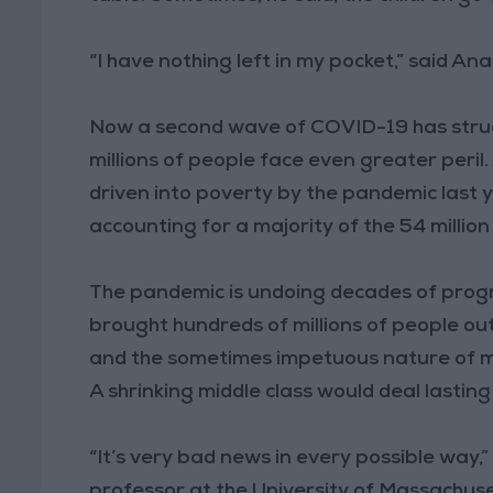
“I have nothing left in my pocket,” said An
Now a second wave of COVID-19 has struck
millions of people face even greater peril.
driven into poverty by the pandemic last 
accounting for a majority of the 54 million
The pandemic is undoing decades of progre
brought hundreds of millions of people ou
and the sometimes impetuous nature of ma
A shrinking middle class would deal lasti
“It’s very bad news in every possible way
professor at the University of Massachuse