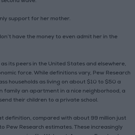
g second wave.
 only support for her mother.
 don’t have the money to even admit her in the
 as its peers in the United States and elsewhere,
onomic force. While definitions vary, Pew Research
ss households as living on about $10 to $50 a
an family an apartment in a nice neighborhood, a
send their children to a private school.
at definition, compared with about 99 million just
 to Pew Research estimates. These increasingly