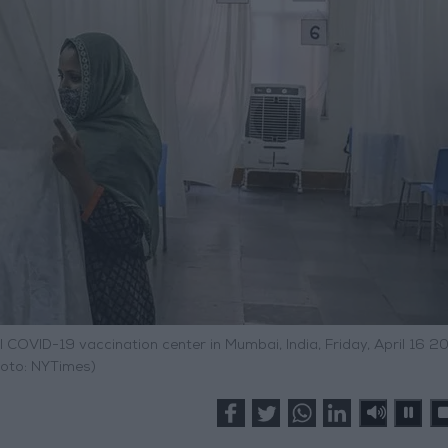
COVID-19 vaccination center in Mumbai, India, Friday, April 16 20
oto: NYTimes)