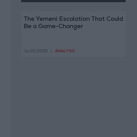
The Yemeni Escalation That Could
Be a Game-Changer
Jul 22,2026
|
ANALYSIS