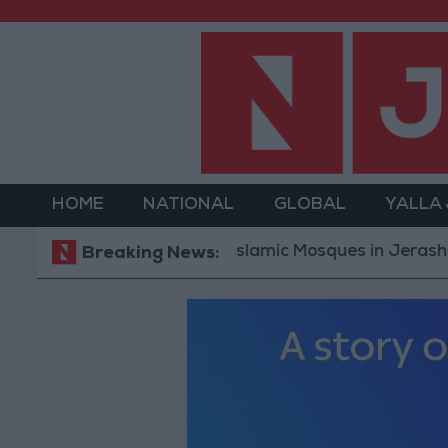
HOME
NATIONAL
GLOBAL
YALLA
Islamic Mosques in Jerash: Archaeo
Breaking News: