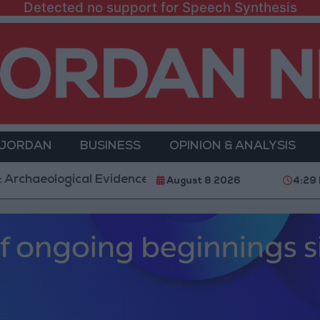
Detected no support for Speech Synthesis
 JORDAN
BUSINESS
OPINION & ANALYSIS
logical Evidence Documenting the City's Cultural Tran
August 8 2026
4:29