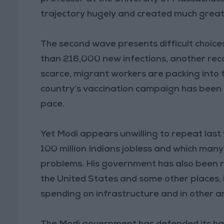
trajectory hugely and created much greate
The second wave presents difficult choice
than 216,000 new infections, another rec
scarce, migrant workers are packing into 
country’s vaccination campaign has been 
pace.
Yet Modi appears unwilling to repeat last
100 million Indians jobless and which ma
problems. His government has also been re
the United States and some other places, 
spending on infrastructure and in other a