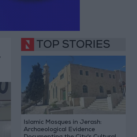
TOP STORIES
y
Islamic Mosques in Jerash:
Archaeological Evidence