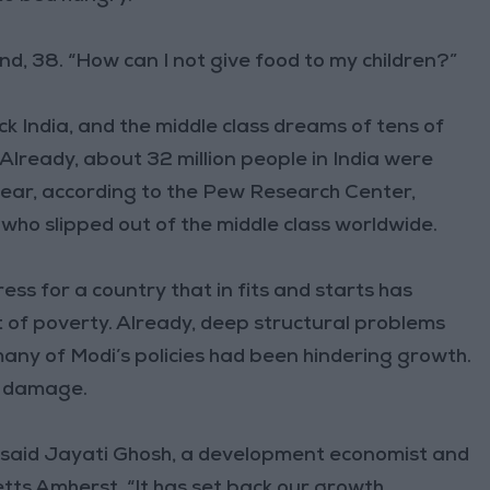
and, 38. “How can I not give food to my children?”
 India, and the middle class dreams of tens of
 Already, about 32 million people in India were
year, according to the Pew Research Center,
 who slipped out of the middle class worldwide.
ss for a country that in fits and starts has
t of poverty. Already, deep structural problems
ny of Modi’s policies had been hindering growth.
ng damage.
,” said Jayati Ghosh, a development economist and
tts Amherst. “It has set back our growth