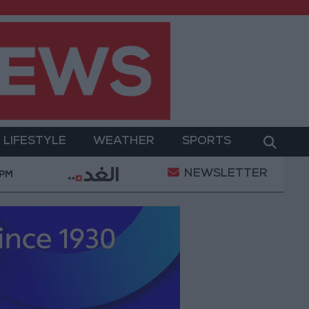
LIFESTYLE
WEATHER
SPORTS
NEWSLETTER
sformation
World Bank approves $100 million grant 
 PM