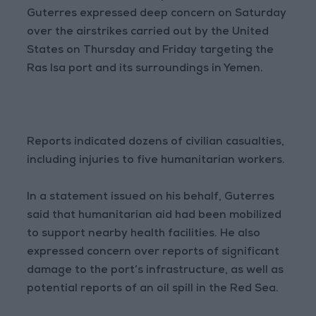
Guterres expressed deep concern on Saturday
over the airstrikes carried out by the United
States on Thursday and Friday targeting the
Ras Isa port and its surroundings in Yemen.
Reports indicated dozens of civilian casualties,
including injuries to five humanitarian workers.
In a statement issued on his behalf, Guterres
said that humanitarian aid had been mobilized
to support nearby health facilities. He also
expressed concern over reports of significant
damage to the port’s infrastructure, as well as
potential reports of an oil spill in the Red Sea.