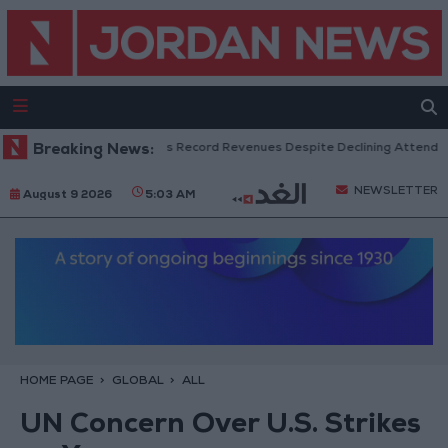
US Box Office Hits Record Revenues Despite Declining Attendance
Breaking News:
NEWSLETTER
August 9 2026
5:03 AM
HOME PAGE
GLOBAL
ALL
UN Concern Over U.S. Strikes