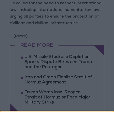
He called for the need to respect international
law, including international humanitarian law,
urging all parties to ensure the protection of
civilians and civilian infrastructure.
— (Petra)
READ MORE
U.S. Missile Stockpile Depletion
Sparks Dispute Between Trump
and the Pentagon
Iran and Oman Finalize Strait of
Hormuz Agreement
Trump Warns Iran: Reopen
Strait of Hormuz or Face Major
Military Strike