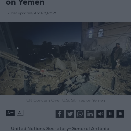
on Yemen
last updated:
Apr 20,2025
UN Concern Over U.S. Strikes on Yemen
+
-
United Nations Secretary-General António