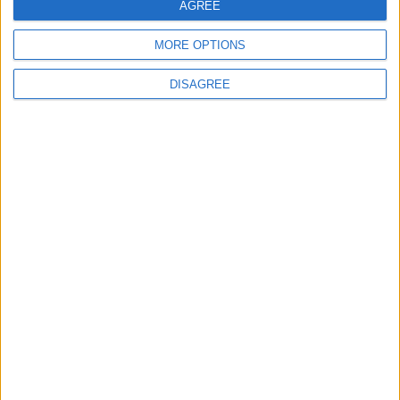
AGREE
5
MORE OPTIONS
Rubio: Trump Prepared to Revive Russia-
Ukraine Peace Negotiations Within Weeks
DISAGREE
6
Seventh Round of Lebanon-Israel
Negotiations Begins in Rome on Tuesday
7
Trump Agrees to Cancel Planned Strike on
Iran, Conditional on Swift Agreement