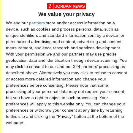
We value your privacy
We and our
partners
store and/or access information on a
device, such as cookies and process personal data, such as
unique identifiers and standard information sent by a device for
personalised advertising and content, advertising and content
measurement, audience research and services development.
With your permission we and our partners may use precise
geolocation data and identification through device scanning. You
may click to consent to our and our 324 partners’ processing as
described above. Alternatively you may click to refuse to consent
or access more detailed information and change your
Jordan
Yemen
Jordan News
preferences before consenting.
Please note that some
processing of your personal data may not require your consent,
but you have a right to object to such processing. Your
NEWS RELATED TO
preferences will apply to this website only. You can change your
preferences or withdraw your consent at any time by returning
to this site and clicking the "Privacy" button at the bottom of the
U.S. Airstrikes Renewed on
webpage.
Houthi Positions in Yemen