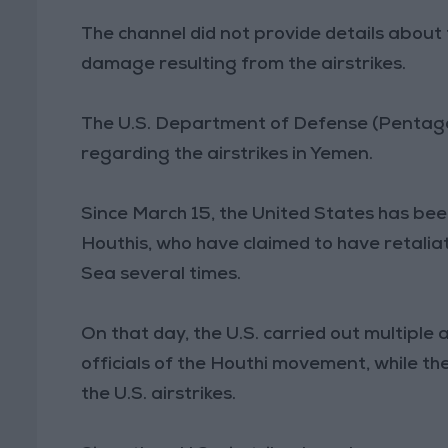
The channel did not provide details about 
damage resulting from the airstrikes.
The U.S. Department of Defense (Pentagon
regarding the airstrikes in Yemen.
Since March 15, the United States has been
Houthis, who have claimed to have retaliat
Sea several times.
On that day, the U.S. carried out multiple a
officials of the Houthi movement, while t
the U.S. airstrikes.