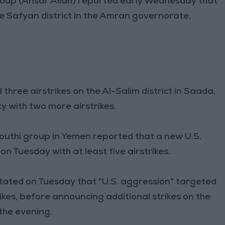
group (Ansar Allah) reported early Wednesday that
the Safyan district in the Amran governorate,
three airstrikes on the Al-Salim district in Saada,
y with two more airstrikes.
 Houthi group in Yemen reported that a new U.S.
Tuesday with at least five airstrikes.
 stated on Tuesday that "U.S. aggression" targeted
rikes, before announcing additional strikes on the
 the evening.