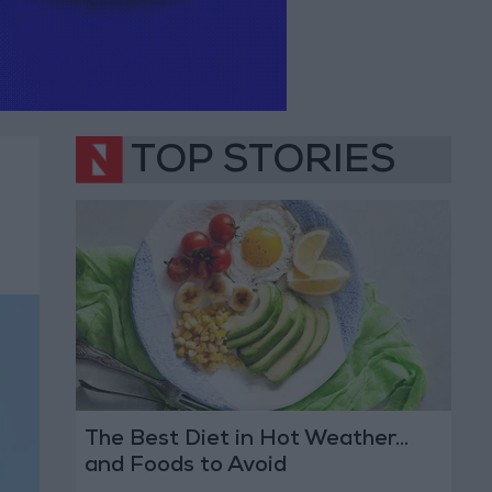
TOP STORIES
The Best Diet in Hot Weather...
and Foods to Avoid