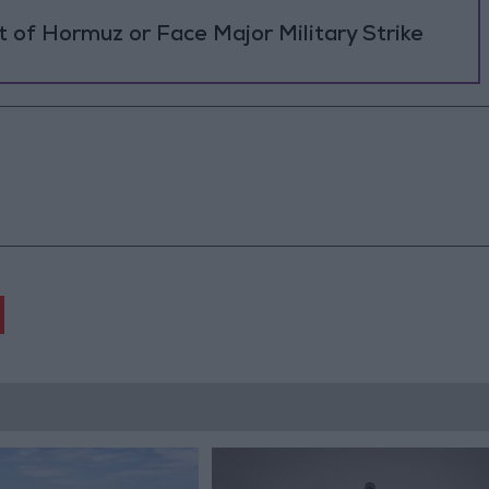
 of Hormuz or Face Major Military Strike