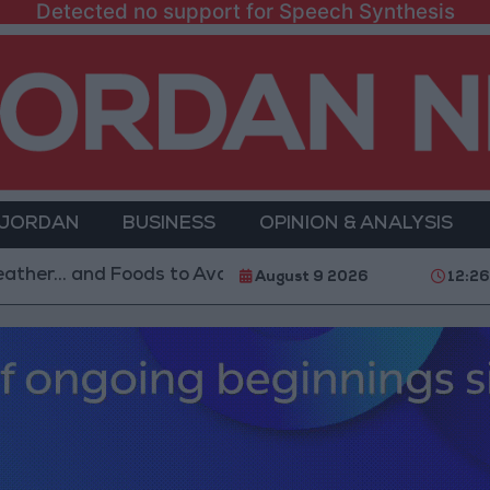
Detected no support for Speech Synthesis
 JORDAN
BUSINESS
OPINION & ANALYSIS
and Foods to Avoid
With 4 Million JOD.. Implement
August 9 2026
12:26