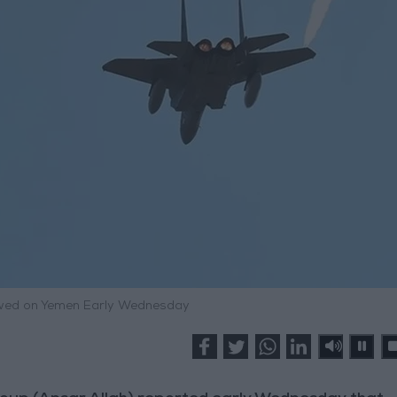
ewed on Yemen Early Wednesday