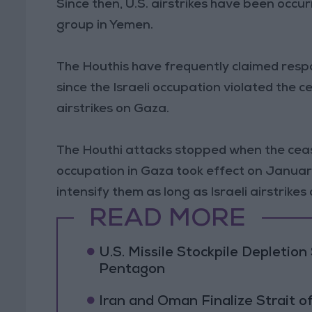
Since then, U.S. airstrikes have been occur
group in Yemen.
The Houthis have frequently claimed respons
since the Israeli occupation violated the
airstrikes on Gaza.
The Houthi attacks stopped when the cea
occupation in Gaza took effect on Januar
intensify them as long as Israeli airstrike
READ MORE
U.S. Missile Stockpile Depleti
Pentagon
Iran and Oman Finalize Strait