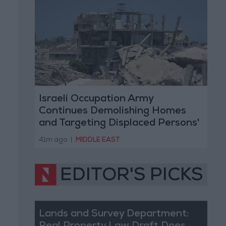
Israeli Occupation Army
Continues Demolishing Homes
and Targeting Displaced Persons'
Tents in Gaza Strip
41m ago
|
MIDDLE EAST
EDITOR'S PICKS
Lands and Survey Department: