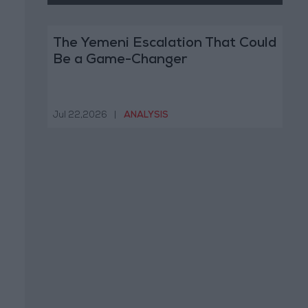
The Yemeni Escalation That Could
Be a Game-Changer
Jul 22,2026
|
ANALYSIS