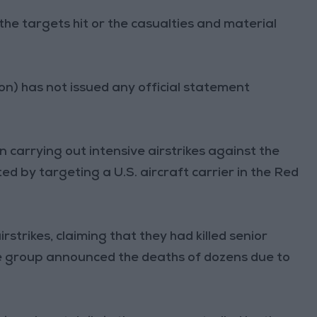
the targets hit or the casualties and material
) has not issued any official statement
 carrying out intensive airstrikes against the
ed by targeting a U.S. aircraft carrier in the Red
irstrikes, claiming that they had killed senior
he group announced the deaths of dozens due to