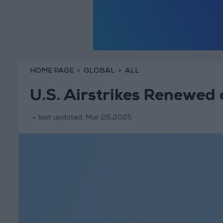
HOME PAGE
GLOBAL
ALL
U.S. Airstrikes Renewe
last updated:
Mar 26,2025