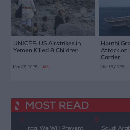
UNICEF: US Airstrikes in
Houthi Gro
Yemen Killed 8 Children
Attack on 
Carrier
Mar 25,2025
|
ALL
Mar 18,2025
|
MOST READ
1
2
Iraq: We Will Prevent
Saudi Arab