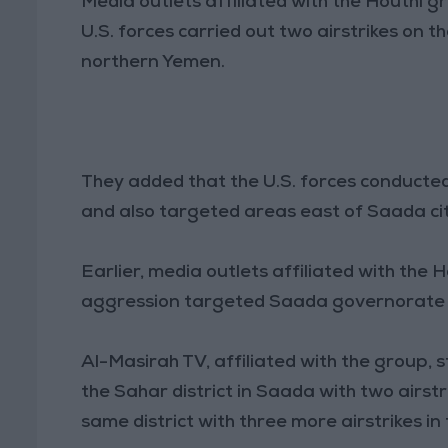
Media outlets affiliated with the Houthi 
U.S. forces carried out two airstrikes on 
northern Yemen.
They added that the U.S. forces conducted 
and also targeted areas east of Saada cit
Earlier, media outlets affiliated with the
aggression targeted Saada governorate on 
Al-Masirah TV, affiliated with the group,
the Sahar district in Saada with two airst
same district with three more airstrikes in