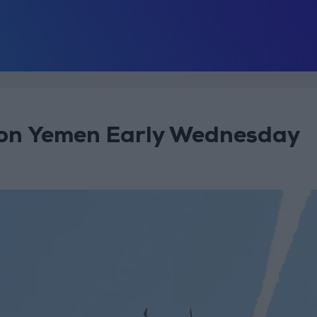
d on Yemen Early Wednesday