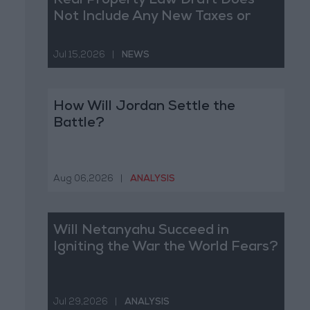
Real Property Law Draft Does
Not Include Any New Taxes or
Fees
Jul 15,2026
|
NEWS
How Will Jordan Settle the
Battle?
Aug 06,2026
|
ANALYSIS
Will Netanyahu Succeed in
Igniting the War the World Fears?
Jul 29,2026
|
ANALYSIS