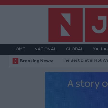
HOME
NATIONAL
GLOBAL
YALLA
The Best Diet in Hot Weather... 
Breaking News: