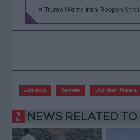
Trump Warns Iran: Reopen Strait
Jordan
Yemen
Jordan News
NEWS RELATED TO