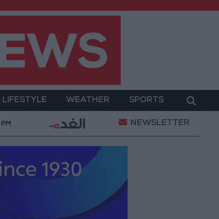
LIFESTYLE
WEATHER
SPORTS
NEWSLETTER
ation of a Project Package to Improve Water Supply an
 PM