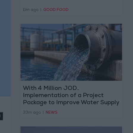
11m ago
|
GOOD FOOD
With 4 Million JOD..
Implementation of a Project
Package to Improve Water Supply
and Sanitation
33m ago
|
NEWS