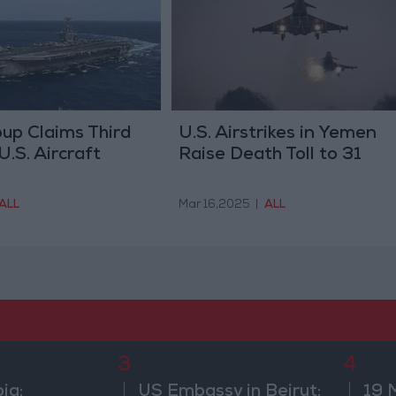
up Claims Third
U.S. Airstrikes in Yemen
U.S. Aircraft
Raise Death Toll to 31
ALL
Mar 16,2025
|
ALL
3
4
ia:
US Embassy in Beirut:
19 