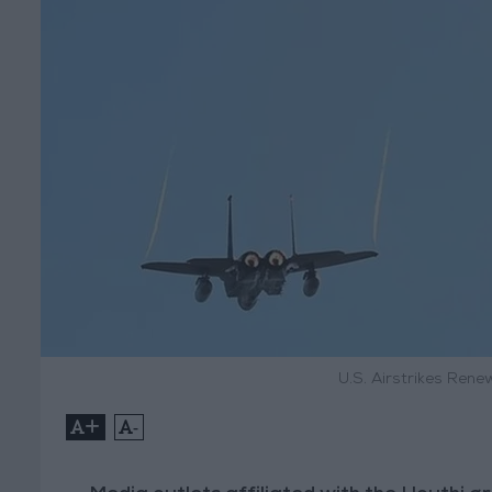
U.S. Airstrikes Ren
+
-