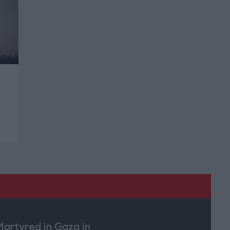
Martyred in Gaza in