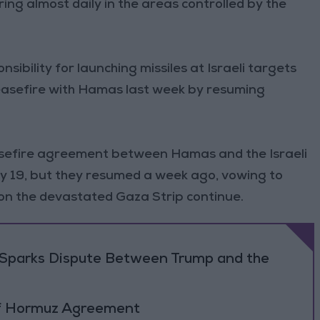
ring almost daily in the areas controlled by the
ibility for launching missiles at Israeli targets
 ceasefire with Hamas last week by resuming
sefire agreement between Hamas and the Israeli
y 19, but they resumed a week ago, vowing to
s on the devastated Gaza Strip continue.
on Sparks Dispute Between Trump and the
 of Hormuz Agreement