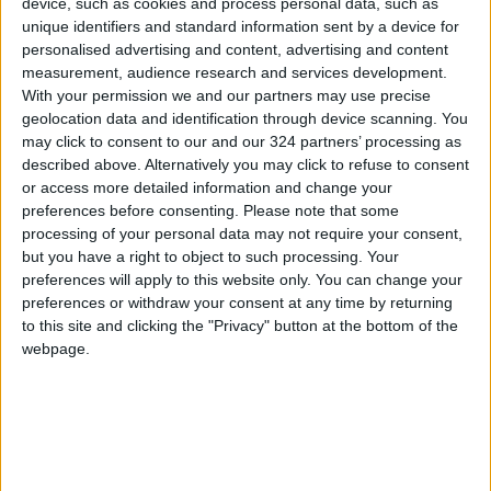
device, such as cookies and process personal data, such as
unique identifiers and standard information sent by a device for
NEWS RELATED TO
personalised advertising and content, advertising and content
measurement, audience research and services development.
Al-Duwairi: Destroying the
With your permission we and our partners may use precise
Capabilities of the Houthis Is
geolocation data and identification through device scanning. You
Not Easy, and Yemen Is Like
may click to consent to our and our 324 partners’ processing as
"Tora Bora"
described above. Alternatively you may click to refuse to consent
ALL
Mar 30,2025
|
or access more detailed information and change your
preferences before consenting.
Please note that some
U.S. Airstrikes Renewed on
processing of your personal data may not require your consent,
Yemen Early Wednesday
but you have a right to object to such processing. Your
preferences will apply to this website only. You can change your
preferences or withdraw your consent at any time by returning
ALL
Mar 26,2025
|
to this site and clicking the "Privacy" button at the bottom of the
webpage.
UNICEF: US Airstrikes in
Yemen Killed 8 Children
ALL
Mar 25,2025
|