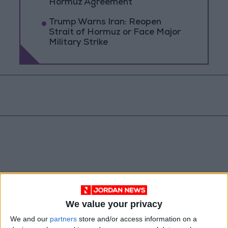
Hormuz Agreement
Trump Warns Iran: Reopen
Strait of Hormuz or Face Major
Military Strike
We value your privacy
Jordan
Yemen
Jordan News
We and our
partners
store and/or access information on a