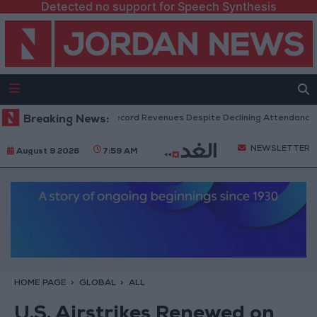
Detected no support for Speech Synthesis
US Box Office Hits Record Revenues Despite Declining Attendance
Breaking News:
NEWSLETTER
August 9 2026
7:59 AM
HOME PAGE
GLOBAL
ALL
U.S. Airstrikes Renewed on