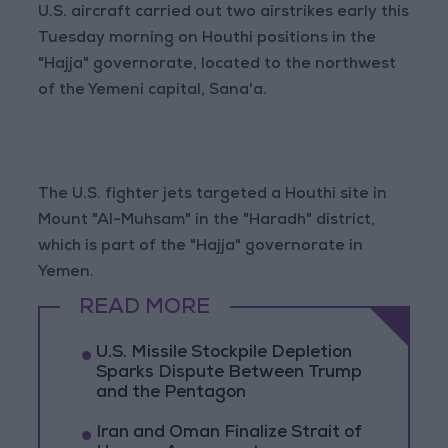
U.S. aircraft carried out two airstrikes early this
Tuesday morning on Houthi positions in the
"Hajja" governorate, located to the northwest
of the Yemeni capital, Sana'a.
The U.S. fighter jets targeted a Houthi site in
Mount "Al-Muhsam" in the "Haradh" district,
which is part of the "Hajja" governorate in
Yemen.
READ MORE
U.S. Missile Stockpile Depletion
Sparks Dispute Between Trump
and the Pentagon
Iran and Oman Finalize Strait of