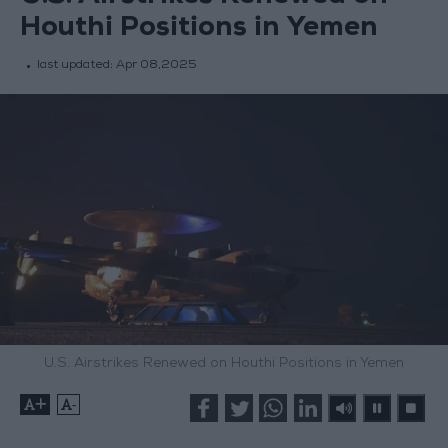
Houthi Positions in Yemen
last updated:
Apr 08,2025
U.S. Airstrikes Renewed on Houthi Positions in Yemen
+
-