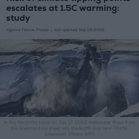
escalates at 1.5C warming:
study
Agence France-Presse
last updated:
Sep 09,2022
In this file photo taken on July 17, 2022, meltwater flows from
the Greenland ice sheet into the Baffin Bay near Pituffik,
Greenland. (Photo: AFP)