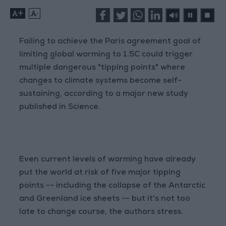
+
-
Failing to achieve the Paris agreement goal of
limiting global warming to 1.5C could trigger
multiple dangerous "tipping points" where
changes to climate systems become self-
sustaining, according to a major new study
published in Science.
Even current levels of warming have already
put the world at risk of five major tipping
points -- including the collapse of the Antarctic
and Greenland ice sheets -- but it's not too
late to change course, the authors stress.