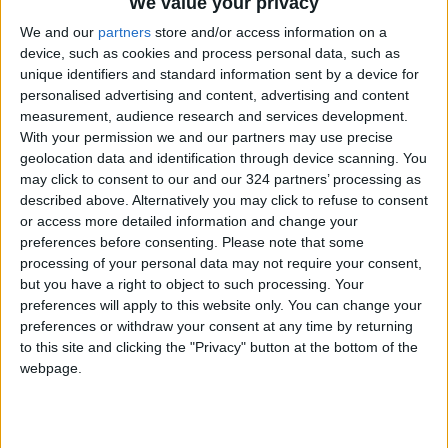
We value your privacy
We and our
partners
store and/or access information on a
Coral reefs are already experiencing die-offs
device, such as cookies and process personal data, such as
due to warming-induced bleaching, but at
unique identifiers and standard information sent by a device for
current temperatures they are also able to
personalised advertising and content, advertising and content
partly recover.
measurement, audience research and services development.
With your permission we and our partners may use precise
geolocation data and identification through device scanning. You
At a particular level of heating, recoveries
may click to consent to our and our 324 partners’ processing as
would no longer be possible, devastating
described above. Alternatively you may click to refuse to consent
equatorial coral reefs and the 500 million
or access more detailed information and change your
people globally who depend on them.
preferences before consenting.
Please note that some
processing of your personal data may not require your consent,
but you have a right to object to such processing. Your
The Labrador Sea convection is responsible for
preferences will apply to this website only. You can change your
warming Europe and changes could result in
preferences or withdraw your consent at any time by returning
much more severe winters, comparable to the
to this site and clicking the "Privacy" button at the bottom of the
webpage.
"Little Ice Age" from the early 14th century
through the mid-19th century.