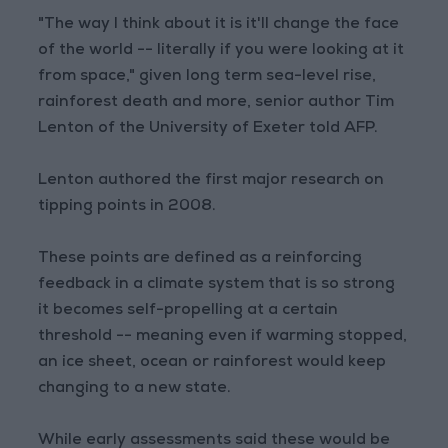
"The way I think about it is it'll change the face
of the world -- literally if you were looking at it
from space," given long term sea-level rise,
rainforest death and more, senior author Tim
Lenton of the University of Exeter told AFP.
Lenton authored the first major research on
tipping points in 2008.
These points are defined as a reinforcing
feedback in a climate system that is so strong
it becomes self-propelling at a certain
threshold -- meaning even if warming stopped,
an ice sheet, ocean or rainforest would keep
changing to a new state.
While early assessments said these would be