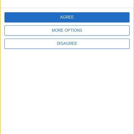
NEWS
28m ago
|
AGREE
EDITOR'S PICKS
MORE OPTIONS
Lands and Survey
How Will Jordan Settle
DISAGREE
Department: Real
the Battle?
Property Law Draft
Does Not Include Any
New Taxes or Fees
NEWS
ANALYSIS
Jul 15,2026
|
Aug 06,2026
|
Will Netanyahu Succeed
The Yemeni Escalation
in Igniting the War the
That Could Be a Game-
World Fears?
Changer
ANALYSIS
ANALYSIS
Jul 29,2026
|
Jul 22,2026
|