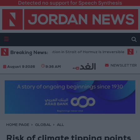
Detected no support for Speech Synthesis
ilitary: Current Situation in Strait of Hormuz Is Irreversible
Breaking News:
Land Tran
NEWSLETTER
August 9 2026
9:36 AM
HOME PAGE
GLOBAL
ALL
Risk of climate tipping points