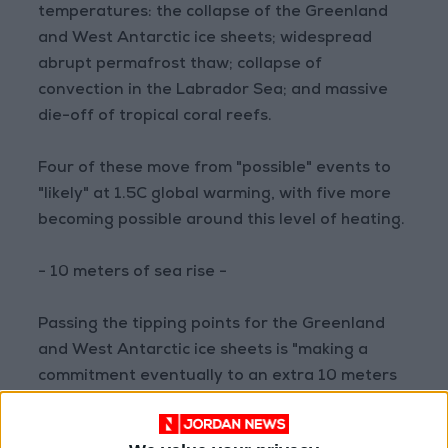
temperatures: the collapse of the Greenland
and West Antarctic ice sheets; widespread
abrupt permafrost thaw; collapse of
convection in the Labrador Sea; and massive
die-off of tropical coral reefs.
Four of these move from "possible" events to
"likely" at 1.5C global warming, with five more
becoming possible around this level of heating.
- 10 meters of sea rise -
Passing the tipping points for the Greenland
and West Antarctic ice sheets is "making a
commitment eventually to an extra 10 meters
of global sea level," said Lenton, though this
particular change may take hundreds of years.