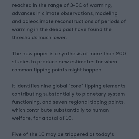
reached in the range of 3-5C of warming,
advances in climate observations, modeling
and paleoclimate reconstructions of periods of
warming in the deep past have found the
thresholds much lower.
The new paper is a synthesis of more than 200
studies to produce new estimates for when
common tipping points might happen.
It identifies nine global "core" tipping elements
contributing substantially to planetary system
functioning, and seven regional tipping points,
which contribute substantially to human
welfare, for a total of 16.
Five of the 16 may be triggered at today's