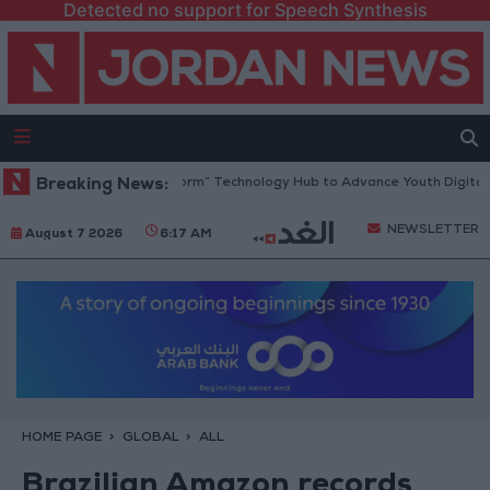
Detected no support for Speech Synthesis
 Opens “North Platform” Technology Hub to Advance Youth Digital Emp
Breaking News:
NEWSLETTER
August 7 2026
6:17 AM
HOME PAGE
GLOBAL
ALL
Brazilian Amazon records