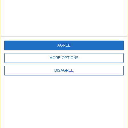
World Fears?
Changer
ANALYSIS
ANALYSIS
Jul 29,2026
|
Jul 22,2026
|
AGREE
MOST READ
1
MORE OPTIONS
Iraq: We Will Prevent Any Threat
DISAGREE
Originating from Our Territory Against
Neighboring Countries
2
US Embassy in Beirut: Lebanon-Israel
Talks in Rome Are Ongoing