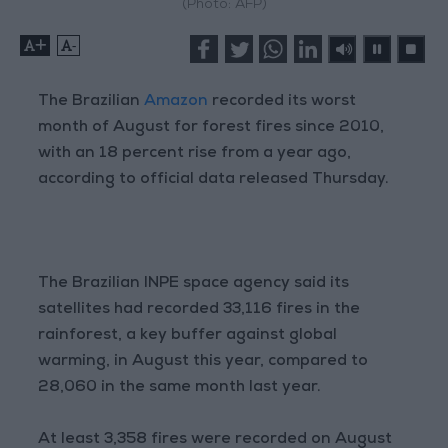
(Photo: AFP)
+
-
The Brazilian
Amazon
recorded its worst
month of August for forest fires since 2010,
with an 18 percent rise from a year ago,
according to official data released Thursday.
The Brazilian INPE space agency said its
satellites had recorded 33,116 fires in the
rainforest, a key buffer against global
warming, in August this year, compared to
28,060 in the same month last year.
At least 3,358 fires were recorded on August