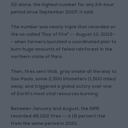
22 alone, the highest number for any 24-hour
period since September 2007, it said.
The number was nearly triple that recorded on
the so-called "Day of Fire" -- August 10, 2019 -
- when farmers launched a coordinated plan to
burn huge amounts of felled rainforest in the
northern state of Para.
Then, fires sent thick, gray smoke all the way to
Sao Paulo, some 2,500 kilometers (1,500 miles)
away, and triggered a global outcry over one
of Earth's most vital resources burning.
Between January and August, the INPE
recorded 46,022 fires -- a 16 percent rise
from the same period in 2021.