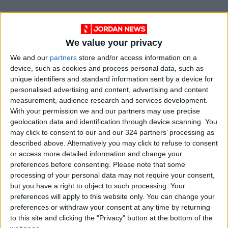
"The Amazon is a humid rainforest and,
contrary to what happens in other biomes, fire
We value your privacy
does not arise spontaneously. Fires are always
linked to human action," she added.
We and our
partners
store and/or access information on a
device, such as cookies and process personal data, such as
unique identifiers and standard information sent by a device for
According to experts, fires are mainly caused
personalised advertising and content, advertising and content
by farmers who illegally clear land by burning
measurement, audience research and services development.
vegetation.
With your permission we and our partners may use precise
geolocation data and identification through device scanning. You
may click to consent to our and our 324 partners’ processing as
Deforestation in Brazil is also at an historic
described above. Alternatively you may click to refuse to consent
high: in the first half of 2022 some 3,988 km2
or access more detailed information and change your
were lost, a record since INPE’s Deter satellite
preferences before consenting.
Please note that some
monitoring system began collecting data in
processing of your personal data may not require your consent,
but you have a right to object to such processing. Your
2016.
preferences will apply to this website only. You can change your
preferences or withdraw your consent at any time by returning
Bolsonaro, an agribusiness ally, faces
to this site and clicking the "Privacy" button at the bottom of the