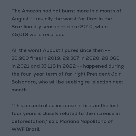
The Amazon had not burnt more in a month of
August -- usually the worst for fires in the
Brazilian dry season -- since 2010, when
45,018 were recorded.
All the worst August figures since then --
30,900 fires in 2019, 29,307 in 2020, 28,060
in 2021 and 33,116 in 2022 -- happened during
the four-year term of far-right President Jair
Bolsonaro, who will be seeking re-election next
month.
"This uncontrolled increase in fires in the last
four years is closely related to the increase in
deforestation," said Mariana Napolitano of
WWF Brazil.