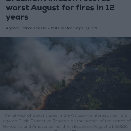
worst August for fires in 12
years
Agence France-Presse
last updated:
Sep 02,2022
Aerial view of a burnt area in the Amazon rainforest, near the
Lago do Cunia Extractive Reserve, on the border of the states of
Rondonia and Amazonas, northern Brazil, on August 31, 2022.