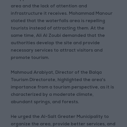
area and the lack of attention and
infrastructure it receives. Mohammad Manour
stated that the waterfalls area is repelling
tourists instead of attracting them. At the
same time, Ali Al Zoubi demanded that the
authorities develop the site and provide
necessary services to attract visitors and
promote tourism.
Mahmoud Arabiyat, Director of the Balqa
Tourism Directorate, highlighted the area's
importance from a tourism perspective, as it is
characterized by a moderate climate,
abundant springs, and forests.
He urged the Al-Salt Greater Municipality to
organize the area, provide better services, and