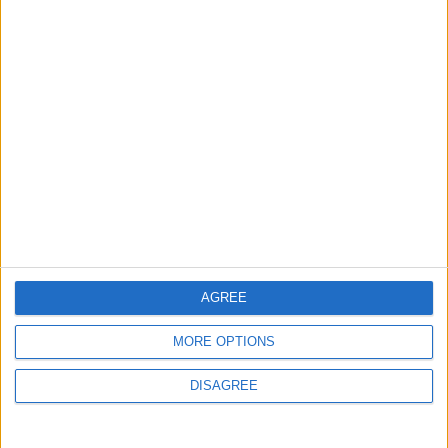
MOST READ
1
Rise in Twin Births in Jordan
2
Official Adoption of the Digital License in
Jordan
AGREE
MORE OPTIONS
3
DISAGREE
Amman Summit Brings Palestinian Issue
Back into Focus as Israeli Response
Highlights Diplomatic Tensions