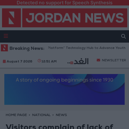
Detected no support for Speech Synthesis
ordan Opens “North Platform” Technology Hub to Advance Youth Digita
Breaking News:
NEWSLETTER
August 7 2026
12:51 AM
HOME PAGE
NATIONAL
NEWS
Visitors complain of lack of