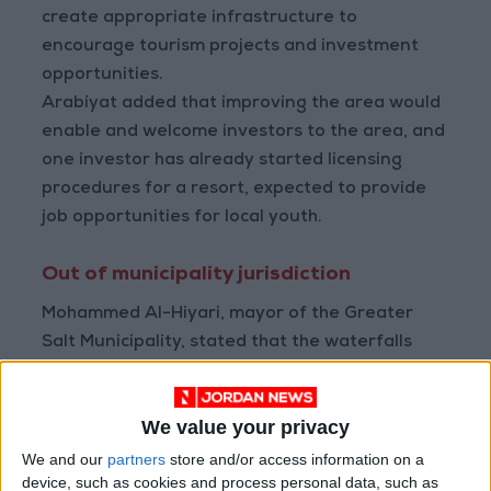
create appropriate infrastructure to
encourage tourism projects and investment
opportunities.
Arabiyat added that improving the area would
enable and welcome investors to the area, and
one investor has already started licensing
procedures for a resort, expected to provide
job opportunities for local youth.
Out of municipality jurisdiction
Mohammed Al-Hiyari, mayor of the Greater
Salt Municipality, stated that the waterfalls
area is not within the municipality's jurisdiction.
Still, they conduct annual cleanliness
We value your privacy
campaigns in the area to maintain its upkeep.
We and our
partners
store and/or access information on a
device, such as cookies and process personal data, such as
He emphasized the importance of organizing