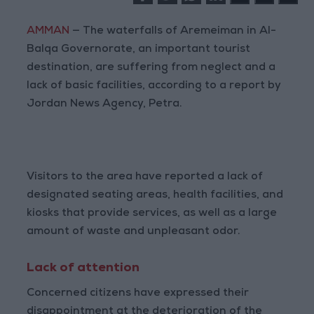
AMMAN
— The waterfalls of Aremeiman in Al-
Balqa Governorate, an important tourist
destination, are suffering from neglect and a
lack of basic facilities, according to a report by
Jordan News Agency, Petra.
Visitors to the area have reported a lack of
designated seating areas, health facilities, and
kiosks that provide services, as well as a large
amount of waste and unpleasant odor.
Lack of attention
Concerned citizens have expressed their
disappointment at the deterioration of the