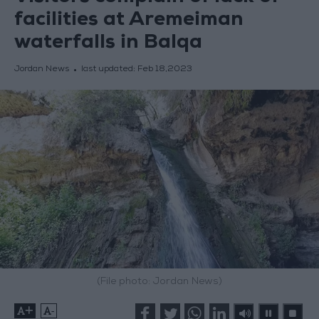
facilities at Aremeiman
waterfalls in Balqa
Jordan News
last updated:
Feb 18,2023
(File photo: Jordan News)
+
-