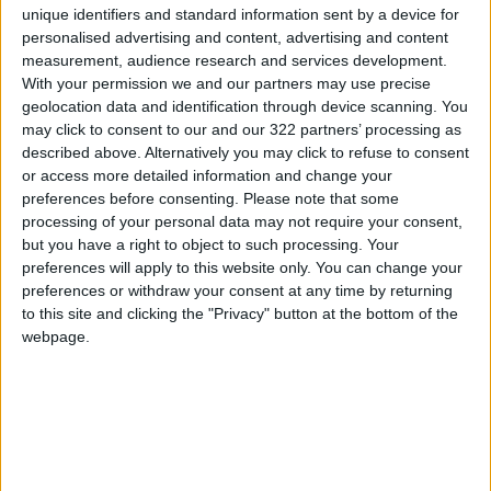
unique identifiers and standard information sent by a device for
and integrating the area within the
personalised advertising and content, advertising and content
municipality's boundaries to provide better
measurement, audience research and services development.
services and develop the necessary
With your permission we and our partners may use precise
geolocation data and identification through device scanning. You
infrastructure to encourage investment and
may click to consent to our and our 322 partners’ processing as
create job opportunities for locals.
described above. Alternatively you may click to refuse to consent
or access more detailed information and change your
preferences before consenting.
Please note that some
processing of your personal data may not require your consent,
Read more National news
but you have a right to object to such processing. Your
Jordan News
preferences will apply to this website only. You can change your
READ MORE
preferences or withdraw your consent at any time by returning
to this site and clicking the "Privacy" button at the bottom of the
webpage.
Jordan Launches Online
Booking for Driving Test
Appointments
Jordan's Strategic Food Stocks
Sufficient to Meet Demand for
Extended Periods