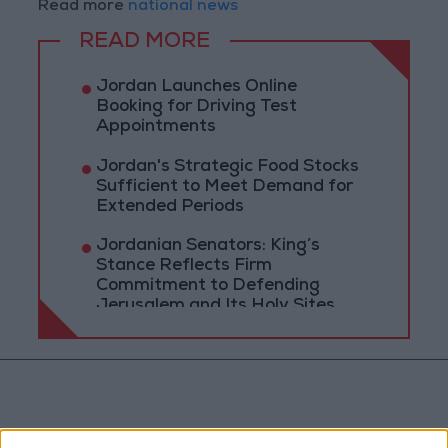
Read more
national news
READ MORE
Jordan Launches Online
Booking for Driving Test
Appointments
Jordan's Strategic Food Stocks
Sufficient to Meet Demand for
Extended Periods
Jordanian Senators: King’s
Stance Reflects Firm
Commitment to Defending
Jerusalem and Its Holy Sites