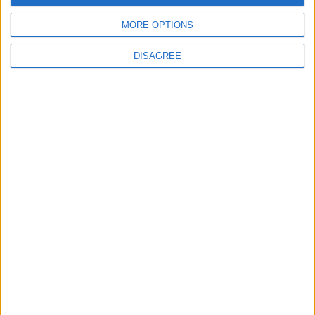
MORE OPTIONS
6
DISAGREE
Crisis Management Center Completes
Testing of National Early Warning System
7
Jordanian Foreign Minister Calls for
United Front Against Israeli Policies in
Jerusalem
8
Jordanian Army Seizes Large Drug Haul
Along Southern Border