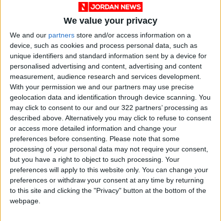
We value your privacy
We and our
partners
store and/or access information on a
device, such as cookies and process personal data, such as
unique identifiers and standard information sent by a device for
personalised advertising and content, advertising and content
measurement, audience research and services development.
Jordan
Weather
JMD
With your permission we and our partners may use precise
geolocation data and identification through device scanning. You
may click to consent to our and our 322 partners’ processing as
described above. Alternatively you may click to refuse to consent
NEWS RELATED TO
or access more detailed information and change your
preferences before consenting.
Please note that some
Fair weather forecast for the
processing of your personal data may not require your consent,
weekend
but you have a right to object to such processing. Your
preferences will apply to this website only. You can change your
preferences or withdraw your consent at any time by returning
NEWS
Jun 10,2021
|
to this site and clicking the "Privacy" button at the bottom of the
webpage.
Moderate weather forecast
today