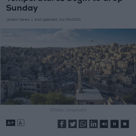
Sunday
Jordan News
last updated:
Jul 04,2021
(Photo: Unsplash)
+
-