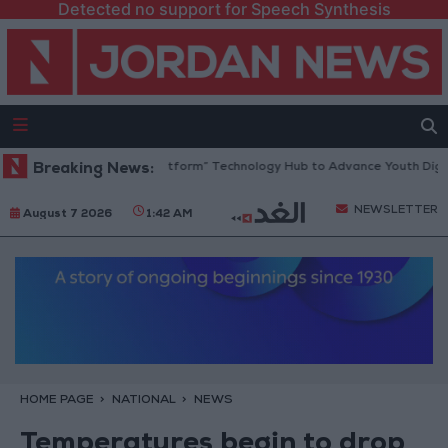
Detected no support for Speech Synthesis
rdan Opens “North Platform” Technology Hub to Advance Youth Digital
Breaking News:
NEWSLETTER
August 7 2026
1:42 AM
HOME PAGE
NATIONAL
NEWS
Temperatures begin to drop