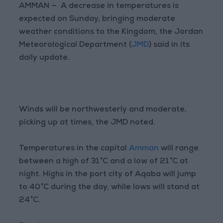
AMMAN — A decrease in temperatures is
expected on Sunday, bringing moderate
weather conditions to the Kingdom, the Jordan
Meteorological Department (
JMD
) said in its
daily update.
Winds will be northwesterly and moderate,
picking up at times, the JMD noted.
Temperatures in the capital
Amman
will range
between a high of 31°C and a low of 21°C at
night. Highs in the port city of Aqaba will jump
to 40°C during the day, while lows will stand at
24°C.