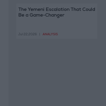
The Yemeni Escalation That Could
Be a Game-Changer
Jul 22,2026
|
ANALYSIS