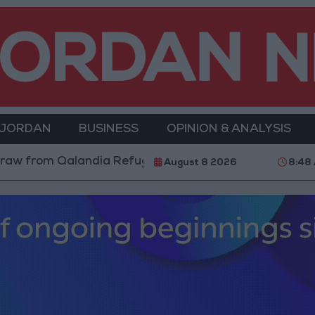
 JORDAN
BUSINESS
OPINION & ANALYSIS
om Qalandia Refugee Camp and Kafr Aqab After Two-Da
August 8 2026
8:48