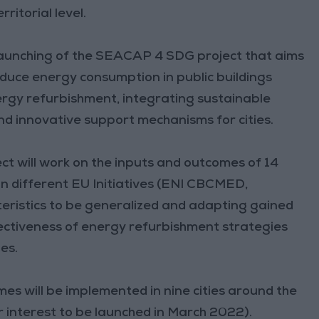
ritorial level.
 launching of the SEACAP 4 SDG project that aims
reduce energy consumption in public buildings
rgy refurbishment, integrating sustainable
nd innovative support mechanisms for cities.
 will work on the inputs and outcomes of 14
in different EU Initiatives (ENI CBCMED,
ristics to be generalized and adapting gained
ectiveness of energy refurbishment strategies
es.
s will be implemented in nine cities around the
r interest to be launched in March 2022).