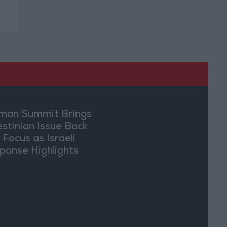
an Summit Brings
estinian Issue Back
 Focus as Israeli
ponse Highlights
lomatic Tensions