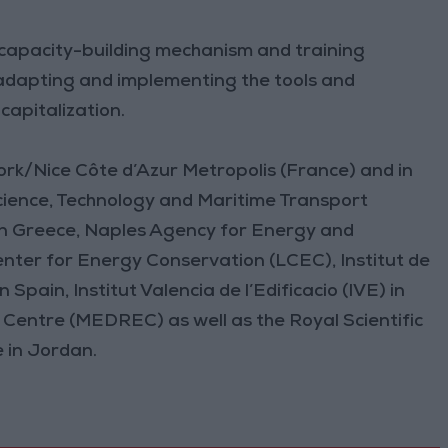
c capacity-building mechanism and training
in adapting and implementing the tools and
capitalization.
ork/Nice Côte d’Azur Metropolis (France) and in
cience, Technology and Maritime Transport
in Greece, Naples Agency for Energy and
nter for Energy Conservation (LCEC), Institut de
pain, Institut Valencia de l’Edificacio (IVE) in
entre (MEDREC) as well as the Royal Scientific
 in Jordan.