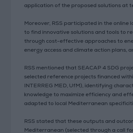
application of the proposed solutions at ter
Moreover, RSS participated in the online
to find innovative solutions and tools to 
through cost-effective approaches to ene
energy access and climate action plans, a
RSS mentioned that SEACAP 4 SDG project
selected reference projects financed with
INTERREG MED, UfM), identifying characte
knowledge to maximize efficiency and eff
adapted to local Mediterranean specificiti
RSS stated that these outputs and outcome
Mediterranean (selected through a call fo