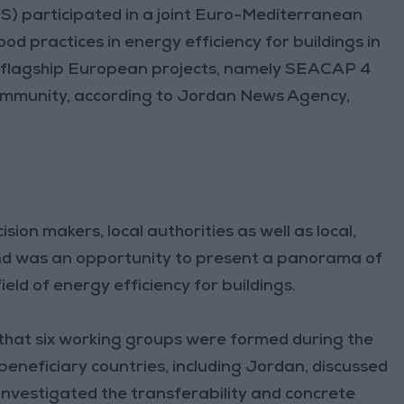
S) participated in a joint Euro-Mediterranean
od practices in energy efficiency for buildings in
e flagship European projects, namely SEACAP 4
ommunity, according to Jordan News Agency,
ion makers, local authorities as well as local,
and was an opportunity to present a panorama of
ield of energy efficiency for buildings.
 that six working groups were formed during the
eneficiary countries, including Jordan, discussed
 investigated the transferability and concrete