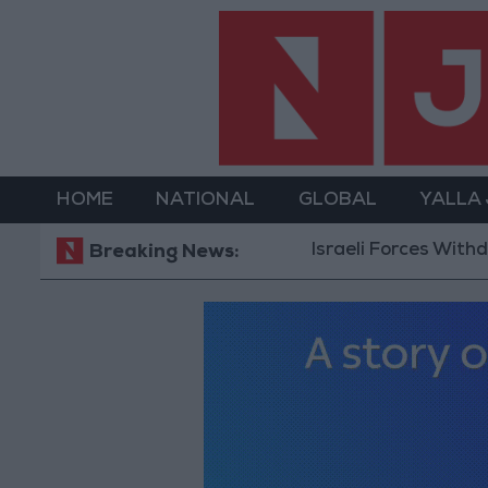
HOME
NATIONAL
GLOBAL
YALLA
Israeli Forces Withdraw fr
Breaking News: