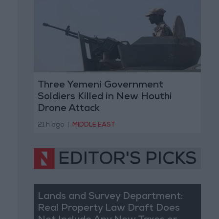
Three Yemeni Government
Soldiers Killed in New Houthi
Drone Attack
21 h ago
|
MIDDLE EAST
EDITOR'S PICKS
Lands and Survey Department:
Real Property Law Draft Does