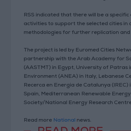
RSS indicated that there will be a specifi
activities to support the selected cities 
methodologies for further replication and 
The project is led by Euromed Cities Netw
partnership with the Arab Academy for S
(AASTMT) in Egypt, University of Patras 
Environment (ANEA) in Italy, Lebanese Ce
Recerca en Energia de Catalunya (IREC) in S
Spain, Mediterranean Renewable Energy C
Society/National Energy Research Centre
Read more
National
news.