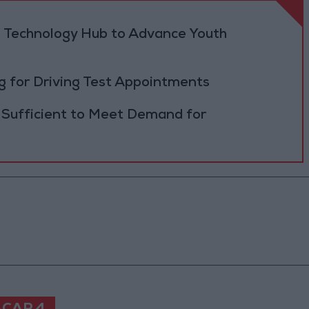
 Technology Hub to Advance Youth
 for Driving Test Appointments
 Sufficient to Meet Demand for