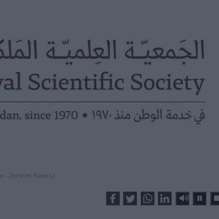
o: Jordan News)