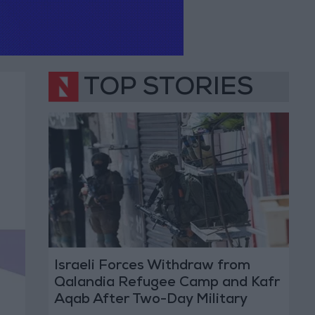
TOP STORIES
Israeli Forces Withdraw from
Qalandia Refugee Camp and Kafr
Aqab After Two-Day Military