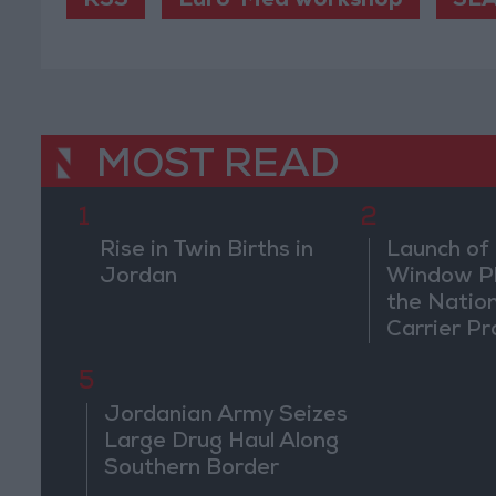
RSS
Euro-Med workshop
SEA
MOST READ
1
2
Rise in Twin Births in
Launch of 
Jordan
Window Pl
the Natio
Carrier Pr
5
Jordanian Army Seizes
Large Drug Haul Along
Southern Border