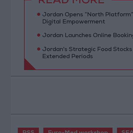
READ MORE
Jordan Opens “North Platform”
Digital Empowerment
Jordan Launches Online Booking
Jordan's Strategic Food Stocks
Extended Periods