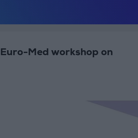
nt Euro-Med workshop on