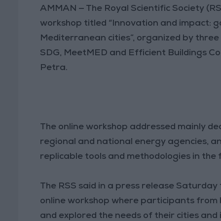
AMMAN — The Royal Scientific Society (RS
workshop titled “Innovation and impact: go
Mediterranean cities”, organized by thre
SDG, MeetMED and Efficient Buildings C
Petra.
The online workshop addressed mainly decis
regional and national energy agencies, 
replicable tools and methodologies in the f
The RSS said in a press release Saturday
online workshop where participants from b
and explored the needs of their cities and