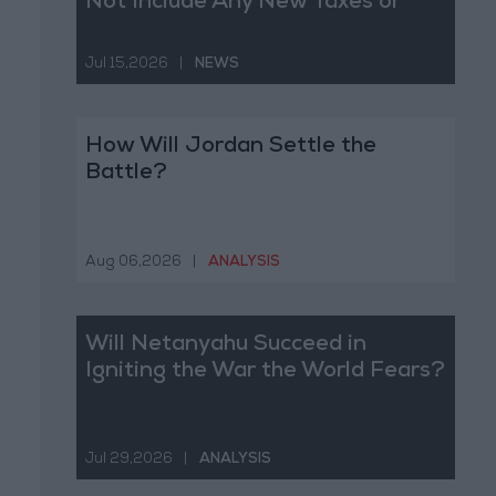
Not Include Any New Taxes or
Fees
Jul 15,2026
|
NEWS
How Will Jordan Settle the
Battle?
Aug 06,2026
|
ANALYSIS
Will Netanyahu Succeed in
Igniting the War the World Fears?
Jul 29,2026
|
ANALYSIS