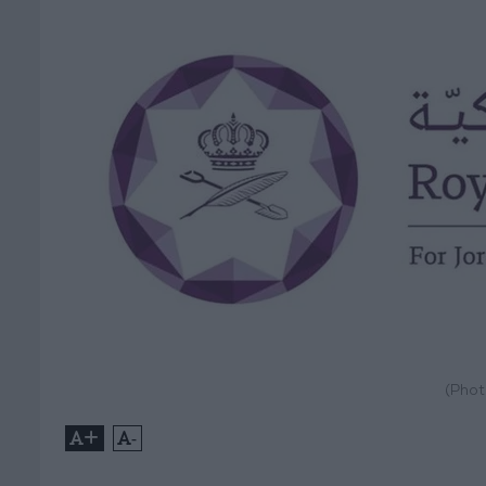
(Phot
+
-