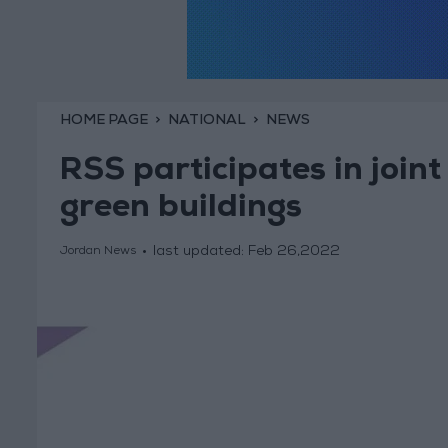
HOME PAGE
NATIONAL
NEWS
RSS participates in joi
green buildings
last updated:
Feb 26,2022
Jordan News