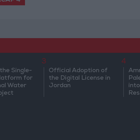
CAP 4
3
4
the Single-
Official Adoption of
Amm
atform for
the Digital License in
Pal
nal Water
Jordan
into
oject
Res
Dip