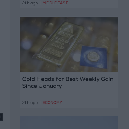
Operation
21 h ago
|
MIDDLE EAST
Gold Heads for Best Weekly Gain
Since January
21 h ago
|
ECONOMY