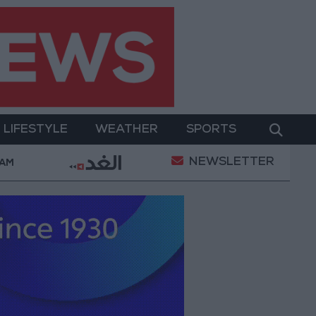
LIFESTYLE
WEATHER
SPORTS
NEWSLETTER
y Military Operation
Gold Heads for Best Weekly 
 AM