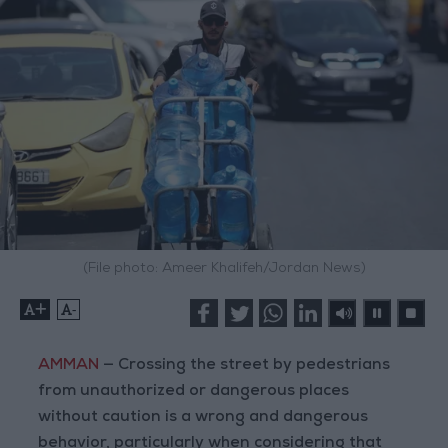
(File photo: Ameer Khalifeh/Jordan News)
+
-
AMMAN
— Crossing the street by pedestrians
from unauthorized or dangerous places
without caution is a wrong and dangerous
behavior, particularly when considering that