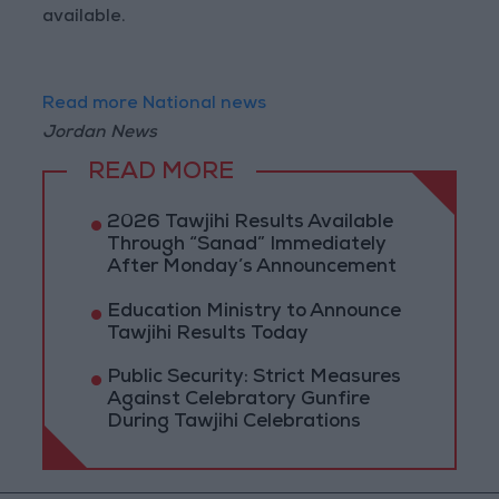
available.
Read more National news
Jordan News
READ MORE
2026 Tawjihi Results Available
Through “Sanad” Immediately
After Monday’s Announcement
Education Ministry to Announce
Tawjihi Results Today
Public Security: Strict Measures
Against Celebratory Gunfire
During Tawjihi Celebrations