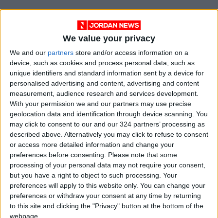
We value your privacy
We and our
partners
store and/or access information on a
device, such as cookies and process personal data, such as
unique identifiers and standard information sent by a device for
personalised advertising and content, advertising and content
measurement, audience research and services development.
With your permission we and our partners may use precise
geolocation data and identification through device scanning. You
Jordan
News
Jordan News
may click to consent to our and our 324 partners’ processing as
described above. Alternatively you may click to refuse to consent
safety measures
Fine
Violation
or access more detailed information and change your
preferences before consenting.
Please note that some
processing of your personal data may not require your consent,
but you have a right to object to such processing. Your
NEWS RELATED TO
preferences will apply to this website only. You can change your
preferences or withdraw your consent at any time by returning
Highway patrol’s address
to this site and clicking the "Privacy" button at the bottom of the
violations, apprehend hookah-
webpage.