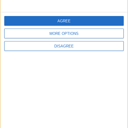
5
Jordanian Foreign Minister Calls for
AGREE
United Front Against Israeli Policies in
Jerusalem
MORE OPTIONS
DISAGREE
6
Palestinian Foreign Ministry: Amman
Meeting Adopts Mechanism to Document
Israeli Violations
7
United States and Jordan Sign Joint
Strategic Objective Agreement