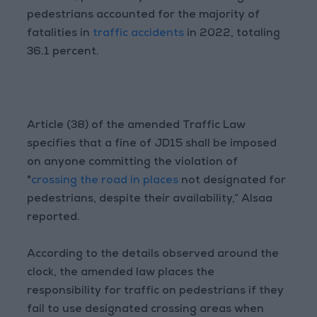
pedestrians accounted for the majority of
fatalities in
traffic accidents
in 2022, totaling
36.1 percent.
Article (38) of the amended Traffic Law
specifies that a fine of JD15 shall be imposed
on anyone committing the violation of
"
crossing the road in places
not designated for
pedestrians, despite their availability,” Alsaa
reported.
According to the details observed around the
clock, the amended law places the
responsibility for traffic on pedestrians if they
fail to use designated crossing areas when