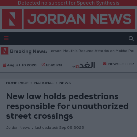
Detected no support for Speech Synthesis
meni Military Spokesperson: Houthis Resume Attacks on Mokha Port
Breaking News:
NEWSLETTER
August 10 2026
12:45 PM
HOME PAGE
NATIONAL
NEWS
New law holds pedestrians
responsible for unauthorized
street crossings
Jordan News
last updated:
Sep 09,2023