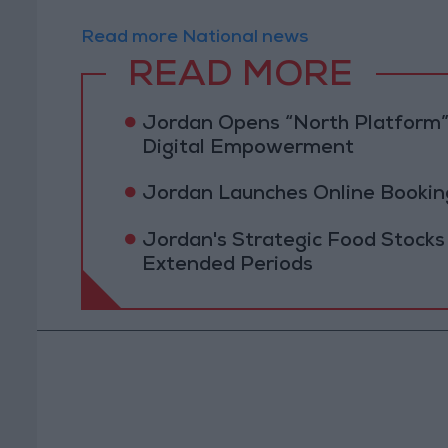
Read more National news
READ MORE
Jordan Opens “North Platform”
Digital Empowerment
Jordan Launches Online Booking
Jordan's Strategic Food Stocks
Extended Periods