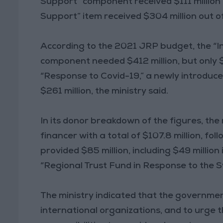
Support” component received $111 million o
Support” item received $304 million out of
According to the 2021 JRP budget, the “In
component needed $412 million, but only 
“Response to Covid-19,” a newly introduced
$261 million, the ministry said.
In its donor breakdown of the figures, the
financer with a total of $107.8 million, fo
provided $85 million, including $49 million 
“Regional Trust Fund in Response to the S
The ministry indicated that the governmen
international organizations, and to urge 