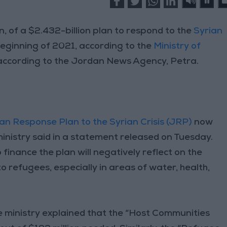
, of a $2.432-billion plan to respond to the
Syrian
beginning of 2021, according to the
Ministry of
 according to the Jordan News Agency, Petra.
an Response Plan to the Syrian Crisis (JRP)
now
 ministry said in a statement released on Tuesday.
finance the plan will negatively reflect on the
o refugees, especially in areas of water, health,
 ministry explained that the “Host Communities