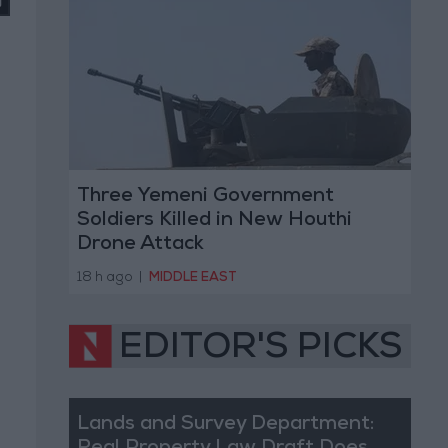
Three Yemeni Government
Soldiers Killed in New Houthi
Drone Attack
18 h ago
|
MIDDLE EAST
EDITOR'S PICKS
Lands and Survey Department: