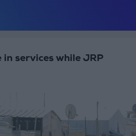
 in services while JRP