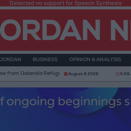
Detected no support for Speech Synthesis
 JORDAN
BUSINESS
OPINION & ANALYSIS
m Qalandia Refugee Camp and Kafr Aqab After Two-Day
August 8 2026
5:59