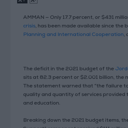
AMMAN — Only 17.7 percent, or $431 million
crisis
, has been made available since the 
Planning and International Cooperation
,
The deficit in the 2021 budget of the
Jord
sits at 82.3 percent or $2.001 billion, the
The statement warned that “the failure to 
quality and quantity of services provided t
and education.
Breaking down the 2021 budget items, the