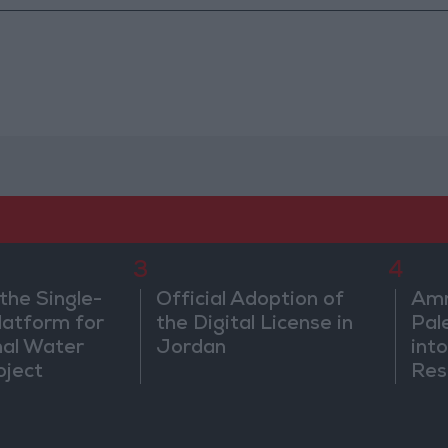
3
4
the Single-
Official Adoption of
Amm
atform for
the Digital License in
Pal
nal Water
Jordan
into
oject
Res
Dip