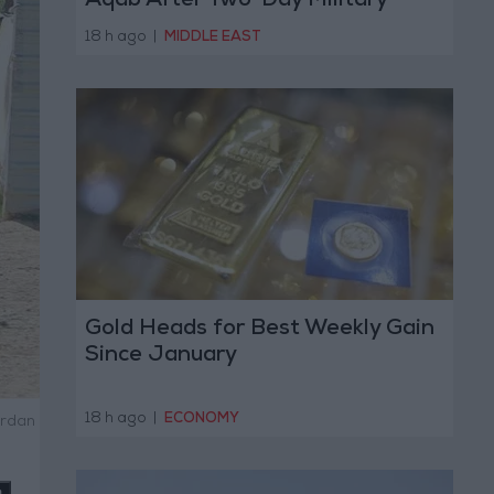
Aqab After Two-Day Military
Operation
18 h ago
|
MIDDLE EAST
Gold Heads for Best Weekly Gain
Since January
18 h ago
|
ECONOMY
ordan