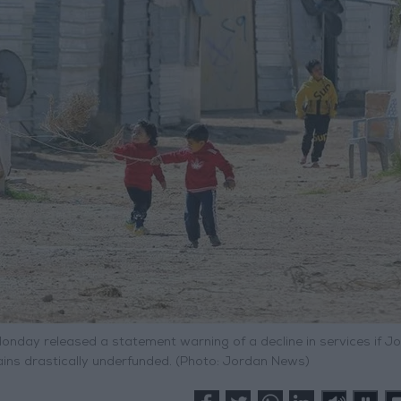
Monday released a statement warning of a decline in services if J
ains drastically underfunded. (Photo: Jordan News)