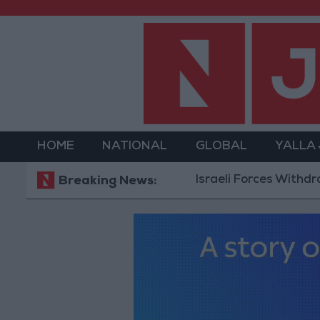
HOME
NATIONAL
GLOBAL
YALLA
Israeli Forces Withdraw fro
Breaking News: