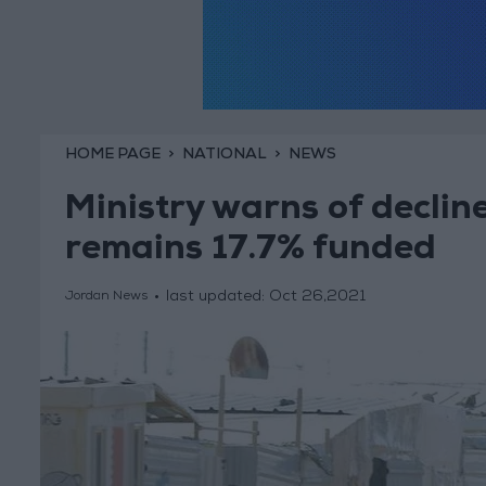
HOME PAGE
NATIONAL
NEWS
Ministry warns of decline
remains 17.7% funded
last updated:
Oct 26,2021
Jordan News