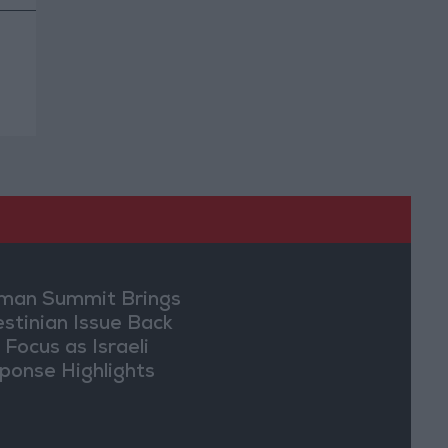
an Summit Brings
estinian Issue Back
 Focus as Israeli
ponse Highlights
lomatic Tensions