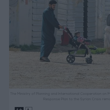
The Ministry of Planning and International Cooperation on 
Response Plan to the Syrian Crisis rem
+
-