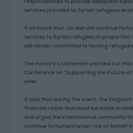
responsibilities to provide adequate suppo
services provided to Syrian refugees and
It stressed that Jordan will continue its 
services to Syrian refugees in proportion
will remain committed to hosting refugees u
The ministry’s statement pointed out that
Conference on “Supporting the Future of S
year.
It said that during the event, the Kingdom 
financial needs that must be made availa
and urged the international community to 
continue its humanitarian role on behalf o