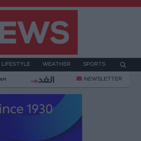
LIFESTYLE
WEATHER
SPORTS
NEWSLETTER
 Military Operation
Gold Heads for Best Weekly 
 AM