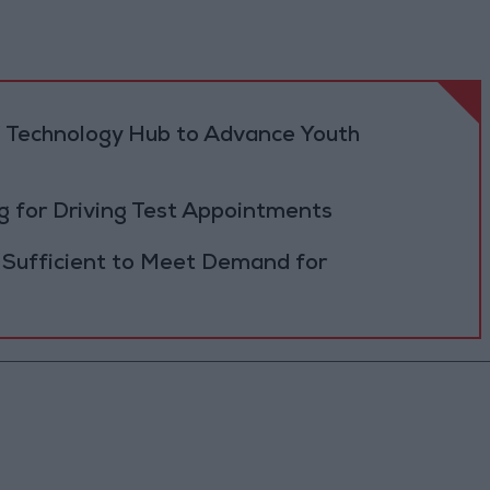
 Technology Hub to Advance Youth
 for Driving Test Appointments
 Sufficient to Meet Demand for