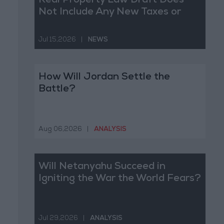
Real Property Law Draft Does
Not Include Any New Taxes or
Fees
Jul 15,2026
|
NEWS
How Will Jordan Settle the
Battle?
Aug 06,2026
|
ANALYSIS
Will Netanyahu Succeed in
Igniting the War the World Fears?
Jul 29,2026
|
ANALYSIS