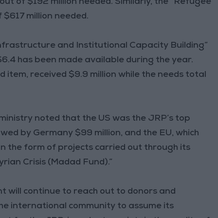
ut of $192 million needed. Similarly, the “Refugee
 $617 million needed.
frastructure and Institutional Capacity Building”
$6.4 has been made available during the year.
 item, received $9.9 million while the needs total
 ministry noted that the US was the JRP’s top
llowed by Germany $99 million, and the EU, which
in the form of projects carried out through its
yrian Crisis (Madad Fund).”
t will continue to reach out to donors and
the international community to assume its