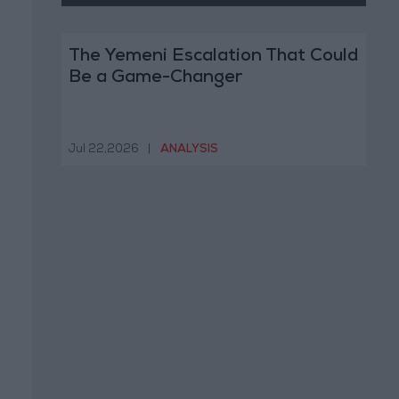
The Yemeni Escalation That Could
Be a Game-Changer
Jul 22,2026
|
ANALYSIS