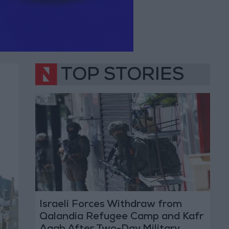
TOP STORIES
Israeli Forces Withdraw from
Qalandia Refugee Camp and Kafr