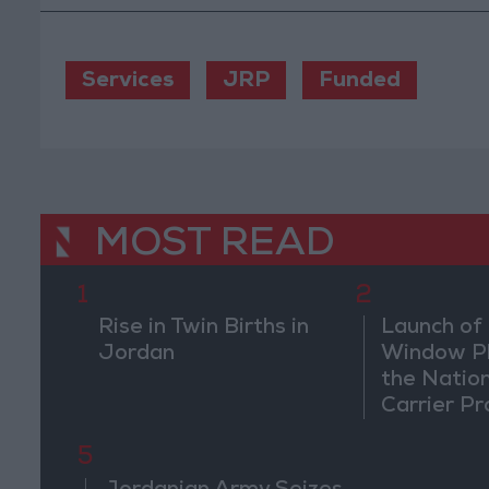
Services
JRP
Funded
MOST READ
1
2
Rise in Twin Births in
Launch of 
Jordan
Window Pl
the Natio
Carrier Pr
5