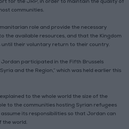
rt for the JRP, in order to maintain the quality of
 host communities.
humanitarian role and provide the necessary
 to the available resources, and that the Kingdom
ntil their voluntary return to their country.
 Jordan participated in the Fifth Brussels
yria and the Region,” which was held earlier this
explained to the whole world the size of the
ble to the communities hosting Syrian refugees
assume its responsibilities so that Jordan can
f the world.