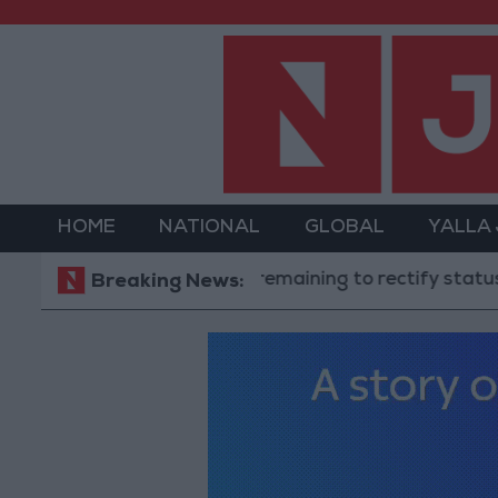
HOME
NATIONAL
GLOBAL
YALLA
"Labor": 58 days remaining to rectify status for non-
Breaking News: