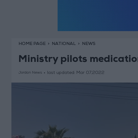
HOME PAGE
NATIONAL
NEWS
Ministry pilots medicatio
last updated:
Mar 07,2022
Jordan News