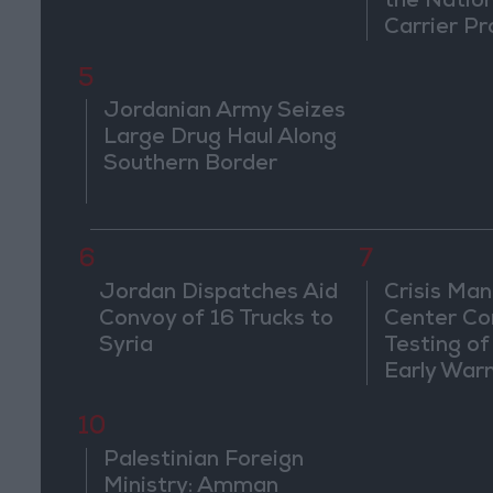
the Natio
Carrier Pr
5
Jordanian Army Seizes
Large Drug Haul Along
Southern Border
6
7
Jordan Dispatches Aid
Crisis Ma
Convoy of 16 Trucks to
Center Co
Syria
Testing of
Early War
10
Palestinian Foreign
Ministry: Amman