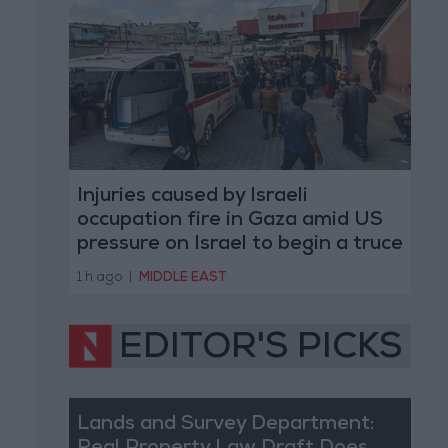
Injuries caused by Israeli
occupation fire in Gaza amid US
pressure on Israel to begin a truce
1 h ago
|
MIDDLE EAST
EDITOR'S PICKS
Lands and Survey Department: