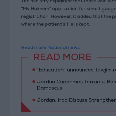
The ministry explained that those who wan
“My Hakeem” application for smart gadgets
registration. However, it added that the pr
where the patient’s file is kept.
Read more National news
READ MORE
"Education" announces Tawjihi 
Jordan Condemns Terrorist Bom
Damascus
Jordan, Iraq Discuss Strengthe