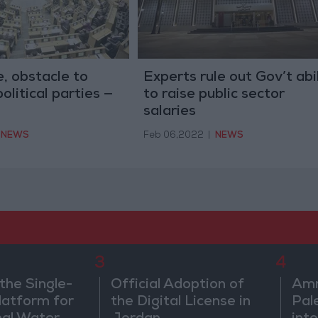
e, obstacle to
Experts rule out Gov’t abil
olitical parties —
to raise public sector
salaries
NEWS
Feb 06,2022
|
NEWS
3
4
the Single-
Official Adoption of
Amm
atform for
the Digital License in
Pal