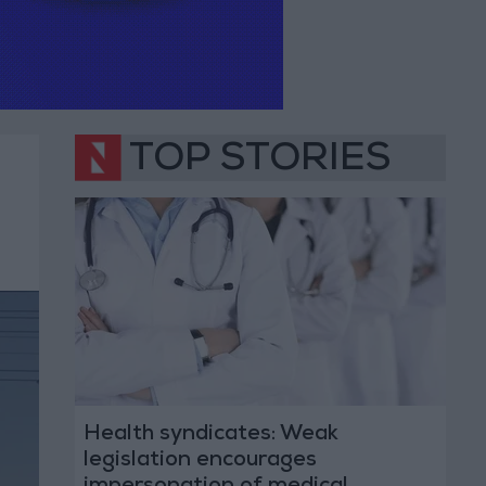
TOP STORIES
Health syndicates: Weak
legislation encourages