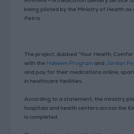
AMMAN — A medication delivery service f
being piloted by the Ministry of Health a
Petra.
The project, dubbed “Your Health, Comfort, 
with the
Hakeem Program
and
Jordan Po
and pay for their medications online, spa
in healthcare facilities.
According to a statement, the ministry pla
hospitals and health centers across the Ki
is completed.