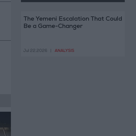
The Yemeni Escalation That Could
Be a Game-Changer
Jul 22,2026
|
ANALYSIS