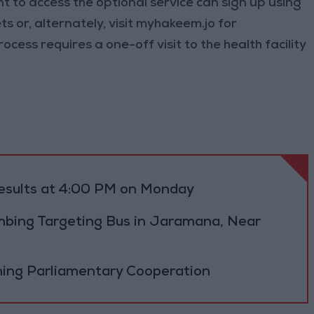
t to access the optional service can sign up using
 or, alternately, visit myhakeem.jo for
ocess requires a one-off visit to the health facility
results at 4:00 PM on Monday
bing Targeting Bus in Jaramana, Near
ning Parliamentary Cooperation