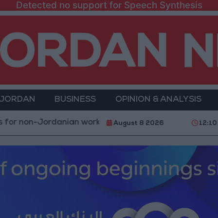
Detected no support for Speech Synthesis
 JORDAN
BUSINESS
OPINION & ANALYSIS
Jordanian workers in violation
Injuries caused by Is
August 8 2026
12:10