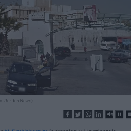
o: Jordan News)