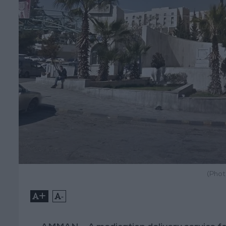
(Phot
+
-