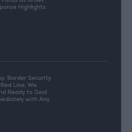
 Focus as Israeli
ponse Highlights
lomatic Tensions
y: Border Security
a Red Line, We
nd Ready to Deal
ediately with Any
picious
vements