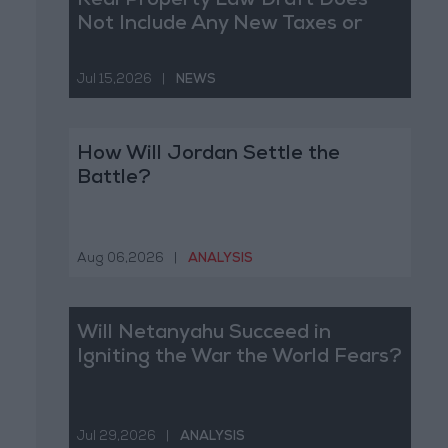
Real Property Law Draft Does
Not Include Any New Taxes or
Fees
Jul 15,2026
|
NEWS
How Will Jordan Settle the
Battle?
Aug 06,2026
|
ANALYSIS
Will Netanyahu Succeed in
Igniting the War the World Fears?
Jul 29,2026
|
ANALYSIS