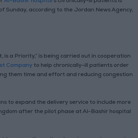
or
Al-Bashir hospital
’s chronically-ill patients is
s of Sunday, according to the Jordan News Agency,
is a Priority,” is being carried out in cooperation
st Company
to help chronically-ill patients order
ring them time and effort and reducing congestion
ns to expand the delivery service to include more
ngdom after the pilot phase at Al-Bashir hospital