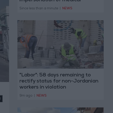
impersonation of medical
professions
Since less than a minute
|
NEWS
"Labor": 58 days remaining to
rectify status for non-Jordanian
workers in violation
9m ago
|
NEWS