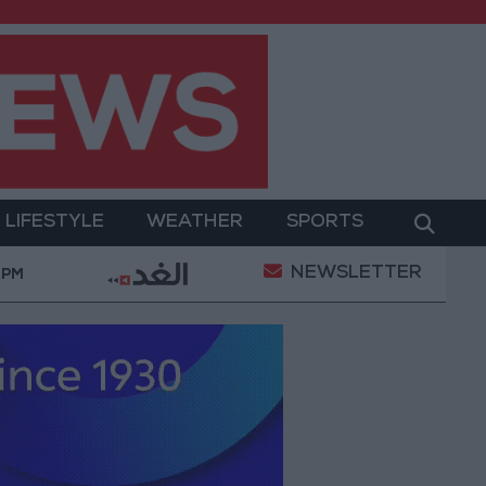
LIFESTYLE
WEATHER
SPORTS
NEWSLETTER
raeli occupation fire in Gaza amid US pressure on Israel
 PM