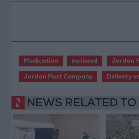
Medication
national
Jordan 
Jordan Post Company
Delivery s
NEWS RELATED TO