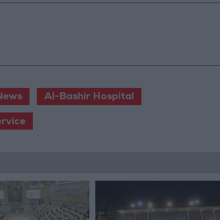
News
Al-Bashir Hospital
ervice