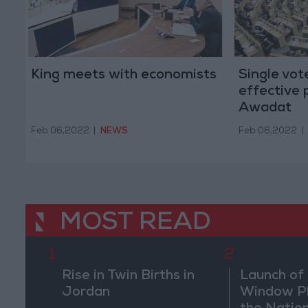
King meets with economists
Single vot
effective p
Awadat
Feb 06,2022
|
NEWS
Feb 06,2022
|
MOST READ
1
2
Rise in Twin Births in
Launch of 
Jordan
Window Pl