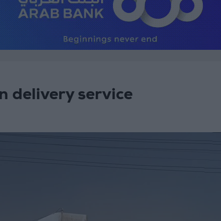
n delivery service