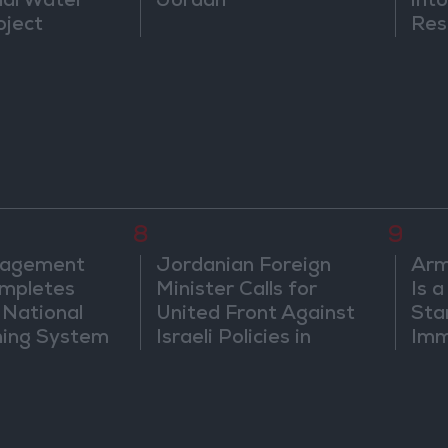
nal Water
Jordan
into
oject
Res
Dip
8
9
nagement
Jordanian Foreign
Arm
mpletes
Minister Calls for
Is 
 National
United Front Against
Sta
ning System
Israeli Policies in
Imm
Jerusalem
Sus
Mo