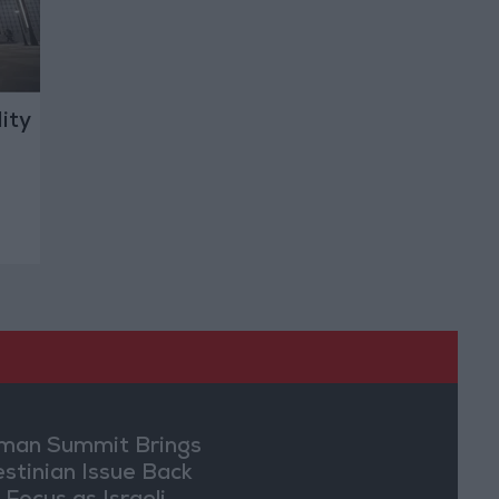
ity
an Summit Brings
estinian Issue Back