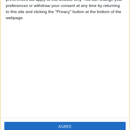
preferences or withdraw your consent at any time by returning
PRIVACY POLICY
to this site and clicking the "Privacy" button at the bottom of the
webpage.
TERMS OF USE
CODE OF CONDUCT
CONTACT US
CONTACT INFO
ABOUT US
ABOUT JORDAN NEWS
ADVERTISE WITH US
FOLLOW US ON
AGREE