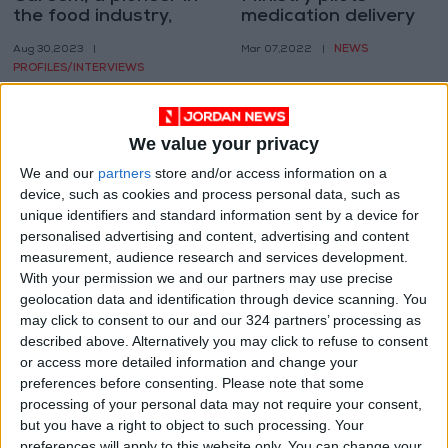
the food industry,
medication delivery
popularizes Cloud
service
NEWS
Aug 30,2023
|
Mar 07,2022
|
Kitchens
PROFILES/INTERVIEWS
We value your privacy
We and our
partners
store and/or access information on a
device, such as cookies and process personal data, such as
unique identifiers and standard information sent by a device for
Ministry to launch
personalised advertising and content, advertising and content
medication delivery
measurement, audience research and services development.
service in February
With your permission we and our partners may use precise
NEWS
Jan 23,2022
|
geolocation data and identification through device scanning. You
may click to consent to our and our 324 partners’ processing as
OUR PRODUCTS
described above. Alternatively you may click to refuse to consent
or access more detailed information and change your
preferences before consenting.
Please note that some
TODAY’S PAPER
processing of your personal data may not require your consent,
but you have a right to object to such processing. Your
TERMS OF USE
preferences will apply to this website only. You can change your