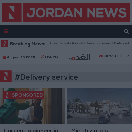
Breaking News:
To Avoid Congestion: Tawjihi Results Announcement Delayed to
NEWSLETTER
August 10 2026
1:24 PM
#Delivery service
Careem, a pioneer in
Ministry pilots