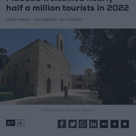
half a million tourists in 2022
Jordan News
last updated:
Jan 04,2023
(File photo: Jordan News)
+
-