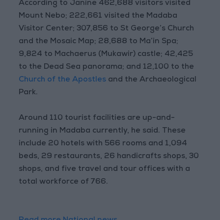
According to Janine 462,688 visitors visited
Mount Nebo; 222,661 visited the Madaba
Visitor Center; 307,856 to St George’s Church
and the Mosaic Map; 28,688 to Ma’in Spa;
9,824 to Machaerus (Mukawir) castle; 42,425
to the Dead Sea panorama; and 12,100 to the
Church of the Apostles
and the Archaeological
Park.
Around 110 tourist facilities are up-and-
running in Madaba currently, he said. These
include 20 hotels with 566 rooms and 1,094
beds, 29 restaurants, 26 handicrafts shops, 30
shops, and five travel and tour offices with a
total workforce of 766.