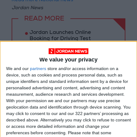
Read more National news
Jordan News
READ MORE
Jordan Launches Online
Booking for Driving Test
Appointments
Jordan's Strategic Food Stocks
We value your privacy
Sufficient to Meet Demand for
We and our
partners
store and/or access information on a
Extended Periods
device, such as cookies and process personal data, such as
unique identifiers and standard information sent by a device for
Jordanian Senators: King’s
Stance Reflects Firm
personalised advertising and content, advertising and content
Commitment to Defending
measurement, audience research and services development.
Jerusalem and Its Holy Sites
With your permission we and our partners may use precise
geolocation data and identification through device scanning. You
may click to consent to our and our 322 partners’ processing as
described above. Alternatively you may click to refuse to consent
or access more detailed information and change your
preferences before consenting.
Please note that some