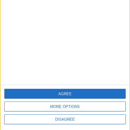
2
Official Adoption of the Digital License in
Jordan
3
Amman Summit Brings Palestinian Issue
Back into Focus as Israeli Response
Highlights Diplomatic Tensions
4
Jordan Signs Agreement to Host “Jordan:
AGREE
Dawn of Christianity” Exhibition in
Washington
MORE OPTIONS
DISAGREE
5