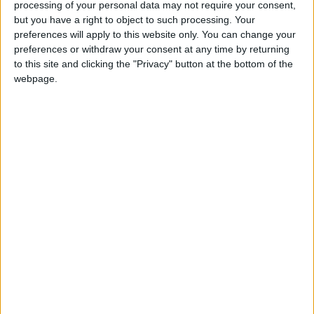
processing of your personal data may not require your consent,
but you have a right to object to such processing. Your
preferences will apply to this website only. You can change your
preferences or withdraw your consent at any time by returning
to this site and clicking the "Privacy" button at the bottom of the
webpage.
NYT
Jordan
petra
national
News
Jordan News
NEWS RELATED TO
Petra welcomed over
900,000 visitors in 2022
NEWS
Jan 03,2023
|