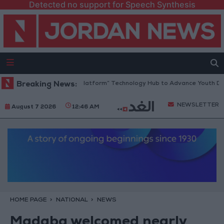
Detected no support for Speech Synthesis
Jordan Opens “North Platform” Technology Hub to Advance Youth Digit
Breaking News:
NEWSLETTER
August 7 2026
12:46 AM
HOME PAGE
NATIONAL
NEWS
Madaba welcomed nearly