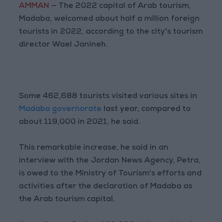
AMMAN
— The 2022 capital of Arab tourism,
Madaba, welcomed about half a million foreign
tourists in 2022, according to the city's tourism
director Wael Janineh.
Some 462,688 tourists visited various sites in
Madaba governorate
last year, compared to
about 119,000 in 2021, he said.
This remarkable increase, he said in an
interview with the Jordan News Agency, Petra,
is owed to the Ministry of Tourism's efforts and
activities after the declaration of Madaba as
the Arab tourism capital.