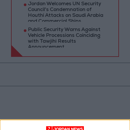
Jordan Welcomes UN Security
Council's Condemnation of
Houthi Attacks on Saudi Arabia
and Commercial Ships
Public Security Warns Against
Vehicle Processions Coinciding
with Tawjihi Results
Announcement