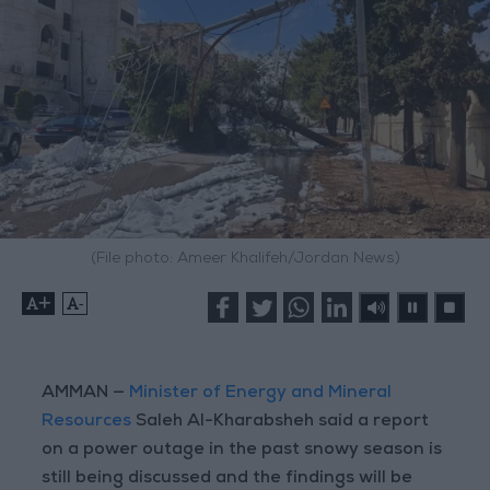
(File photo: Ameer Khalifeh/Jordan News)
+
-
AMMAN —
Minister of Energy and Mineral
Resources
Saleh Al-Kharabsheh said a report
on a power outage in the past snowy season is
still being discussed and the findings will be