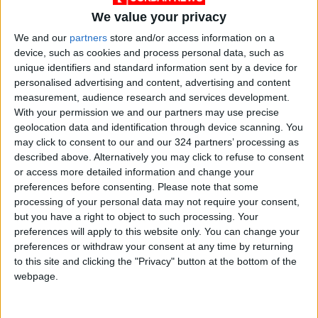
Last
Jordan News
Power outage
We value your privacy
We and our
partners
store and/or access information on a
Cabinet
Minister of Energy
device, such as cookies and process personal data, such as
unique identifiers and standard information sent by a device for
Mineral Resources
personalised advertising and content, advertising and content
measurement, audience research and services development.
With your permission we and our partners may use precise
geolocation data and identification through device scanning. You
NEWS RELATED TO
may click to consent to our and our 324 partners’ processing as
described above. Alternatively you may click to refuse to consent
Arab region could become
or access more detailed information and change your
first hub to develop green
preferences before consenting.
Please note that some
hydrogen market-Energy
processing of your personal data may not require your consent,
but you have a right to object to such processing. Your
NEWS
Jun 09,2022
|
preferences will apply to this website only. You can change your
preferences or withdraw your consent at any time by returning
Gov’t will raise fuel prices
to this site and clicking the "Privacy" button at the bottom of the
even if they stay the same
webpage.
globally — Kharabsheh
NEWS
Jun 09,2022
|