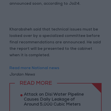
announced soon, according to Jo24.
Kharabsheh said that technical issues must be
looked over by a specialized committee before
final recommendations are announced. He said
the report will be presented to the cabinet
when it is completed.
Read more National news
Jordan News
READ MORE
Attack on Disi Water Pipeline
Causes Daily Leakage of
Around 5,000 Cubic Meters