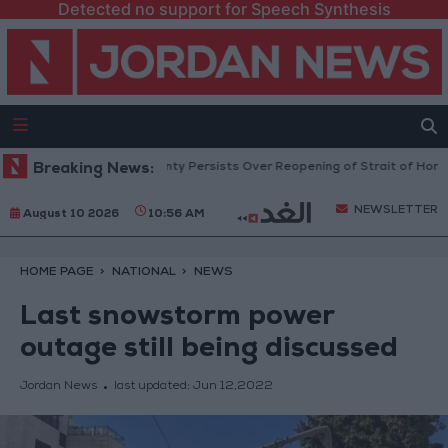
Detected no support for Speech Synthesis
Prices Rise as Uncertainty Persists Over Reopening of Strait of Hormuz
Breaking News:
NEWSLETTER
August 10 2026
10:56 AM
HOME PAGE
NATIONAL
NEWS
Last snowstorm power
outage still being discussed
Jordan News
last updated:
Jun 12,2022