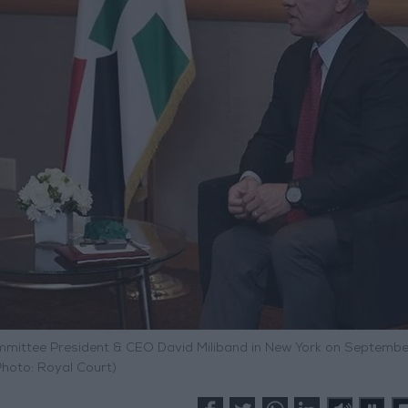
ommittee President & CEO David Miliband in New York on Septembe
Photo: Royal Court)