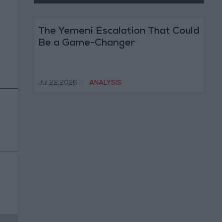
The Yemeni Escalation That Could
Be a Game-Changer
Jul 22,2026
|
ANALYSIS