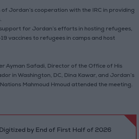
of Jordan’s cooperation with the IRC in providing
.
 support for Jordan’s efforts in hosting refugees,
19 vaccines to refugees in camps and host
r Ayman Safadi, Director of the Office of His
dor in Washington, DC, Dina Kawar, and Jordan’s
d Nations Mahmoud Hmoud attended the meeting.
igitized by End of First Half of 2026