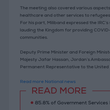
The meeting also covered various aspects 
healthcare and other services to refugees
For his part, Miliband expressed the IRC’s
lauding the Kingdom for providing COVID-
communities.
Deputy Prime Minister and Foreign Ministe
Majesty Jafar Hassan, Jordan’s Ambassa
Permanent Representative to the Unite
Read more National news
READ MORE
85.8% of Government Services D