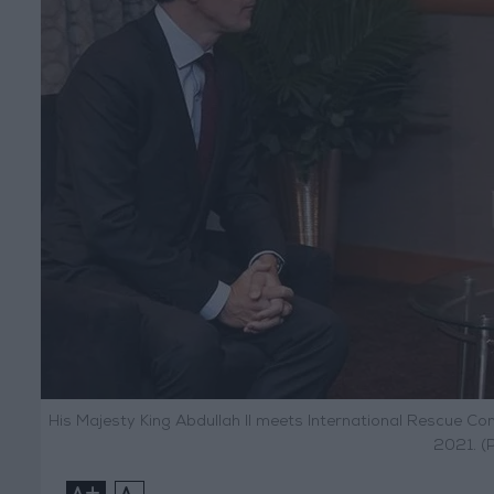
His Majesty King Abdullah II meets International Rescue C
2021. (
+
-