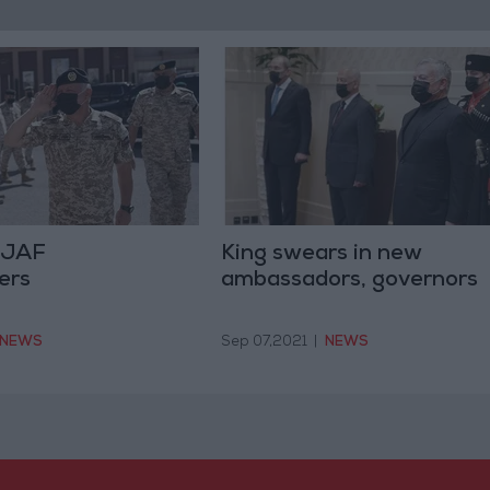
s JAF
King swears in new
ers
ambassadors, governors
NEWS
Sep 07,2021
|
NEWS