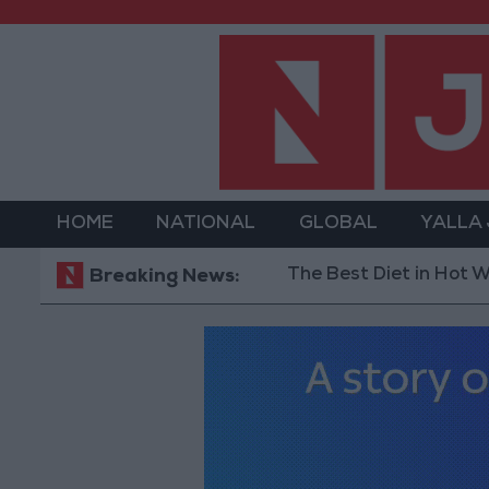
HOME
NATIONAL
GLOBAL
YALLA
The Best Diet in Hot Weather... 
Breaking News: