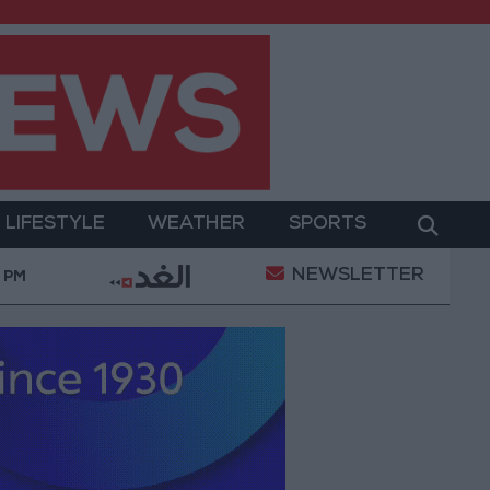
LIFESTYLE
WEATHER
SPORTS
NEWSLETTER
tion of a Project Package to Improve Water Supply an
8 PM