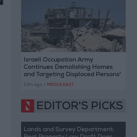
Israeli Occupation Army
Continues Demolishing Homes
and Targeting Displaced Persons'
Tents in Gaza Strip
53m ago
|
MIDDLE EAST
EDITOR'S PICKS
Lands and Survey Department: