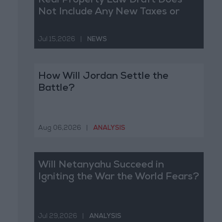
Real Property Law Draft Does
Not Include Any New Taxes or
Fees
Jul 15,2026
|
NEWS
How Will Jordan Settle the
Battle?
Aug 06,2026
|
ANALYSIS
Will Netanyahu Succeed in
Igniting the War the World Fears?
Jul 29,2026
|
ANALYSIS