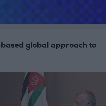
-based global approach to