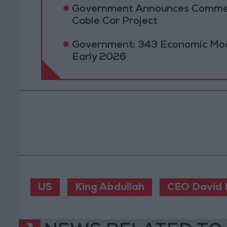
Government Announces Commen
Cable Car Project
Government: 343 Economic Mod
Early 2026
US
King Abdullah
CEO David 