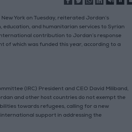
 New York on Tuesday, reiterated Jordan’s
, education, and humanitarian services to Syrian
 international contribution to Jordan’s response
ent of which was funded this year, according to a
ommittee (IRC) President and CEO David Miliband,
ordan and other host countries do not exempt the
bilities towards refugees, calling for a new
nternational support in addressing the