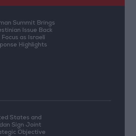
an Summit Brings
estinian Issue Back
 Focus as Israeli
ponse Highlights
lomatic Tensions
ted States and
dan Sign Joint
ategic Objective