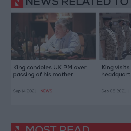
NEWS RELATED TO
King condoles UK PM over
King visit
passing of his mother
headquart
Sep 14,2021
|
NEWS
Sep 08,2021
|