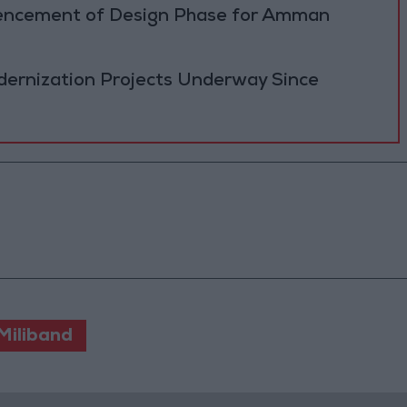
cement of Design Phase for Amman
ernization Projects Underway Since
Miliband