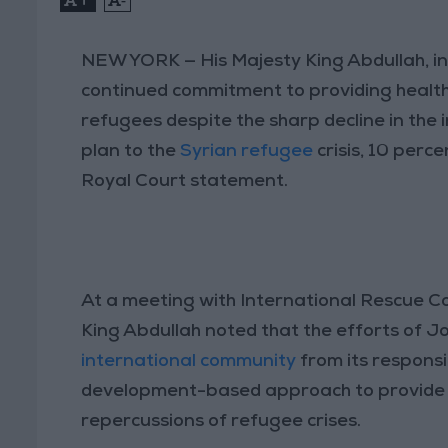
NEW YORK — His Majesty King Abdullah, in
continued commitment to providing health
refugees despite the sharp decline in the
plan to the
Syrian refugee
crisis, 10 perc
Royal Court statement.
At a meeting with International Rescue C
King Abdullah noted that the efforts of J
international community
from its responsi
development-based approach to provide i
repercussions of refugee crises.