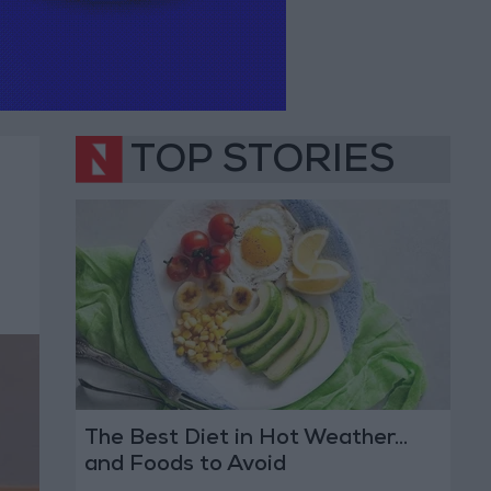
TOP STORIES
The Best Diet in Hot Weather...
and Foods to Avoid