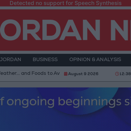
Detected no support for Speech Synthesis
 JORDAN
BUSINESS
OPINION & ANALYSIS
and Foods to Avoid
With 4 Million JOD.. Implementa
August 9 2026
12:3