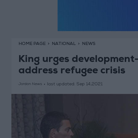
HOME PAGE
NATIONAL
NEWS
King urges development
address refugee crisis
last updated:
Sep 14,2021
Jordan News