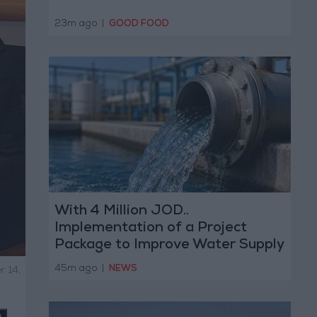
23m ago
|
GOOD FOOD
With 4 Million JOD..
Implementation of a Project
Package to Improve Water Supply
and Sanitation
45m ago
|
NEWS
r 14,