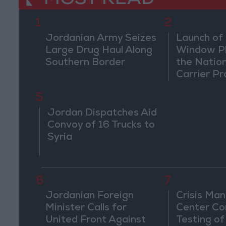
MOST READ
1
2
Jordanian Army Seizes
Launch of 
Large Drug Haul Along
Window Pl
Southern Border
the Natio
Carrier Pr
5
Jordan Dispatches Aid
Convoy of 16 Trucks to
Syria
6
7
Jordanian Foreign
Crisis Ma
Minister Calls for
Center Co
United Front Against
Testing of