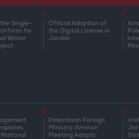
3
4
the Single-
Official Adoption of
Amm
atform for
the Digital License in
Pal
nal Water
Jordan
into
oject
Res
Dip
8
9
nagement
Palestinian Foreign
Uni
mpletes
Ministry: Amman
Jor
 National
Meeting Adopts
Str