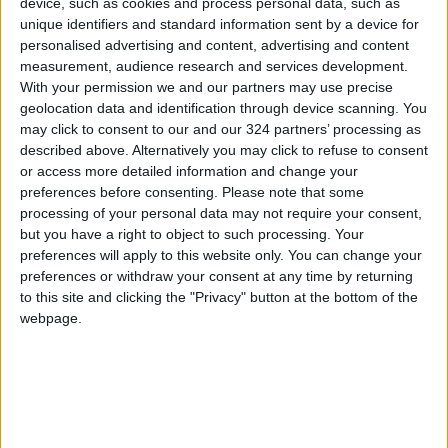
device, such as cookies and process personal data, such as
will spare no effort to help, His Majesty
unique identifiers and standard information sent by a device for
reaffirmed.
personalised advertising and content, advertising and content
measurement, audience research and services development.
With your permission we and our partners may use precise
For his part, Maan Governor Faisal Masaeed
geolocation data and identification through device scanning. You
said His Majesty’s Silver Jubilee is a
may click to consent to our and our 324 partners’ processing as
continuation of the Hashemite journey of
described above. Alternatively you may click to refuse to consent
or access more detailed information and change your
progress and development for Jordan.
preferences before consenting.
Please note that some
processing of your personal data may not require your consent,
The governor said Maan witnessed over the
but you have a right to object to such processing. Your
past 25 years several Royal initiatives and
preferences will apply to this website only. You can change your
preferences or withdraw your consent at any time by returning
achievements in vital sectors, including health,
to this site and clicking the "Privacy" button at the bottom of the
education, agriculture, tourism, social care, and
webpage.
income-generating projects, as well as the
enhancement of the role of women and youth,
and empowering civil society organisations.
Upon arrival at the Founding King’s Residence