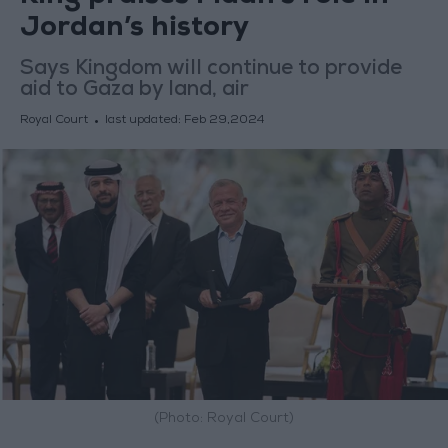
Jordan’s history
Says Kingdom will continue to provide
aid to Gaza by land, air
Royal Court
last updated:
Feb 29,2024
(Photo: Royal Court)