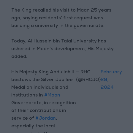
The King recalled his visit to Maan 25 years
ago, saying residents’ first request was
building a university in the governorate.
Today, Al Hussein bin Talal University has
ushered in Maan’s development, His Majesty
added.
His Majesty King Abdullah II
— RHC
February
bestows the Silver Jubilee
(@RHCJO)
29,
Medal on individuals and
2024
institutions in
#Maan
Governorate, in recognition
of their contributions in
service of
#Jordan
,
especially the local