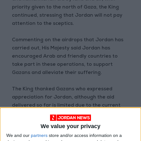
priority given to the north of Gaza, the King
continued, stressing that Jordan will not pay
attention to the sceptics.
Commenting on the airdrops that Jordan has
carried out, His Majesty said Jordan has
encouraged Arab and friendly countries to
take part in these operations, to support
Gazans and alleviate their suffering.
The King thanked Gazans who expressed
appreciation for Jordan, although the aid
delivered so far is limited due to the current
situation in the Strip.
We value your privacy
The most important thing in these efforts is for
We and our
partners
store and/or access information on a
Gazans to feel that Jordan is with them and