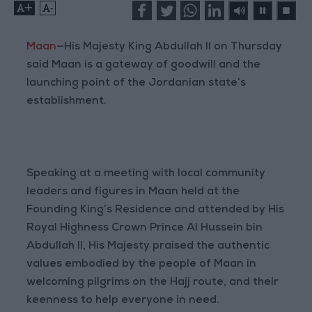
+
-
Maan
—His Majesty King Abdullah II on Thursday
said Maan is a gateway of goodwill and the
launching point of the Jordanian state’s
establishment.
Speaking at a meeting with local community
leaders and figures in Maan held at the
Founding King’s Residence and attended by His
Royal Highness Crown Prince Al Hussein bin
Abdullah II, His Majesty praised the authentic
values embodied by the people of Maan in
welcoming pilgrims on the Hajj route, and their
keenness to help everyone in need.