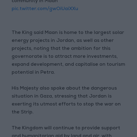
community in Maan
pic.twitter.com/gwOiUaiXXu
The King said Maan is home to the largest solar
energy projects in Jordan, as well as other
projects, noting that the ambition for this
governorate is to attract more investments,
expand development, and capitalise on tourism
potential in Petra.
His Majesty also spoke about the dangerous
situation in Gaza, stressing that Jordan is
exerting its utmost efforts to stop the war on
the Strip.
The Kingdom will continue to provide support
and humanitarian aid by land and air, with