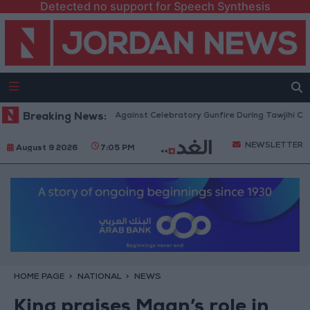
Detected no support for Speech Synthesis
rity: Strict Measures Against Celebratory Gunfire During Tawjihi Celebrati
Breaking News:
NEWSLETTER
August 9 2026
7:05 PM
HOME PAGE
NATIONAL
NEWS
King praises Maan’s role in