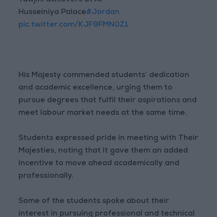
Tawjihi achievers at Al
Husseiniya Palace
#Jordan
pic.twitter.com/KJF9FMN0Z1
His Majesty commended students’ dedication
and academic excellence, urging them to
pursue degrees that fulfil their aspirations and
meet labour market needs at the same time.
Students expressed pride in meeting with Their
Majesties, noting that it gave them an added
incentive to move ahead academically and
professionally.
Some of the students spoke about their
interest in pursuing professional and technical