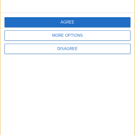
3
Amman Summit Brings Palestinian Issue
Back into Focus as Israeli Response
AGREE
Highlights Diplomatic Tensions
MORE OPTIONS
4
DISAGREE
Jordan Signs Agreement to Host “Jordan:
Dawn of Christianity” Exhibition in
Washington
5
Jordan Dispatches Aid Convoy of 16
Trucks to Syria
6