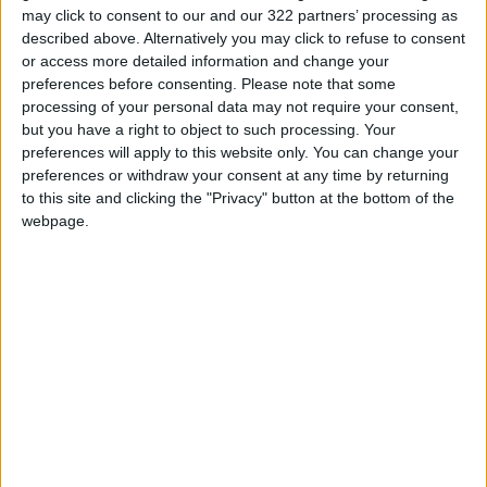
Appointments
may click to consent to our and our 322 partners’ processing as
described above. Alternatively you may click to refuse to consent
Jordan's Strategic Food Stocks
or access more detailed information and change your
Sufficient to Meet Demand for
preferences before consenting.
Please note that some
Extended Periods
processing of your personal data may not require your consent,
but you have a right to object to such processing. Your
Jordanian Senators: King’s
preferences will apply to this website only. You can change your
Stance Reflects Firm
preferences or withdraw your consent at any time by returning
Commitment to Defending
to this site and clicking the "Privacy" button at the bottom of the
Jerusalem and Its Holy Sites
webpage.