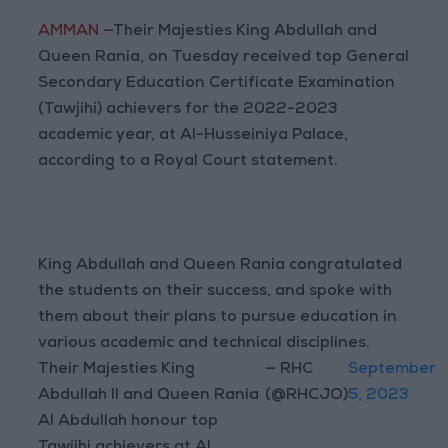
AMMAN
—Their Majesties King Abdullah and
Queen Rania, on Tuesday received top General
Secondary Education Certificate Examination
(Tawjihi) achievers for the 2022-2023
academic year, at Al-Husseiniya Palace,
according to a Royal Court statement.
King Abdullah and Queen Rania congratulated
the students on their success, and spoke with
them about their plans to pursue education in
various academic and technical disciplines.
Their Majesties King
— RHC
September
Abdullah II and Queen Rania
(@RHCJO)
5, 2023
Al Abdullah honour top