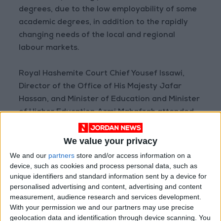
degrees, due to the low employability of some
academic degrees, in addition to the rapidly
changing needs of the local and regional
labour markets.
Royal Hashemite Court Chief Yousef Issawi,
Director of the Office of His Majesty Jafar
Hassan, and Minister of Education and Minister
of Higher Education Azmi Mahafzah attended
the reception.
We value your privacy
We and our
partners
store and/or access information on a
device, such as cookies and process personal data, such as
unique identifiers and standard information sent by a device for
READ MORE
personalised advertising and content, advertising and content
measurement, audience research and services development.
Jordan Launches Online
With your permission we and our partners may use precise
Booking for Driving Test
geolocation data and identification through device scanning. You