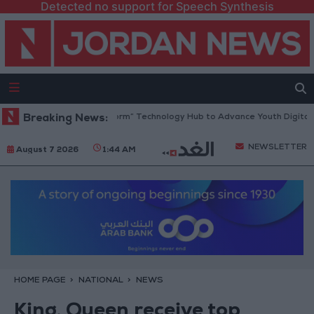
Detected no support for Speech Synthesis
 Opens “North Platform” Technology Hub to Advance Youth Digital Emp
Breaking News:
NEWSLETTER
August 7 2026
1:44 AM
HOME PAGE
NATIONAL
NEWS
King, Queen receive top