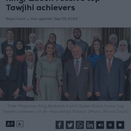
Tawjihi achievers
Royal Court
last updated:
Sep 05,2023
Their Majesties King Abdullah II and Queen Rania honor top
Tawjihi achievers at Al- Husseiniya Palace. (Photo: Royal Court)
+
-