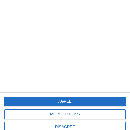
Back into Focus as Israeli Response
Highlights Diplomatic Tensions
4
Official Adoption of the Digital License in
Jordan
5
Jordan Dispatches Aid Convoy of 16
Trucks to Syria
AGREE
6
MORE OPTIONS
Crisis Management Center Completes
Testing of National Early Warning System
DISAGREE