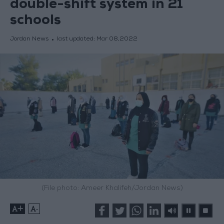
double-shift system in 21
schools
Jordan News
last updated:
Mar 08,2022
(File photo: Ameer Khalifeh/Jordan News)
+
-