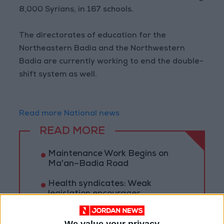
8,000 Syrians, in 167 schools.
The directorates of education for the
Northeastern Badia and the Northwestern
Badia are currently working to end the double-
shift system as well.
Read more National news
READ MORE
Maintenance Work Begins on
Ma'an–Badia Road
Health syndicates: Weak
legislation encourages
impersonation of medical
professions