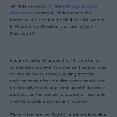
AMMAN — Director of the
Mafraq Education
Directorate
Osama Al-Shdeifat said the
Kasbah district ended the double-shift system
in 21 out of its 25 schools, according to Al-
Mamlaka TV.
Shdeifat said on Monday that “it is better to
cancel the double-shift system in these schools
for the students’ safety", adding that this
decision came after the directorate conducted
an extensive study and came up with accurate
statistics on the number of students in schools
and the available spaces and facilities.
The directorate has 54,000 students, including