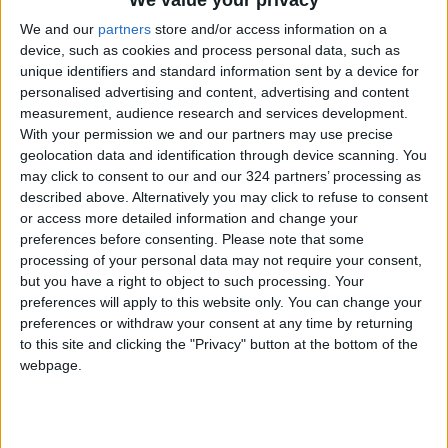
We value your privacy
"Labor": 58 days remaining to
We and our
partners
store and/or access information on a
rectify status for non-
Jordanian workers in violation
device, such as cookies and process personal data, such as
unique identifiers and standard information sent by a device for
personalised advertising and content, advertising and content
measurement, audience research and services development.
With your permission we and our partners may use precise
geolocation data and identification through device scanning. You
may click to consent to our and our 324 partners’ processing as
described above. Alternatively you may click to refuse to consent
or access more detailed information and change your
preferences before consenting.
Please note that some
processing of your personal data may not require your consent,
but you have a right to object to such processing. Your
preferences will apply to this website only. You can change your
preferences or withdraw your consent at any time by returning
to this site and clicking the "Privacy" button at the bottom of the
webpage.
national
Mafraq
Jordan News
Mafraq Education Directorate