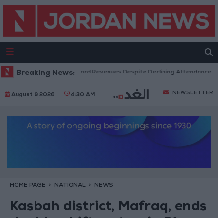
US Box Office Hits Record Revenues Despite Declining Attendance
Breaking News:
G
NEWSLETTER
August 9 2026
4:30 AM
HOME PAGE
NATIONAL
NEWS
Kasbah district, Mafraq, ends