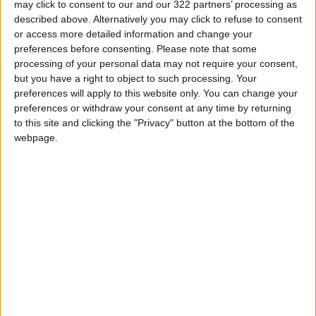
may click to consent to our and our 322 partners’ processing as
Extended Periods
described above. Alternatively you may click to refuse to consent
or access more detailed information and change your
Jordanian Senators: King’s
preferences before consenting.
Please note that some
Stance Reflects Firm
processing of your personal data may not require your consent,
Commitment to Defending
but you have a right to object to such processing. Your
Jerusalem and Its Holy Sites
preferences will apply to this website only. You can change your
preferences or withdraw your consent at any time by returning
to this site and clicking the "Privacy" button at the bottom of the
webpage.
Syria
Increase
Movement