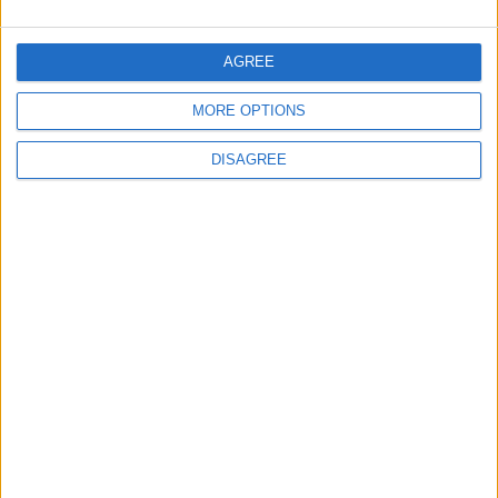
Amman Summit Brings Palestinian Issue
Back into Focus as Israeli Response
Highlights Diplomatic Tensions
AGREE
MORE OPTIONS
4
DISAGREE
Jordan Signs Agreement to Host “Jordan:
Dawn of Christianity” Exhibition in
Washington
5
Jordan Dispatches Aid Convoy of 16
Trucks to Syria
6
Crisis Management Center Completes