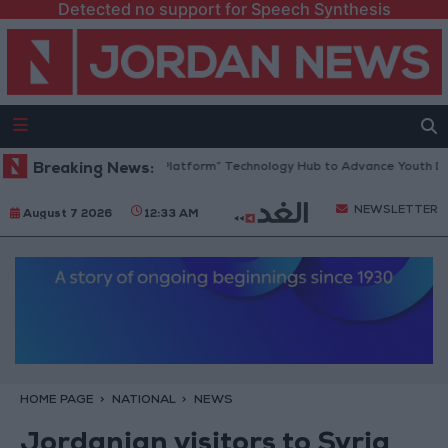
Detected no support for Speech Synthesis
ordan Opens “North Platform” Technology Hub to Advance Youth Digital
Breaking News:
NEWSLETTER
August 7 2026
12:33 AM
HOME PAGE
NATIONAL
NEWS
Jordanian visitors to Syria