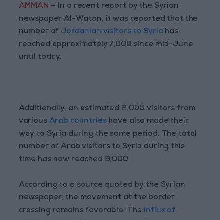
AMMAN
— In a recent report by the Syrian
newspaper Al-Watan, it was reported that the
number of
Jordanian visitors to Syria
has
reached approximately 7,000 since mid-June
until today.
Additionally, an estimated 2,000 visitors from
various
Arab countries
have also made their
way to Syria during the same period. The total
number of Arab visitors to Syria during this
time has now reached 9,000.
According to a source quoted by the Syrian
newspaper, the movement at the border
crossing remains favorable. The
influx of