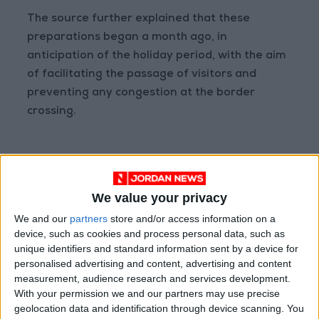
The source further explained that these
preparations began a month ago, in
anticipation of the holiday period, with the aim
of facilitating the passage of visitors and
preventing any congestion at the border
crossing.
Read more National news
Jordan News
We value your privacy
READ MORE
We and our
partners
store and/or access information on a
device, such as cookies and process personal data, such as
Jordan Launches Online
unique identifiers and standard information sent by a device for
Booking for Driving Test
personalised advertising and content, advertising and content
Appointments
measurement, audience research and services development.
With your permission we and our partners may use precise
Jordan's Strategic Food Stocks
geolocation data and identification through device scanning. You
Sufficient to Meet Demand for