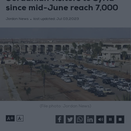
since mid-June reach 7,000
Jordan News
last updated:
Jul 03,2023
(File photo: Jordan News)
+
-