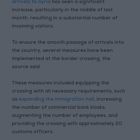
arrivals to Syria
has seen a significant
increase, particularly in the middle of last
month, resulting in a substantial number of
incoming visitors.
To ensure the smooth passage of arrivals into
the country, several measures have been
implemented at the border crossing, the
source said.
These measures included equipping the
crossing with all necessary requirements, such
as
expanding the immigration hall
, increasing
the number of commercial bank kiosks,
augmenting the number of employees, and
providing the crossing with approximately 20
customs officers.