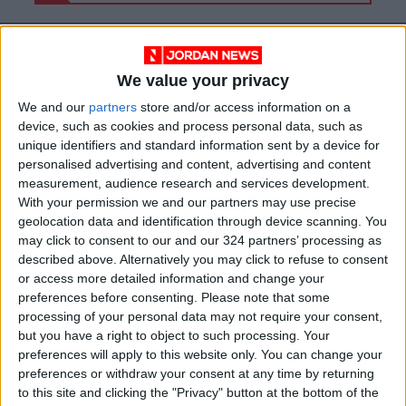
We value your privacy
We and our
partners
store and/or access information on a
device, such as cookies and process personal data, such as
unique identifiers and standard information sent by a device for
personalised advertising and content, advertising and content
measurement, audience research and services development.
With your permission we and our partners may use precise
geolocation data and identification through device scanning. You
may click to consent to our and our 324 partners’ processing as
News
Gaza
Jordan News
described above. Alternatively you may click to refuse to consent
or access more detailed information and change your
Jordanian
Protestors
Rally
preferences before consenting.
Please note that some
processing of your personal data may not require your consent,
but you have a right to object to such processing. Your
preferences will apply to this website only. You can change your
NEWS RELATED TO
preferences or withdraw your consent at any time by returning
to this site and clicking the "Privacy" button at the bottom of the