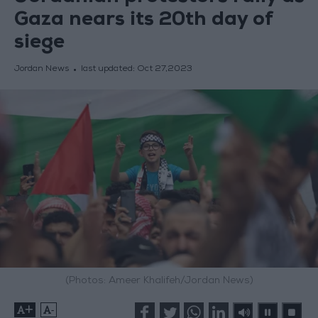
Gaza nears its 20th day of
siege
Jordan News
last updated:
Oct 27,2023
(Photos: Ameer Khalifeh/Jordan News)
+
-