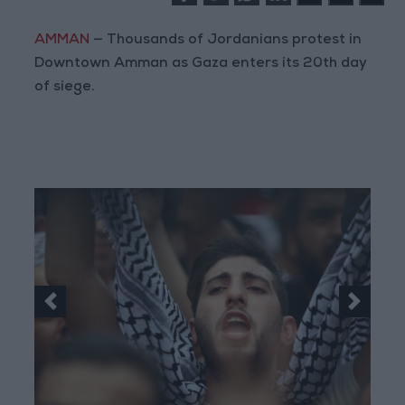
AMMAN
— Thousands of Jordanians protest in
Downtown Amman as Gaza enters its 20th day
of siege.
Previous
Next