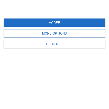
Highlights Diplomatic Tensions
5
AGREE
Jordan Signs Agreement to Host “Jordan:
Dawn of Christianity” Exhibition in
MORE OPTIONS
Washington
DISAGREE
6
Jordan Dispatches Aid Convoy of 16
Trucks to Syria
7
Crisis Management Center Completes
Testing of National Early Warning System