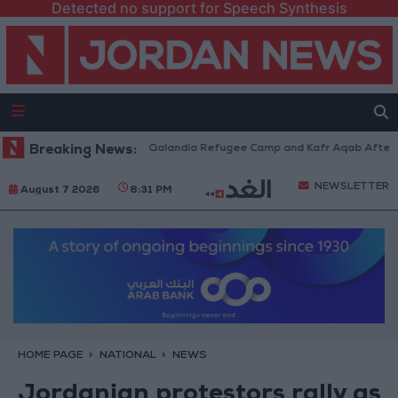
Detected no support for Speech Synthesis
 Forces Withdraw from Qalandia Refugee Camp and Kafr Aqab After Two-D
Breaking News:
NEWSLETTER
August 7 2026
8:31 PM
HOME PAGE
NATIONAL
NEWS
Jordanian protestors rally as