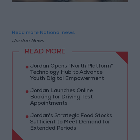
Read more National news
Jordan News
READ MORE
Jordan Opens “North Platform”
Technology Hub to Advance
Youth Digital Empowerment
Jordan Launches Online
Booking for Driving Test
Appointments
Jordan's Strategic Food Stocks
Sufficient to Meet Demand for
Extended Periods