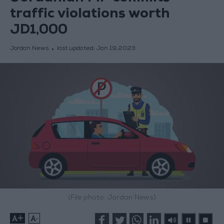
traffic violations worth
JD1,000
Jordan News
last updated:
Jan 19,2023
(File photo: Jordan News)
+
-