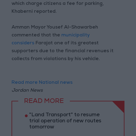
which charge citizens a fee for parking,
Khaberni reported.
Amman Mayor Yousef Al-Shawarbeh
commented that the
municipality
considers
Farajat one of its greatest
supporters due to the financial revenues it
collects from violations by his vehicle.
Read more National news
Jordan News
READ MORE
"Land Transport" to resume
trial operation of new routes
tomorrow