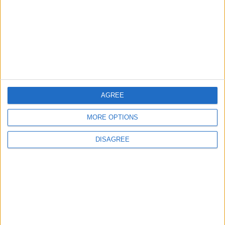
Back into Focus as Israeli Response
Highlights Diplomatic Tensions
4
Official Adoption of the Digital License in
Jordan
AGREE
5
MORE OPTIONS
Jordan Dispatches Aid Convoy of 16
Trucks to Syria
DISAGREE
6
Crisis Management Center Completes
Testing of National Early Warning System