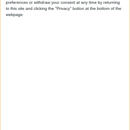
preferences or withdraw your consent at any time by returning
News
Jordan News
to this site and clicking the "Privacy" button at the bottom of the
webpage.
NEWS RELATED TO
Israel prevents Jordanian
ambassador from entering
Al-Aqsa — media
NEWS
Jan 17,2023
|
Traffic department warns of
JD20 ticket for parking on
sidewalks
NEWS
Jan 16,2023
|
JD50 million needed for
Student Support Fund — MP