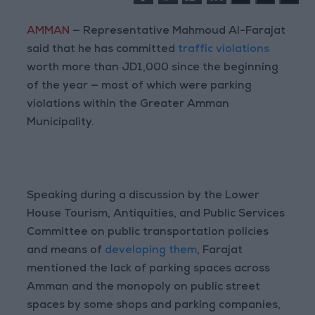
AMMAN
— Representative Mahmoud Al-Farajat
said that he has committed
traffic violations
worth more than JD1,000 since the beginning
of the year — most of which were parking
violations within the Greater Amman
Municipality.
Speaking during a discussion by the Lower
House Tourism, Antiquities, and Public Services
Committee on public transportation policies
and means of
developing them
, Farajat
mentioned the lack of parking spaces across
Amman and the monopoly on public street
spaces by some shops and parking companies,