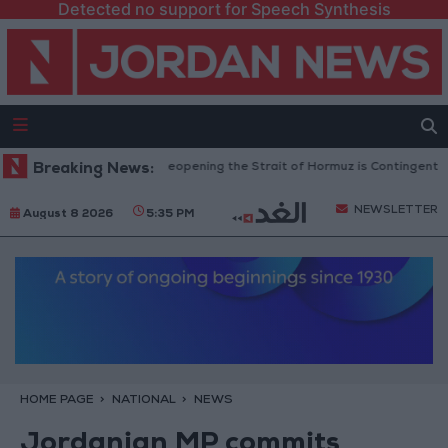
Detected no support for Speech Synthesis
evolutionary Guards: Reopening the Strait of Hormuz is Contingent on the
Breaking News:
NEWSLETTER
August 8 2026
5:35 PM
HOME PAGE
NATIONAL
NEWS
Jordanian MP commits