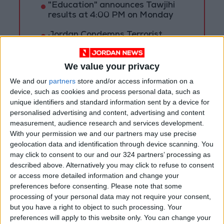
"Education" announces Tawjihi
results at 4:00 PM on Monday
Jordan Condemns Terrorist
Bombing Targeting Bus in
Jaramana, Near Damascus
We value your privacy
We and our
partners
store and/or access information on a
device, such as cookies and process personal data, such as
unique identifiers and standard information sent by a device for
personalised advertising and content, advertising and content
measurement, audience research and services development.
With your permission we and our partners may use precise
geolocation data and identification through device scanning. You
may click to consent to our and our 324 partners’ processing as
described above. Alternatively you may click to refuse to consent
or access more detailed information and change your
preferences before consenting.
Please note that some
processing of your personal data may not require your consent,
but you have a right to object to such processing. Your
NYT
Jordan
petra
national
preferences will apply to this website only. You can change your